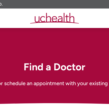
O.
Find a Doctor
or schedule an appointment with your existing