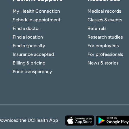
My Health Connection
Medical records
Schedule appointment
Classes & events
Find a doctor
Referrals
Find a location
Research studies
Find a specialty
For employees
Insurance accepted
For professionals
Billing & pricing
News & stories
Price transparency
Download the UCHealth App