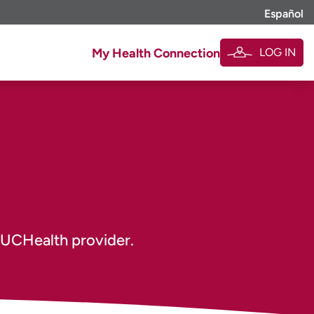
Español
LOG IN
My Health Connection
 UCHealth provider.