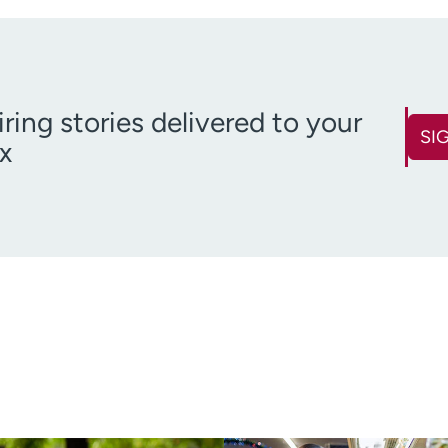
iring stories delivered to your
SI
x
First name
Last name
(Required)
Email
Zip code
(Required)
(R
Age disclaimer
over 18
(Required)
I want to receive health news i
I want to receive health news in: