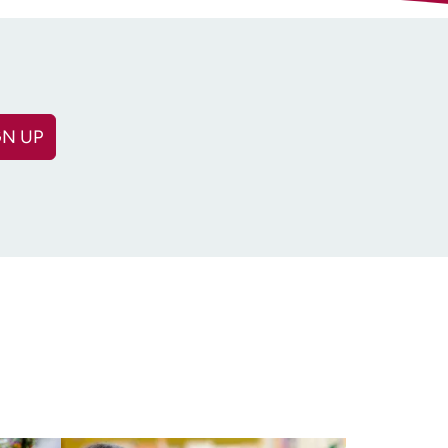
GN UP
(Required)
equired)
n: