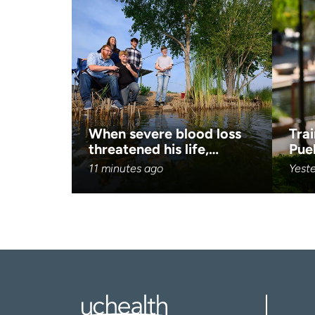
When severe blood loss
Trai
threatened his life,…
Pue
11 minutes ago
Yest