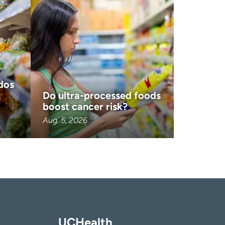
dos
Do ultra-processed foods
boost cancer risk?
Aug. 5, 2026
UCHealth