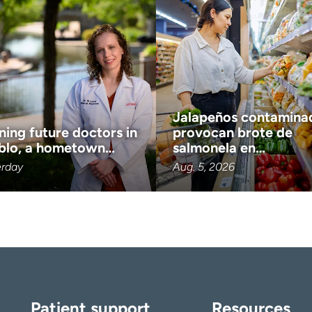
Jalapeños contamina
ning future doctors in
provocan brote de
blo, a hometown…
salmonela en…
erday
Aug. 5, 2026
Patient support
Resources