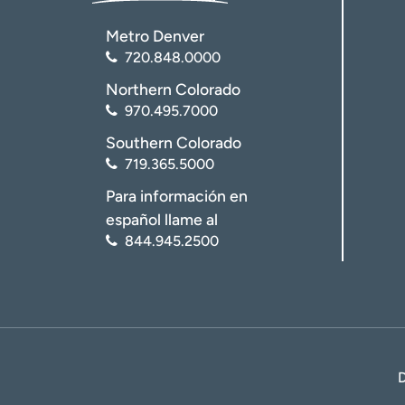
Metro Denver
720.848.0000
Northern Colorado
970.495.7000
Southern Colorado
719.365.5000
Para información en
español llame al
844.945.2500