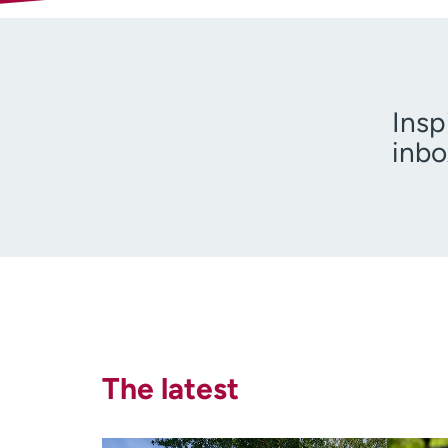
Insp
inbo
I am 
The latest