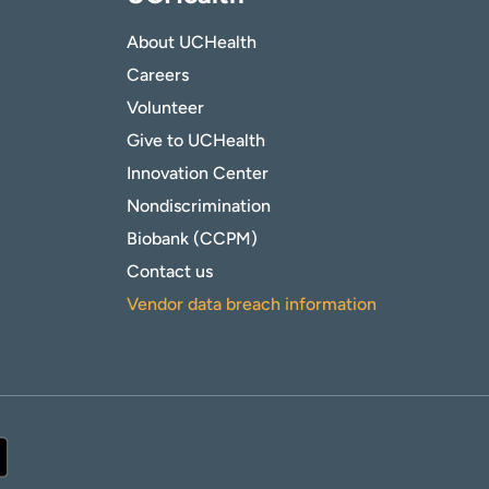
About UCHealth
Careers
Volunteer
Give to UCHealth
Innovation Center
Nondiscrimination
Biobank (CCPM)
Contact us
Vendor data breach information