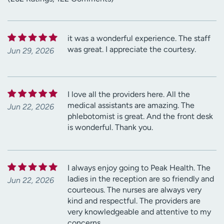
it was a wonderful experience. The staff
was great. I appreciate the courtesy.
Jun 29, 2026
I love all the providers here. All the
medical assistants are amazing. The
Jun 22, 2026
phlebotomist is great. And the front desk
is wonderful. Thank you.
I always enjoy going to Peak Health. The
ladies in the reception are so friendly and
Jun 22, 2026
courteous. The nurses are always very
kind and respectful. The providers are
very knowledgeable and attentive to my
concerns.