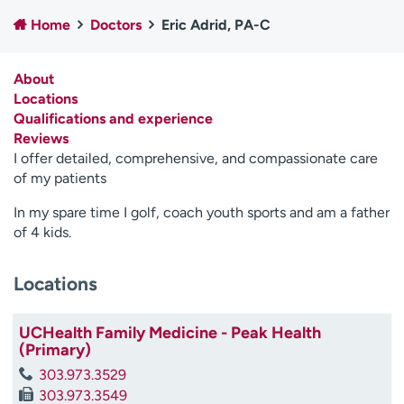
Employees
Professionals
Home
Doctors
Eric Adrid, PA-C
Media inquiries
Financial assistance
About
Contact us
News & stories
Locations
Qualifications and experience
H
Reviews
e
I offer detailed, comprehensive, and compassionate care
l
of my patients
p
m
In my spare time I golf, coach youth sports and am a father
e
of 4 kids.
f
i
n
Locations
d
UCHealth Family Medicine - Peak Health
(Primary)
303.973.3529
303.973.3549