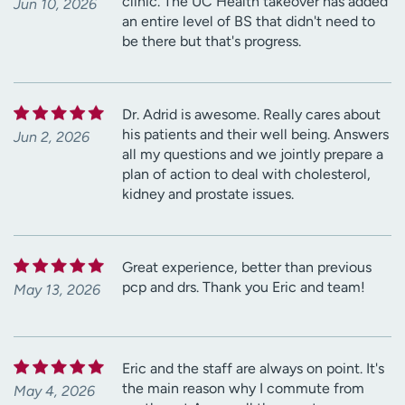
clinic. The UC Health takeover has added
Jun 10, 2026
an entire level of BS that didn't need to
be there but that's progress.
Dr. Adrid is awesome. Really cares about
his patients and their well being. Answers
Jun 2, 2026
all my questions and we jointly prepare a
plan of action to deal with cholesterol,
kidney and prostate issues.
Great experience, better than previous
pcp and drs. Thank you Eric and team!
May 13, 2026
Eric and the staff are always on point. It's
the main reason why I commute from
May 4, 2026