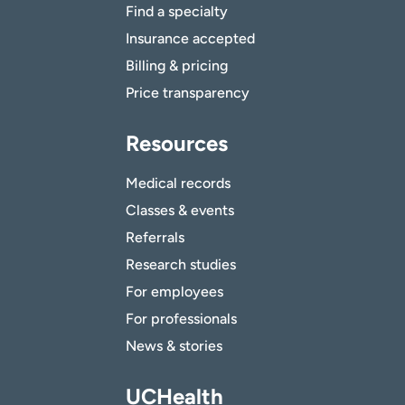
Find a specialty
Insurance accepted
Billing & pricing
Price transparency
Resources
Medical records
Classes & events
Referrals
Research studies
For employees
For professionals
News & stories
UCHealth