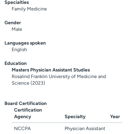
Specialties
Family Medicine
Gender
Male
Languages spoken
English
Education
Masters Physician Assistant Studies
Rosalind Franklin University of Medicine and
Science (2023)
Board Certification
Certification
Agency
Specialty
Year
NCCPA
Physician Assistant