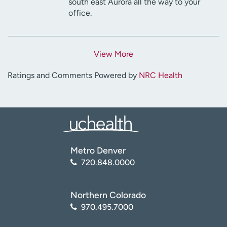
south east Aurora all the way to your
office.
View More
Ratings and Comments Powered by
NRC Health
Metro Denver
720.848.0000
Northern Colorado
970.495.7000