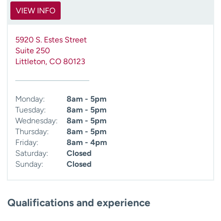
VIEW INFO
5920 S. Estes Street
Suite 250
Littleton
,
CO
80123
Monday:
8am - 5pm
Tuesday:
8am - 5pm
Wednesday:
8am - 5pm
Thursday:
8am - 5pm
Friday:
8am - 4pm
Saturday:
Closed
Sunday:
Closed
Qualifications and experience