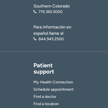
Southern Colorado
719.365.5000
Para información en
español llame al
844.945.2500
Patient
support
My Health Connection
Schedule appointment
Find a doctor
Find a location