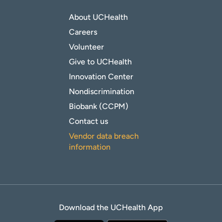
About UCHealth
Careers
Volunteer
Give to UCHealth
Innovation Center
Nondiscrimination
Biobank (CCPM)
Contact us
Vendor data breach
information
Download the UCHealth App