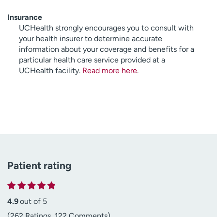
Insurance
UCHealth strongly encourages you to consult with
your health insurer to determine accurate
information about your coverage and benefits for a
particular health care service provided at a
UCHealth facility.
Read more here
.
Patient rating
4.9
out of 5
(262 Ratings, 122 Comments)