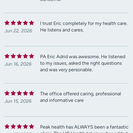
I trust Eric completely for my health care.
He listens and cares.
Jun 22, 2026
PA Eric Adrid was awesome. He listened
to my issues, asked the right questions
Jun 16, 2026
and was very personable.
The office offered caring, professional
and informative care
Jun 15, 2026
Peak health has ALWAYS been a fantastic