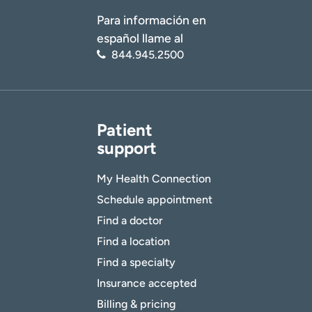
Para información en
español llame al
844.945.2500
Patient
support
My Health Connection
Schedule appointment
Find a doctor
Find a location
Find a specialty
Insurance accepted
Billing & pricing