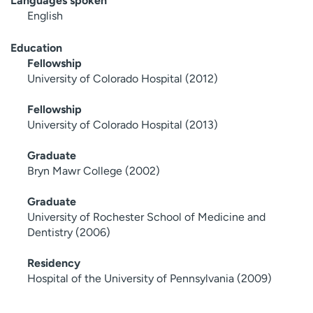
Languages spoken
English
Education
Fellowship
University of Colorado Hospital (2012)
Fellowship
University of Colorado Hospital (2013)
Graduate
Bryn Mawr College (2002)
Graduate
University of Rochester School of Medicine and
Dentistry (2006)
Residency
Hospital of the University of Pennsylvania (2009)