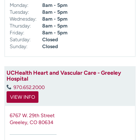
Monday:
8am - 5pm
Tuesday:
8am - 5pm
Wednesday:
8am - 5pm
Thursday:
8am - 5pm
Friday:
8am - 5pm
Saturday:
Closed
Sunday:
Closed
UCHealth Heart and Vascular Care - Greeley
Hospital
970.652.2000
VIEW INFO
6767 W. 29th Street
Greeley
,
CO
80634