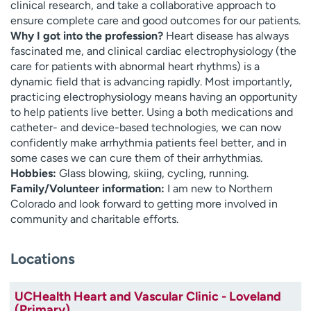
clinical research, and take a collaborative approach to
ensure complete care and good outcomes for our patients.
Why I got into the profession?
Heart disease has always
fascinated me, and clinical cardiac electrophysiology (the
care for patients with abnormal heart rhythms) is a
dynamic field that is advancing rapidly. Most importantly,
practicing electrophysiology means having an opportunity
to help patients live better. Using a both medications and
catheter- and device-based technologies, we can now
confidently make arrhythmia patients feel better, and in
some cases we can cure them of their arrhythmias.
Hobbies:
Glass blowing, skiing, cycling, running.
Family/Volunteer information:
I am new to Northern
Colorado and look forward to getting more involved in
community and charitable efforts.
Locations
UCHealth Heart and Vascular Clinic - Loveland
(Primary)