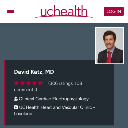
Skip
to
LOG IN
content
Doctors
Specialties
Locations
Schedule Appointment
Virtual Urgent Care
Billing & pricing
Referrals
David Katz, MD
Give
Careers
(306 ratings, 108
comments)
Log in to My Health Connection
Clinical Cardiac Electrophysiology
UCHealth Heart and Vascular Clinic -
Loveland
About UCHealth
Classes & events
Ready. Set. CO.
Clinical trials