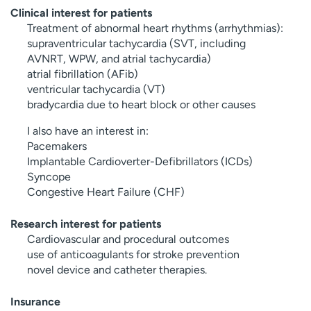
Clinical interest for patients
Treatment of abnormal heart rhythms (arrhythmias):
supraventricular tachycardia (SVT, including
AVNRT, WPW, and atrial tachycardia)
atrial fibrillation (AFib)
ventricular tachycardia (VT)
bradycardia due to heart block or other causes
I also have an interest in:
Pacemakers
Implantable Cardioverter-Defibrillators (ICDs)
Syncope
Congestive Heart Failure (CHF)
Research interest for patients
Cardiovascular and procedural outcomes
use of anticoagulants for stroke prevention
novel device and catheter therapies.
Insurance