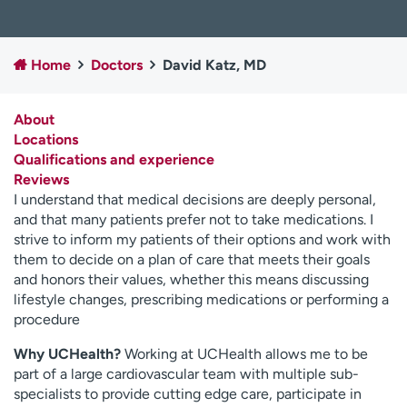
Employees
Professionals
Media inquiries
Financial assistance
Home
Doctors
David Katz, MD
Contact us
News & stories
About
H
Locations
e
Qualifications and experience
l
Reviews
p
I understand that medical decisions are deeply personal,
m
and that many patients prefer not to take medications. I
e
strive to inform my patients of their options and work with
f
them to decide on a plan of care that meets their goals
i
and honors their values, whether this means discussing
n
lifestyle changes, prescribing medications or performing a
d
procedure
Why UCHealth?
Working at UCHealth allows me to be
part of a large cardiovascular team with multiple sub-
specialists to provide cutting edge care, participate in