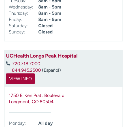
Tuesday:
8am - 5pm
Wednesday:
8am - 5pm
Thursday:
8am - 5pm
Friday:
8am - 5pm
Saturday:
Closed
Sunday:
Closed
UCHealth Longs Peak Hospital
720.718.7000
844.945.2500
(Español)
VIEW INFO
1750 E. Ken Pratt Boulevard
Longmont
,
CO
80504
Monday:
All day