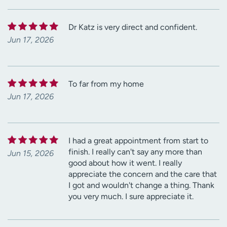
Dr Katz is very direct and confident.
Jun 17, 2026
To far from my home
Jun 17, 2026
I had a great appointment from start to
finish. I really can't say any more than
Jun 15, 2026
good about how it went. I really
appreciate the concern and the care that
I got and wouldn't change a thing. Thank
you very much. I sure appreciate it.