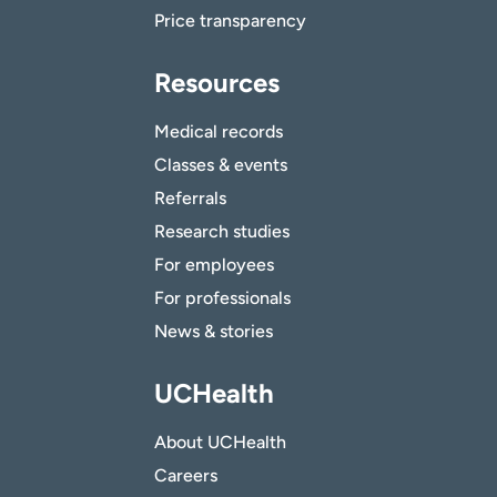
Price transparency
Resources
Medical records
Classes & events
Referrals
Research studies
For employees
For professionals
News & stories
UCHealth
About UCHealth
Careers