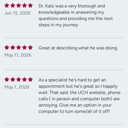
Dr. Katz was a very thorough and
knowledgeable in answering my
Jun 15, 2026
questions and providing me the next
steps in my journey
Great at describing what he was doing.
May 11, 2026
As a specialist he's hard to get an
appointment but he's great so I happily
May 1, 2026
wait. That said, the UCH website, phone
calls ( in person and computer both) are
annoying. Give me an option in your
computer to turn some/all of it off!