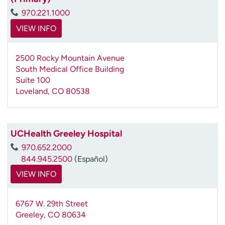
970.221.1000
VIEW INFO
2500 Rocky Mountain Avenue
South Medical Office Building
Suite 100
Loveland
,
CO
80538
UCHealth Greeley Hospital
970.652.2000
844.945.2500
(Español)
VIEW INFO
6767 W. 29th Street
Greeley
,
CO
80634