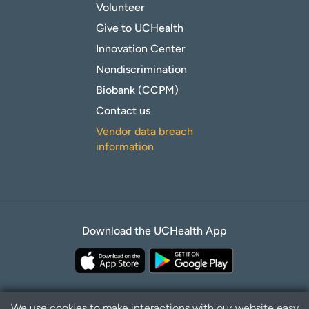
Volunteer
Give to UCHealth
Innovation Center
Nondiscrimination
Biobank (CCPM)
Contact us
Vendor data breach
information
Download the UCHealth App
We use cookies to make interactions with our website easy