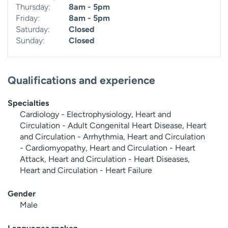
Thursday:
8am - 5pm
Friday:
8am - 5pm
Saturday:
Closed
Sunday:
Closed
Qualifications and experience
Specialties
Cardiology - Electrophysiology, Heart and
Circulation - Adult Congenital Heart Disease, Heart
and Circulation - Arrhythmia, Heart and Circulation
- Cardiomyopathy, Heart and Circulation - Heart
Attack, Heart and Circulation - Heart Diseases,
Heart and Circulation - Heart Failure
Gender
Male