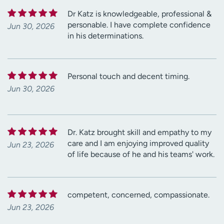
Dr Katz is knowledgeable, professional &
personable. I have complete confidence
Jun 30, 2026
in his determinations.
Personal touch and decent timing.
Jun 30, 2026
Dr. Katz brought skill and empathy to my
care and I am enjoying improved quality
Jun 23, 2026
of life because of he and his teams' work.
competent, concerned, compassionate.
Jun 23, 2026