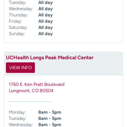
Tuesday:
All day
Wednesday:
All day
Thursday:
All day
Friday:
All day
Saturday:
All day
Sunday:
All day
UCHealth Longs Peak Medical Center
VIEW INFO
1760 E. Ken Pratt Boulevard
Longmont
,
CO
80504
Monday:
8am - 5pm
Tuesday:
8am - 5pm
Wednesday:
8am - 5pm