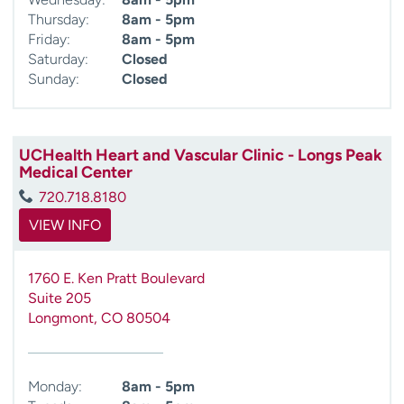
Thursday:
8am - 5pm
Friday:
8am - 5pm
Saturday:
Closed
Sunday:
Closed
UCHealth Heart and Vascular Clinic - Longs Peak
Medical Center
720.718.8180
VIEW INFO
1760 E. Ken Pratt Boulevard
Suite 205
Longmont
,
CO
80504
Monday:
8am - 5pm