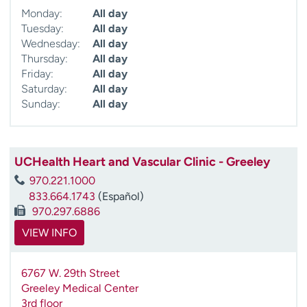
Monday:
All day
Tuesday:
All day
Wednesday:
All day
Thursday:
All day
Friday:
All day
Saturday:
All day
Sunday:
All day
UCHealth Heart and Vascular Clinic - Greeley
970.221.1000
833.664.1743
(Español)
970.297.6886
VIEW INFO
6767 W. 29th Street
Greeley Medical Center
3rd floor