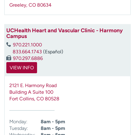
Greeley
,
CO
80634
UCHealth Heart and Vascular Clinic - Harmony
Campus
970.221.1000
833.664.1743
(Español)
970.297.6886
VIEW INFO
2121 E. Harmony Road
Building A Suite 100
Fort Collins
,
CO
80528
Monday:
8am - 5pm
Tuesday:
8am - 5pm
Wednesday:
8am - 5pm