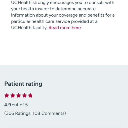
UCHealth strongly encourages you to consult with
your health insurer to determine accurate
information about your coverage and benefits for a
particular health care service provided at a
UCHealth facility.
Read more here
.
Patient rating
4.9
out of 5
(306 Ratings, 108 Comments)