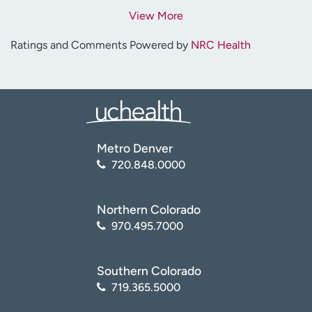
View More
Ratings and Comments Powered by
NRC Health
Metro Denver
720.848.0000
Northern Colorado
970.495.7000
Southern Colorado
719.365.5000