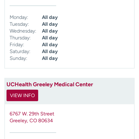
Monday:
All day
Tuesday:
All day
Wednesday:
All day
Thursday:
All day
Friday:
All day
Saturday:
All day
Sunday:
All day
UCHealth Greeley Medical Center
VIEW INFO
6767 W. 29th Street
Greeley
,
CO
80634