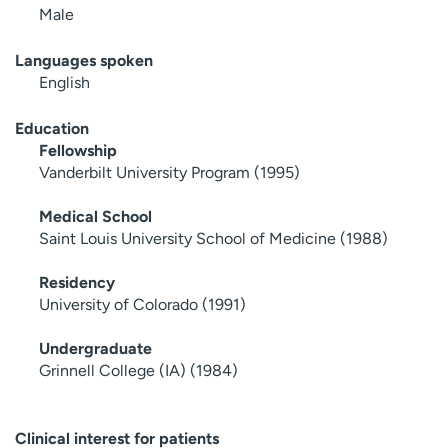
Male
Languages spoken
English
Education
Fellowship
Vanderbilt University Program (1995)
Medical School
Saint Louis University School of Medicine (1988)
Residency
University of Colorado (1991)
Undergraduate
Grinnell College (IA) (1984)
Clinical interest for patients