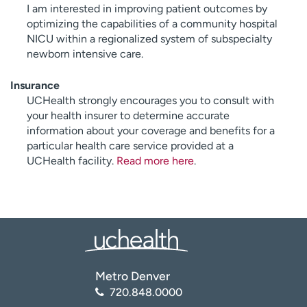
I am interested in improving patient outcomes by
optimizing the capabilities of a community hospital
NICU within a regionalized system of subspecialty
newborn intensive care.
Insurance
UCHealth strongly encourages you to consult with
your health insurer to determine accurate
information about your coverage and benefits for a
particular health care service provided at a
UCHealth facility.
Read more here
.
Metro Denver
720.848.0000