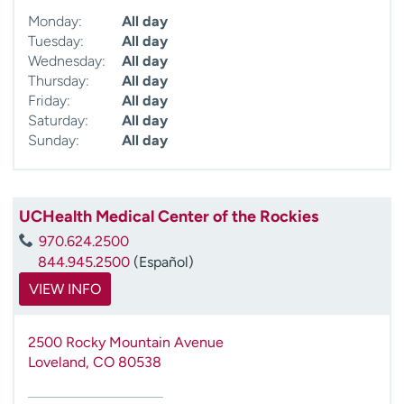
Monday:
All day
Tuesday:
All day
Wednesday:
All day
Thursday:
All day
Friday:
All day
Saturday:
All day
Sunday:
All day
UCHealth Medical Center of the Rockies
970.624.2500
844.945.2500
(Español)
VIEW INFO
2500 Rocky Mountain Avenue
Loveland
,
CO
80538