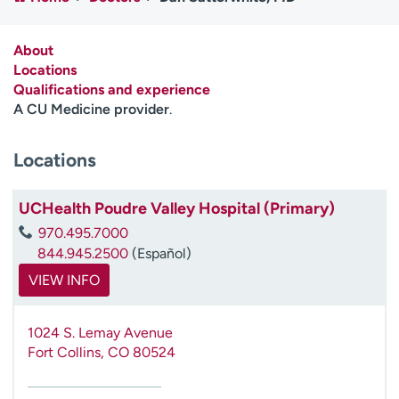
Employees
Professionals
Media inquiries
Financial assistance
About
Locations
Contact us
News & stories
Qualifications and experience
A CU Medicine provider
.
H
e
Locations
l
p
m
UCHealth Poudre Valley Hospital (Primary)
e
970.495.7000
f
844.945.2500
(Español)
i
n
VIEW INFO
d
1024 S. Lemay Avenue
Fort Collins
,
CO
80524