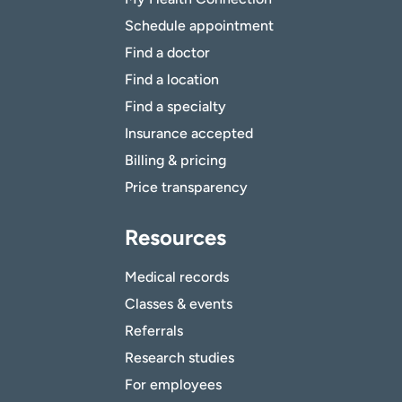
Schedule appointment
Find a doctor
Find a location
Find a specialty
Insurance accepted
Billing & pricing
Price transparency
Resources
Medical records
Classes & events
Referrals
Research studies
For employees