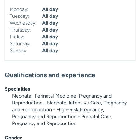
Monday:
All day
Tuesday:
All day
Wednesday:
All day
Thursday:
All day
Friday:
All day
Saturday:
All day
Sunday:
All day
Qualifications and experience
Specialties
Neonatal-Perinatal Medicine, Pregnancy and
Reproduction - Neonatal Intensive Care, Pregnancy
and Reproduction - High-Risk Pregnancy,
Pregnancy and Reproduction - Prenatal Care,
Pregnancy and Reproduction
Gender