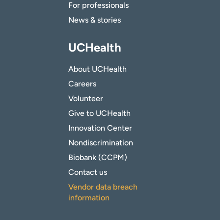
For professionals
News & stories
UCHealth
About UCHealth
Careers
Volunteer
Give to UCHealth
Innovation Center
Nondiscrimination
Biobank (CCPM)
Contact us
Vendor data breach
information