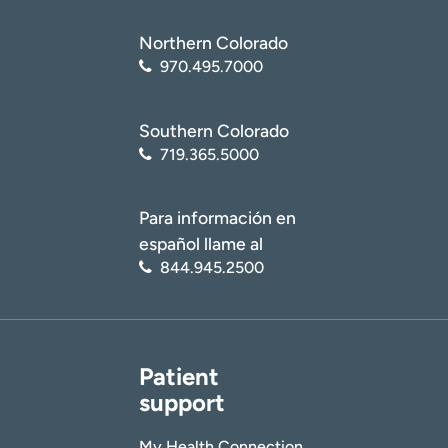
Northern Colorado
970.495.7000
Southern Colorado
719.365.5000
Para información en
español llame al
844.945.2500
Patient
support
My Health Connection