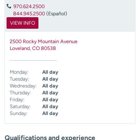
970.624.2500
844.945.2500
(Español)
VIEW INFO
2500 Rocky Mountain Avenue
Loveland
,
CO
80538
Monday:
All day
Tuesday:
All day
Wednesday:
All day
Thursday:
All day
Friday:
All day
Saturday:
All day
Sunday:
All day
Qualifications and experience