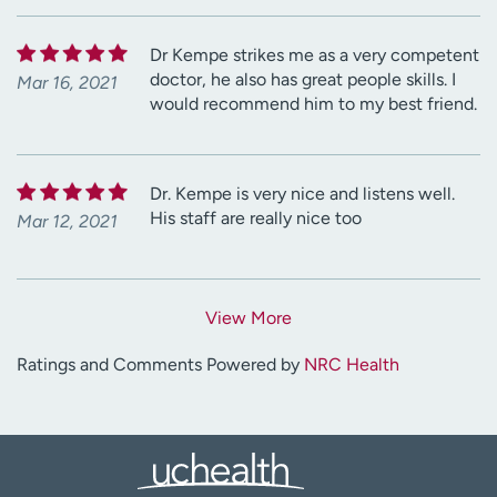
Dr Kempe strikes me as a very competent
doctor, he also has great people skills. I
Mar 16, 2021
would recommend him to my best friend.
Dr. Kempe is very nice and listens well.
His staff are really nice too
Mar 12, 2021
View More
Ratings and Comments Powered by
NRC Health