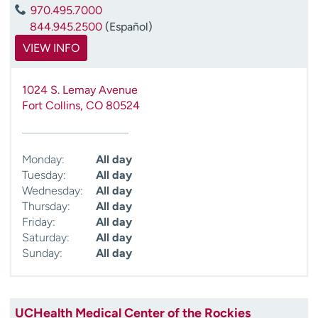
970.495.7000
844.945.2500
(Español)
VIEW INFO
1024 S. Lemay Avenue
Fort Collins
,
CO
80524
Monday:
All day
Tuesday:
All day
Wednesday:
All day
Thursday:
All day
Friday:
All day
Saturday:
All day
Sunday:
All day
UCHealth Medical Center of the Rockies