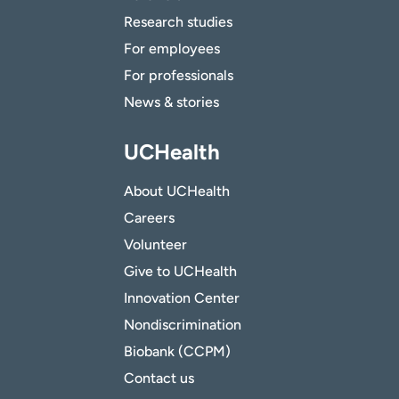
Research studies
For employees
For professionals
News & stories
UCHealth
About UCHealth
Careers
Volunteer
Give to UCHealth
Innovation Center
Nondiscrimination
Biobank (CCPM)
Contact us