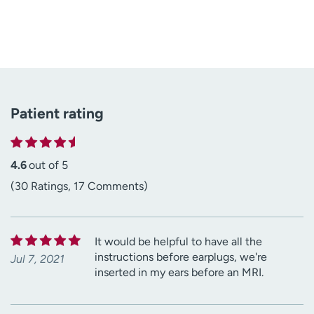
Patient rating
4.6
out of 5
(30 Ratings, 17 Comments)
It would be helpful to have all the
instructions before earplugs, we're
Jul 7, 2021
inserted in my ears before an MRI.