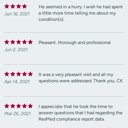
He seemed in a hurry. I wish he had spent
a little more time telling me about my
Jun 16, 2021
condition(s).
Pleasant, thorough and professional
Jun 2, 2021
It was a very pleasant visit and all my
questions were addressed. Thank you, CK
Apr 14, 2021
I appreciate that he took the time to
answer questions that I had regarding the
Mar 26, 2021
ResMed compliance report data.