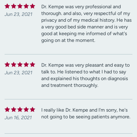
Dr. Kempe was very professional and
thorough. and also, very respectful of my
Jun 23, 2021
privacy and of my medical history. He has
a very good bed side manner and is very
good at keeping me informed of what's
going on at the moment.
Dr. Kempe was very pleasant and easy to
talk to. He listened to what I had to say
Jun 23, 2021
and explained his thoughts on diagnosis
and treatment thoroughly.
I really like Dr. Kempe and I'm sorry, he's
not going to be seeing patients anymore.
Jun 16, 2021