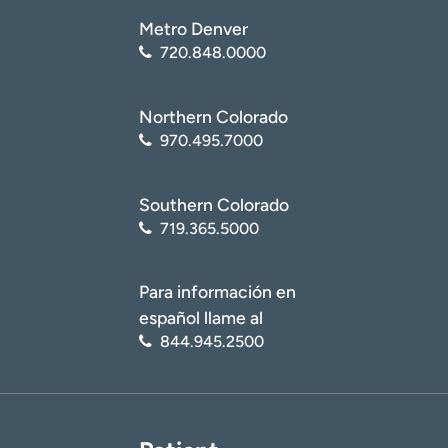
Metro Denver
720.848.0000
Northern Colorado
970.495.7000
Southern Colorado
719.365.5000
Para información en
español llame al
844.945.2500