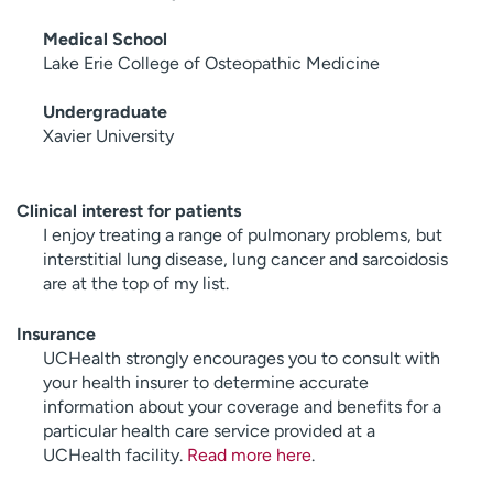
Medical School
Lake Erie College of Osteopathic Medicine
Undergraduate
Xavier University
Clinical interest for patients
I enjoy treating a range of pulmonary problems, but
interstitial lung disease, lung cancer and sarcoidosis
are at the top of my list.
Insurance
UCHealth strongly encourages you to consult with
your health insurer to determine accurate
information about your coverage and benefits for a
particular health care service provided at a
UCHealth facility.
Read more here
.