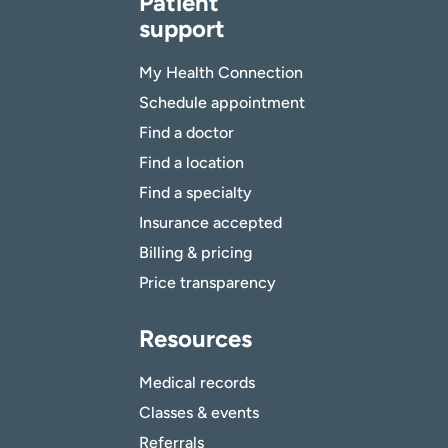
Patient
support
My Health Connection
Schedule appointment
Find a doctor
Find a location
Find a specialty
Insurance accepted
Billing & pricing
Price transparency
Resources
Medical records
Classes & events
Referrals