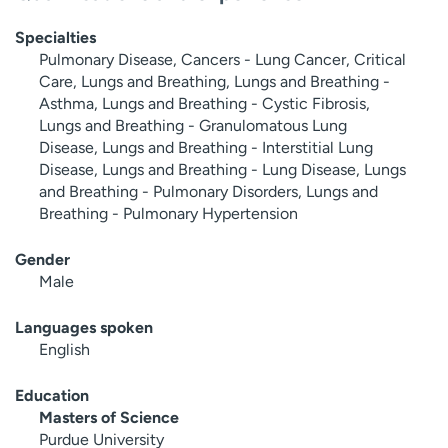
Specialties
Pulmonary Disease, Cancers - Lung Cancer, Critical
Care, Lungs and Breathing, Lungs and Breathing -
Asthma, Lungs and Breathing - Cystic Fibrosis,
Lungs and Breathing - Granulomatous Lung
Disease, Lungs and Breathing - Interstitial Lung
Disease, Lungs and Breathing - Lung Disease, Lungs
and Breathing - Pulmonary Disorders, Lungs and
Breathing - Pulmonary Hypertension
Gender
Male
Languages spoken
English
Education
Masters of Science
Purdue University