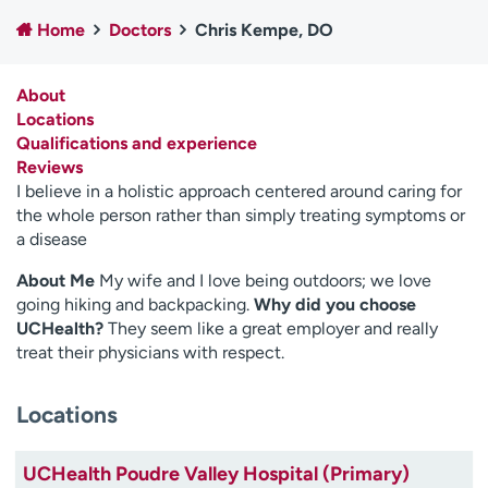
Employees
Professionals
Home
Doctors
Chris Kempe, DO
Media inquiries
Financial assistance
About
Contact us
News & stories
Locations
Qualifications and experience
H
Reviews
e
I believe in a holistic approach centered around caring for
l
the whole person rather than simply treating symptoms or
p
a disease
m
e
About Me
My wife and I love being outdoors; we love
f
going hiking and backpacking.
Why did you choose
i
UCHealth?
They seem like a great employer and really
n
treat their physicians with respect.
d
Locations
UCHealth Poudre Valley Hospital (Primary)