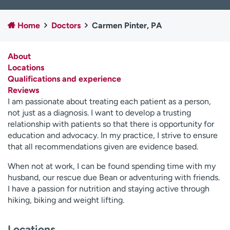
Employees
Professionals
Home
Doctors
Carmen Pinter, PA
Media inquiries
Financial assistance
Contact us
News & stories
About
Locations
H
Qualifications and experience
e
Reviews
l
I am passionate about treating each patient as a person,
p
not just as a diagnosis. I want to develop a trusting
m
relationship with patients so that there is opportunity for
e
education and advocacy. In my practice, I strive to ensure
f
that all recommendations given are evidence based.
i
n
When not at work, I can be found spending time with my
d
husband, our rescue due Bean or adventuring with friends.
I have a passion for nutrition and staying active through
hiking, biking and weight lifting.
Locations