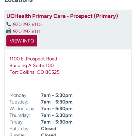
UCHealth Primary Care - Prospect (Primary)
970.297.6110
970.297.6111
VIEW INFO
1100 E. Prospect Road
Building A Suite 100
Fort Collins
,
CO
80525
Monday:
7am - 5:30pm
Tuesday:
7am - 5:30pm
Wednesday:
7am - 5:30pm
Thursday:
7am - 5:30pm
Friday:
7am - 5:30pm
Saturday:
Closed
Sunday:
Closed