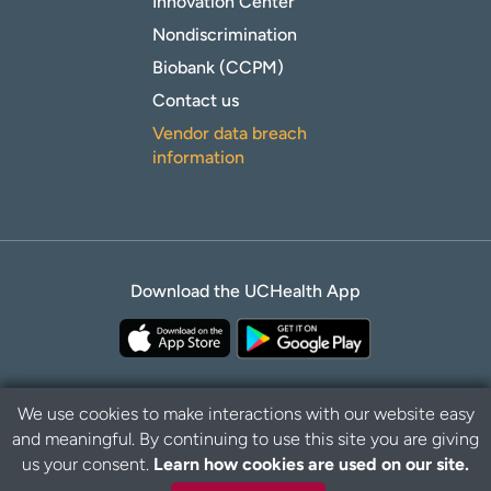
Innovation Center
Nondiscrimination
Biobank (CCPM)
Contact us
Vendor data breach
information
Download the UCHealth App
We use cookies to make interactions with our website easy
and meaningful. By continuing to use this site you are giving
Privacy Policy
Disclaimer
us your consent.
Learn how cookies are used on our site.