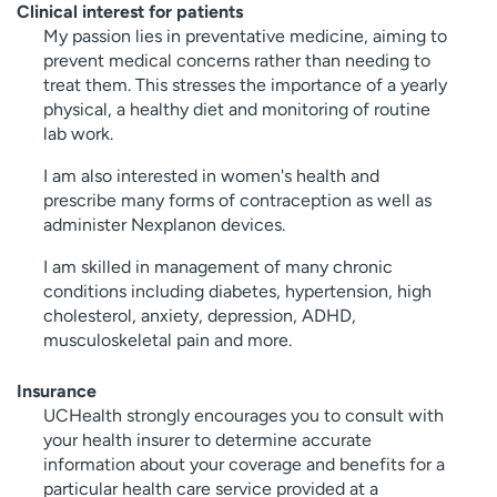
Clinical interest for patients
My passion lies in preventative medicine, aiming to
prevent medical concerns rather than needing to
treat them. This stresses the importance of a yearly
physical, a healthy diet and monitoring of routine
lab work.
I am also interested in women's health and
prescribe many forms of contraception as well as
administer Nexplanon devices.
I am skilled in management of many chronic
conditions including diabetes, hypertension, high
cholesterol, anxiety, depression, ADHD,
musculoskeletal pain and more.
Insurance
UCHealth strongly encourages you to consult with
your health insurer to determine accurate
information about your coverage and benefits for a
particular health care service provided at a