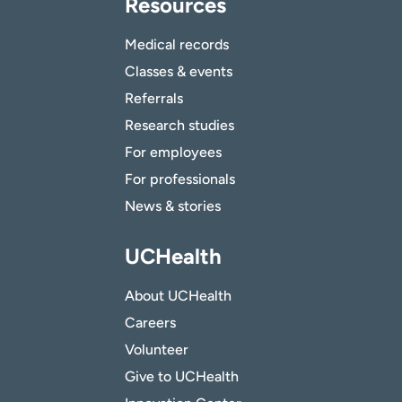
Resources
Medical records
Classes & events
Referrals
Research studies
For employees
For professionals
News & stories
UCHealth
About UCHealth
Careers
Volunteer
Give to UCHealth