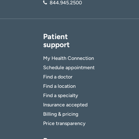
844.945.2500
Patient
support
My Health Connection
Schedule appointment
Find a doctor
Find a location
Find a specialty
Insurance accepted
Billing & pricing
Price transparency