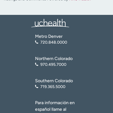
Metro Denver
720.848.0000
Northern Colorado
970.495.7000
Southern Colorado
719.365.5000
Para información en
español llame al