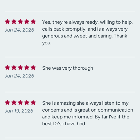
Yes, they're always ready, willing to help,
calls back promptly, and is always very
Jun 24, 2026
generous and sweet and caring. Thank
you.
She was very thorough
Jun 24, 2026
She is amazing she always listen to my
concerns and is great on communication
Jun 19, 2026
and keep me informed. By far I've if the
best Dr's i have had