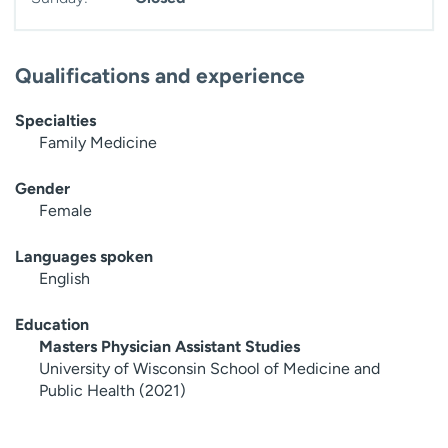
Qualifications and experience
Specialties
Family Medicine
Gender
Female
Languages spoken
English
Education
Masters Physician Assistant Studies
University of Wisconsin School of Medicine and
Public Health (2021)