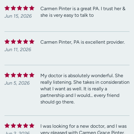
Carmen Pinter is a great PA. I trust her &
she is very easy to talk to
Jun 15, 2026
Carmen Pinter, PA is excellent provider.
Jun 11, 2026
My doctor is absolutely wonderful. She
really listening. She takes in consideration
Jun 5, 2026
what I want as well. It is really a
partnership and I would... every friend
should go there.
I was looking for a new doctor, and I was
very pleased with Carmen Grace Pinter.
Jun 2, 2026