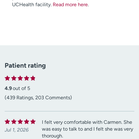
UCHealth facility.
Read more here
.
Patient rating
4.9
out of 5
(439 Ratings, 203 Comments)
I felt very comfortable with Carmen. She
was easy to talk to and I felt she was very
Jul 1, 2026
thorough.