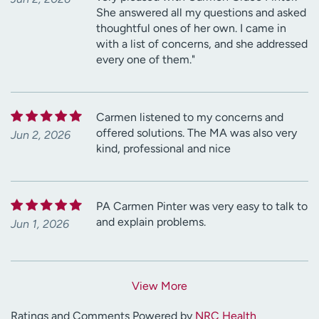
She answered all my questions and asked
thoughtful ones of her own. I came in
with a list of concerns, and she addressed
every one of them."
Carmen listened to my concerns and
offered solutions. The MA was also very
Jun 2, 2026
kind, professional and nice
PA Carmen Pinter was very easy to talk to
and explain problems.
Jun 1, 2026
View More
Ratings and Comments Powered by
NRC Health