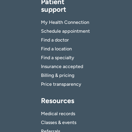
Patient
support
My Health Connection
Schedule appointment
Find a doctor
Find a location
Find a specialty
Insurance accepted
Billing & pricing
Price transparency
Resources
Medical records
Classes & events
Referrals