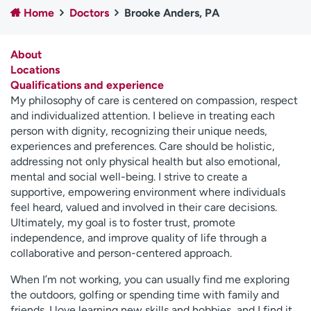
Home
Doctors
Brooke Anders, PA
Employees
Professionals
Media inquiries
Financial assistance
About
Contact us
News & stories
Locations
Qualifications and experience
H
My philosophy of care is centered on compassion, respect
e
and individualized attention. I believe in treating each
l
person with dignity, recognizing their unique needs,
p
experiences and preferences. Care should be holistic,
m
addressing not only physical health but also emotional,
e
mental and social well-being. I strive to create a
f
supportive, empowering environment where individuals
i
feel heard, valued and involved in their care decisions.
n
Ultimately, my goal is to foster trust, promote
d
independence, and improve quality of life through a
collaborative and person-centered approach.
When I’m not working, you can usually find me exploring
the outdoors, golfing or spending time with family and
friends. I love learning new skills and hobbies, and I find it