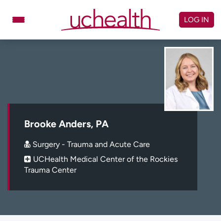
Skip
to
LOG IN
content
Doctors
Specialties
Locations
Schedule Appointment
Virtual Urgent Care
Billing & pricing
Referrals
Brooke Anders, PA
Give
Careers
Surgery - Trauma and Acute Care
UCHealth Medical Center of the Rockies
Log in to My Health Connection
Trauma Center
About UCHealth
Classes & events
Ready. Set. CO.
Clinical trials