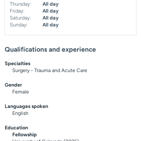
Thursday:
All day
Friday:
All day
Saturday:
All day
Sunday:
All day
Qualifications and experience
Specialties
Surgery - Trauma and Acute Care
Gender
Female
Languages spoken
English
Education
Fellowship