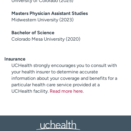
University of Colorado (2025)
Masters Physician Assistant Studies
Midwestern University (2023)
Bachelor of Science
Colorado Mesa University (2020)
Insurance
UCHealth strongly encourages you to consult with
your health insurer to determine accurate
information about your coverage and benefits for a
particular health care service provided at a
UCHealth facility.
Read more here
.