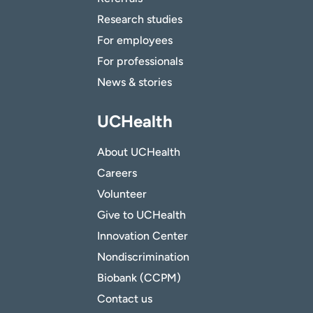
Research studies
For employees
For professionals
News & stories
UCHealth
About UCHealth
Careers
Volunteer
Give to UCHealth
Innovation Center
Nondiscrimination
Biobank (CCPM)
Contact us