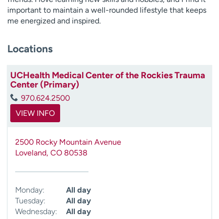
important to maintain a well-rounded lifestyle that keeps
me energized and inspired.
Locations
UCHealth Medical Center of the Rockies Trauma
Center (Primary)
970.624.2500
VIEW INFO
2500 Rocky Mountain Avenue
Loveland
,
CO
80538
Monday:
All day
Tuesday:
All day
Wednesday:
All day