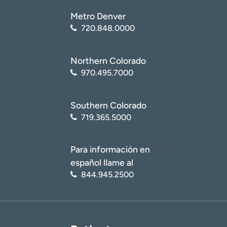
Metro Denver
720.848.0000
Northern Colorado
970.495.7000
Southern Colorado
719.365.5000
Para información en
español llame al
844.945.2500