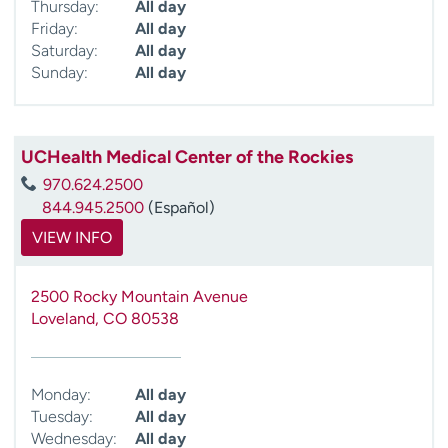
Thursday:
All day
Friday:
All day
Saturday:
All day
Sunday:
All day
UCHealth Medical Center of the Rockies
970.624.2500
844.945.2500
(Español)
VIEW INFO
2500 Rocky Mountain Avenue
Loveland
,
CO
80538
Monday:
All day
Tuesday:
All day
Wednesday:
All day