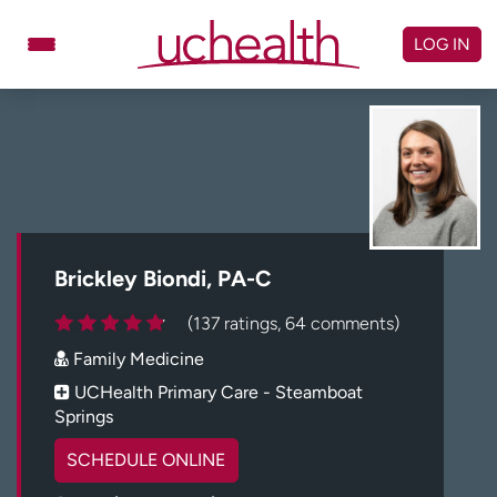
Skip
to
LOG IN
content
Doctors
Specialties
Locations
Schedule Appointment
Virtual Urgent Care
Billing & pricing
Referrals
Brickley Biondi, PA-C
Give
Careers
(137 ratings, 64 comments)
Family Medicine
Log in to My Health Connection
UCHealth Primary Care - Steamboat
Springs
About UCHealth
Classes & events
SCHEDULE ONLINE
Ready. Set. CO.
Clinical trials