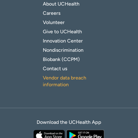
About UCHealth
Careers
Volunteer
Give to UCHealth
Innovation Center
Nondiscrimination
Biobank (CCPM)
Contact us
Vendor data breach
information
Download the UCHealth App