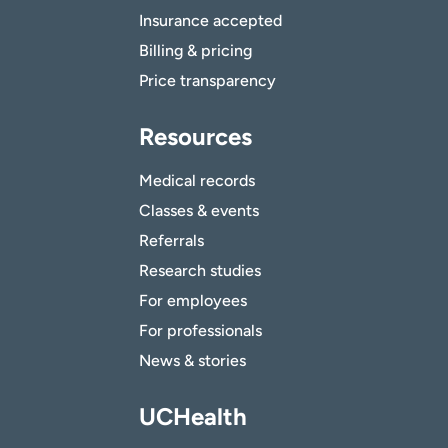
Insurance accepted
Billing & pricing
Price transparency
Resources
Medical records
Classes & events
Referrals
Research studies
For employees
For professionals
News & stories
UCHealth