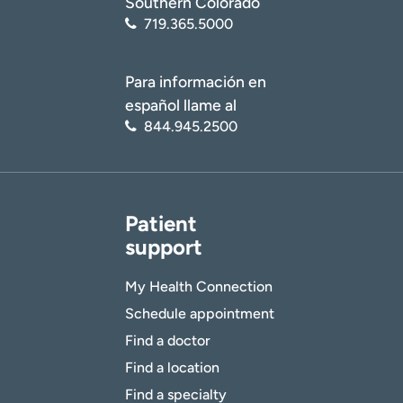
Southern Colorado
719.365.5000
Para información en
español llame al
844.945.2500
Patient
support
My Health Connection
Schedule appointment
Find a doctor
Find a location
Find a specialty