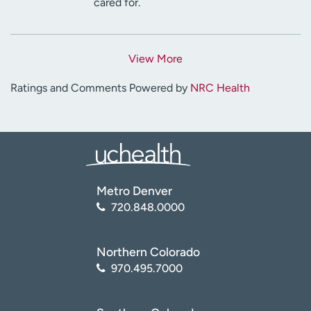
cared for.
View More
Ratings and Comments Powered by
NRC Health
Metro Denver
720.848.0000
Northern Colorado
970.495.7000