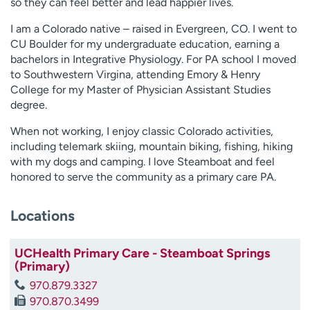
so they can feel better and lead happier lives.
I am a Colorado native – raised in Evergreen, CO. I went to
CU Boulder for my undergraduate education, earning a
bachelors in Integrative Physiology. For PA school I moved
to Southwestern Virgina, attending Emory & Henry
College for my Master of Physician Assistant Studies
degree.
When not working, I enjoy classic Colorado activities,
including telemark skiing, mountain biking, fishing, hiking
with my dogs and camping. I love Steamboat and feel
honored to serve the community as a primary care PA.
Locations
UCHealth Primary Care - Steamboat Springs
(Primary)
970.879.3327
970.870.3499