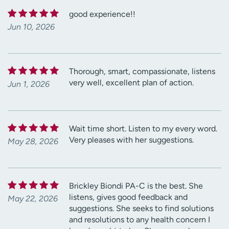
good experience!!
Jun 10, 2026
Thorough, smart, compassionate, listens
very well, excellent plan of action.
Jun 1, 2026
Wait time short. Listen to my every word.
Very pleases with her suggestions.
May 28, 2026
Brickley Biondi PA-C is the best. She
listens, gives good feedback and
May 22, 2026
suggestions. She seeks to find solutions
and resolutions to any health concern I