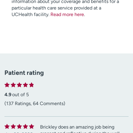
information about your coverage and benefits for a
particular health care service provided at a
UCHealth facility.
Read more here
.
Patient rating
4.9
out of 5
(137 Ratings, 64 Comments)
Brickley does an amazing job being