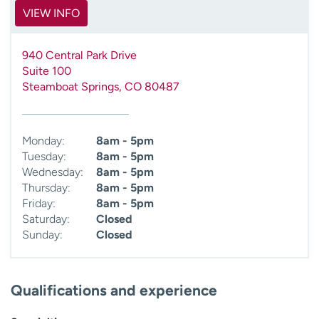
VIEW INFO
940 Central Park Drive
Suite 100
Steamboat Springs
,
CO
80487
Monday:
8am - 5pm
Tuesday:
8am - 5pm
Wednesday:
8am - 5pm
Thursday:
8am - 5pm
Friday:
8am - 5pm
Saturday:
Closed
Sunday:
Closed
Qualifications and experience