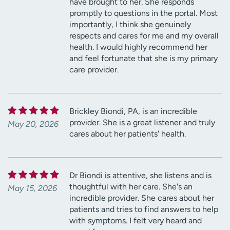
have brought to her. She responds
promptly to questions in the portal. Most
importantly, I think she genuinely
respects and cares for me and my overall
health. I would highly recommend her
and feel fortunate that she is my primary
care provider.
Brickley Biondi, PA, is an incredible
provider. She is a great listener and truly
May 20, 2026
cares about her patients' health.
Dr Biondi is attentive, she listens and is
thoughtful with her care. She's an
May 15, 2026
incredible provider. She cares about her
patients and tries to find answers to help
with symptoms. I felt very heard and