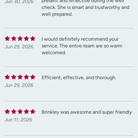
present and reflective during the well
Jun 30, 2026
check. She is smart and trustworthy and
well prepared.
I would definitely recommend your
service. The entire team are so warm
Jun 29, 2026
welcomed.
Efficient, effective, and thorough.
Jun 29, 2026
Brinkley was awesome and super friendly
Jun 11, 2026