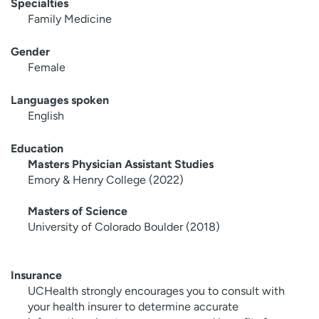
Specialties
Family Medicine
Gender
Female
Languages spoken
English
Education
Masters Physician Assistant Studies
Emory & Henry College (2022)
Masters of Science
University of Colorado Boulder (2018)
Insurance
UCHealth strongly encourages you to consult with
your health insurer to determine accurate