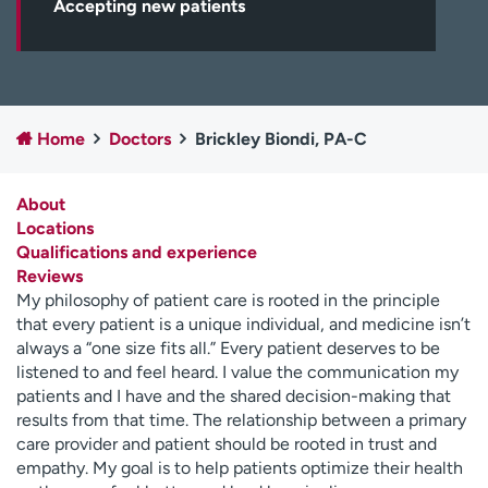
Accepting new patients
Employees
Professionals
Media inquiries
Financial assistance
Contact us
News & stories
Home
Doctors
Brickley Biondi, PA-C
H
e
l
About
p
Locations
m
Qualifications and experience
e
Reviews
f
My philosophy of patient care is rooted in the principle
i
that every patient is a unique individual, and medicine isn’t
n
always a “one size fits all.” Every patient deserves to be
d
listened to and feel heard. I value the communication my
patients and I have and the shared decision-making that
results from that time. The relationship between a primary
care provider and patient should be rooted in trust and
empathy. My goal is to help patients optimize their health