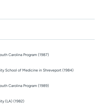
South Carolina Program (1987)
sity School of Medicine in Shreveport (1984)
South Carolina Program (1989)
ity (LA) (1982)