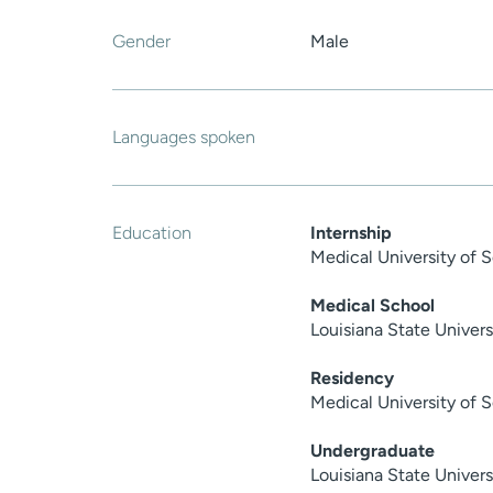
Gender
Male
Languages spoken
Education
Internship
Medical University of 
Medical School
Louisiana State Univer
Residency
Medical University of 
Undergraduate
Louisiana State Univers