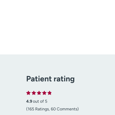
Patient rating
4.9
out of 5
(165 Ratings, 60 Comments)