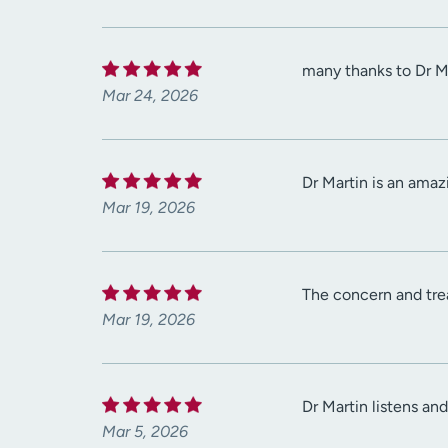
many thanks to Dr Ma
Mar 24, 2026
Dr Martin is an amaz
Mar 19, 2026
The concern and tre
Mar 19, 2026
Dr Martin listens an
Mar 5, 2026