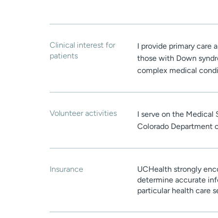
Clinical interest for
I provide primary care a
patients
those with Down syndrom
complex medical condi
Volunteer activities
I serve on the Medical
Colorado Department of
Insurance
UCHealth strongly enco
determine accurate inf
particular health care 