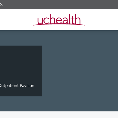
O.
utpatient Pavilion