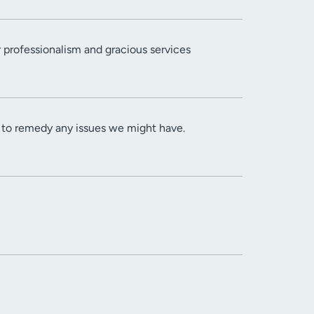
r professionalism and gracious services
s to remedy any issues we might have.