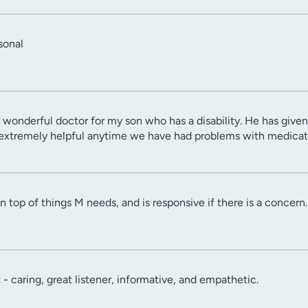
sonal
 wonderful doctor for my son who has a disability. He has given 
extremely helpful anytime we have had problems with medicat
n top of things M needs, and is responsive if there is a concern.
t - caring, great listener, informative, and empathetic.