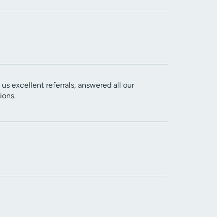
us excellent referrals, answered all our
ions.