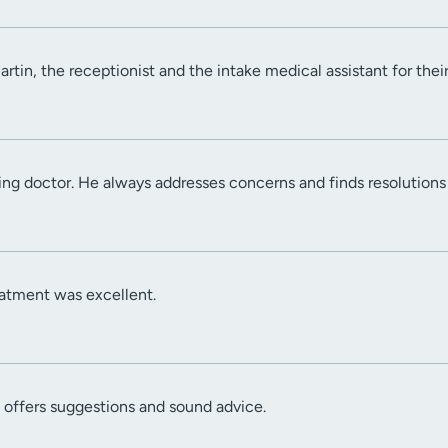
rtin, the receptionist and the intake medical assistant for thei
ing doctor. He always addresses concerns and finds resolution
atment was excellent.
d offers suggestions and sound advice.