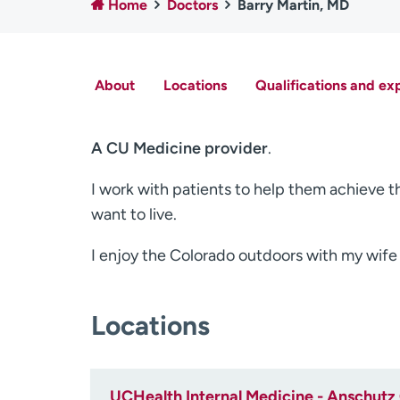
Home
Doctors
Barry Martin, MD
About
Locations
Qualifications and ex
A CU Medicine provider
.
I work with patients to help them achieve th
want to live.
I enjoy the Colorado outdoors with my wife
Locations
UCHealth Internal Medicine - Anschutz 