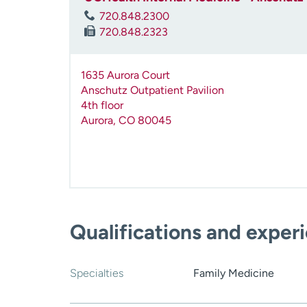
720.848.2300
720.848.2323
1635 Aurora Court
Anschutz Outpatient Pavilion
4th floor
Aurora
,
CO
80045
Qualifications and exper
Specialties
Family Medicine