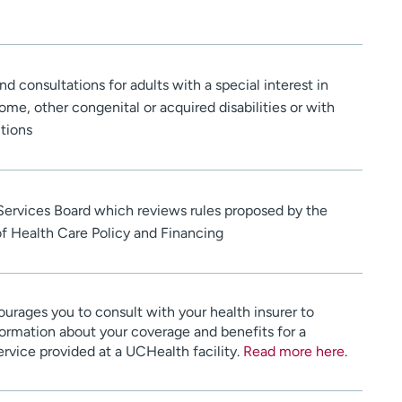
nd consultations for adults with a special interest in
e, other congenital or acquired disabilities or with
tions
 Services Board which reviews rules proposed by the
 Health Care Policy and Financing
urages you to consult with your health insurer to
ormation about your coverage and benefits for a
service provided at a UCHealth facility.
Read more here
.