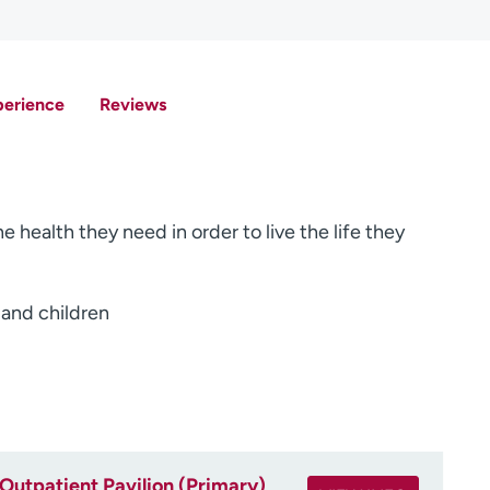
perience
Reviews
e health they need in order to live the life they
 and children
Outpatient Pavilion (Primary)