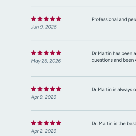
Professional and per
Jun 9, 2026
Dr Martin has been a
questions and been 
May 26, 2026
Dr Martin is always o
Apr 9, 2026
Dr. Martin is the bes
Apr 2, 2026