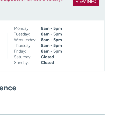
VIEW INFO
Monday:
8am - 5pm
Tuesday:
8am - 5pm
Wednesday:
8am - 5pm
Thursday:
8am - 5pm
Friday:
8am - 5pm
Saturday:
Closed
Sunday:
Closed
ience