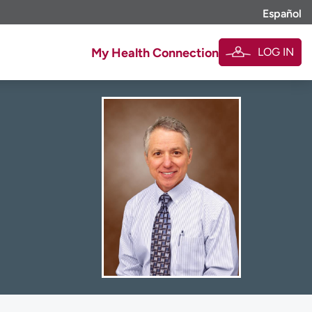
Español
LOG IN
My Health Connection