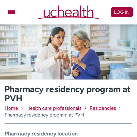
Skip
to
LOG IN
content
Doctors
Specialties
Locations
Schedule Appointment
Virtual Urgent Care
Billing & pricing
Referrals
Give
Careers
Pharmacy residency program at
PVH
Log in to My Health Connection
Home
Health care professionals
Residencies
Pharmacy residency program at PVH
About UCHealth
Classes & events
Ready. Set. CO.
Clinical trials
Pharmacy residency location