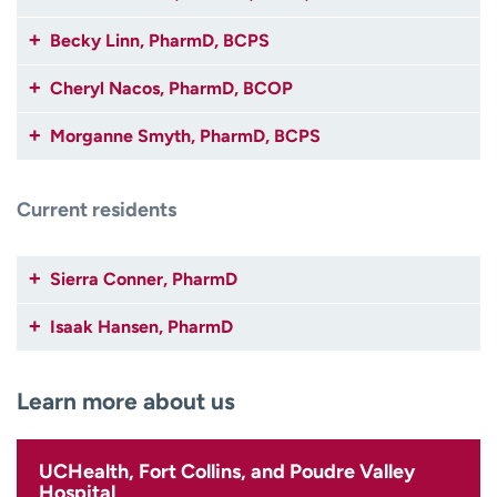
Becky Linn, PharmD, BCPS
Cheryl Nacos, PharmD, BCOP
Morganne Smyth, PharmD, BCPS
Current residents
Sierra Conner, PharmD
Isaak Hansen, PharmD
Learn more about us
UCHealth, Fort Collins, and Poudre Valley
Hospital