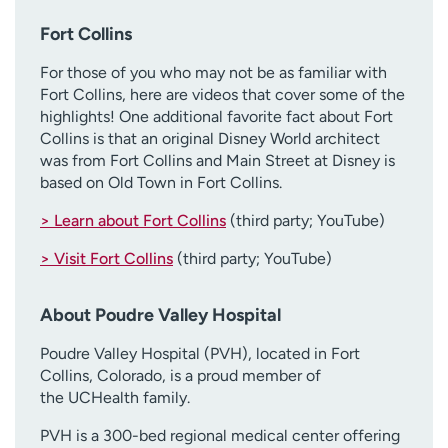
Fort Collins
For those of you who may not be as familiar with
Fort Collins, here are videos that cover some of the
highlights! One additional favorite fact about Fort
Collins is that an original Disney World architect
was from Fort Collins and Main Street at Disney is
based on Old Town in Fort Collins.
> Learn about Fort Collins
(third party; YouTube)
> Visit Fort Collins
(third party; YouTube)
About Poudre Valley Hospital
Poudre Valley Hospital (PVH), located in Fort
Collins, Colorado, is a proud member of
the UCHealth family.
PVH is a 300-bed regional medical center offering