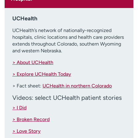
UCHealth
UCHealth’s network of nationally-recognized
hospitals, clinic locations and health care providers
extends throughout Colorado, southern Wyoming
and western Nebraska.
> About UCHealth
> Explore UCHealth Today
> Fact sheet:
UCHealth in northern Colorado
Videos: select UCHealth patient stories
> I Did
> Broken Record
> Love Story