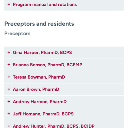
Program manual and rotations
Preceptors and residents
Preceptors
Gina Harper, PharmD, BCPS
Brianna Benson, PharmD, BCEMP
Teresa Bowman, PharmD
Aaron Brown, PharmD
Andrew Harmon, PharmD
Jeff Homann, PharmD, BCPS
Andrew Hunter, PharmD, BCPS, BCIDP