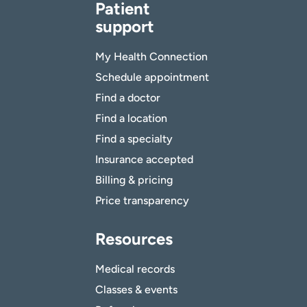
Patient
support
My Health Connection
Schedule appointment
Find a doctor
Find a location
Find a specialty
Insurance accepted
Billing & pricing
Price transparency
Resources
Medical records
Classes & events