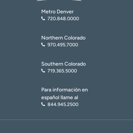
Metro Denver
720.848.0000
Northern Colorado
970.495.7000
Southern Colorado
719.365.5000
Para información en
español llame al
844.945.2500