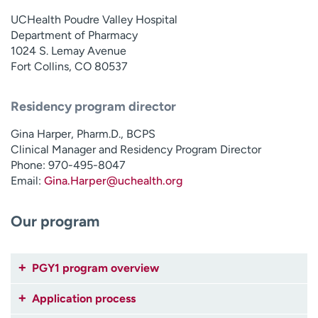
Employees
Professionals
UCHealth Poudre Valley Hospital
Department of Pharmacy
Media inquiries
Financial assistance
1024 S. Lemay Avenue
Contact us
News & stories
Fort Collins, CO 80537
H
Residency program director
e
l
Gina Harper, Pharm.D., BCPS
p
Clinical Manager and Residency Program Director
m
Phone: 970-495-8047
e
Email:
Gina.Harper@uchealth.org
f
i
Our program
n
d
PGY1 program overview
Application process