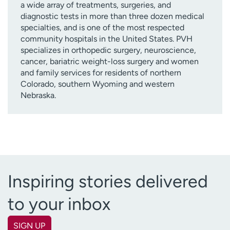
a wide array of treatments, surgeries, and
diagnostic tests in more than three dozen medical
specialties, and is one of the most respected
community hospitals in the United States. PVH
specializes in orthopedic surgery, neuroscience,
cancer, bariatric weight-loss surgery and women
and family services for residents of northern
Colorado, southern Wyoming and western
Nebraska.
Inspiring stories delivered
to your inbox
SIGN UP