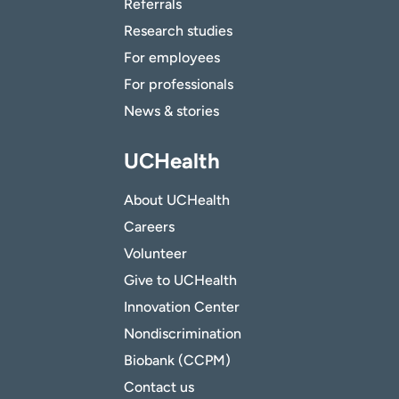
Referrals
Research studies
For employees
For professionals
News & stories
UCHealth
About UCHealth
Careers
Volunteer
Give to UCHealth
Innovation Center
Nondiscrimination
Biobank (CCPM)
Contact us