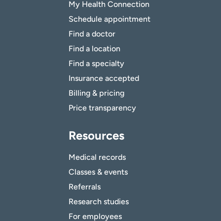
My Health Connection
Schedule appointment
Find a doctor
Find a location
Find a specialty
Insurance accepted
Billing & pricing
Price transparency
Resources
Medical records
Classes & events
Referrals
Research studies
For employees