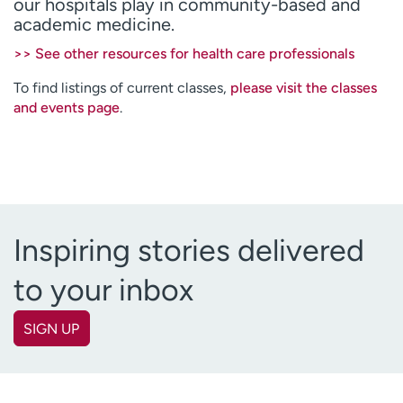
our hospitals play in community-based and
Employees
Professionals
academic medicine.
Media inquiries
Financial assistance
>> See other resources for health care professionals
Contact us
News & stories
To find listings of current classes,
please visit the classes
and events page
.
H
e
l
p
m
e
f
Inspiring stories delivered
i
n
to your inbox
d
SIGN UP
First name
(Required)