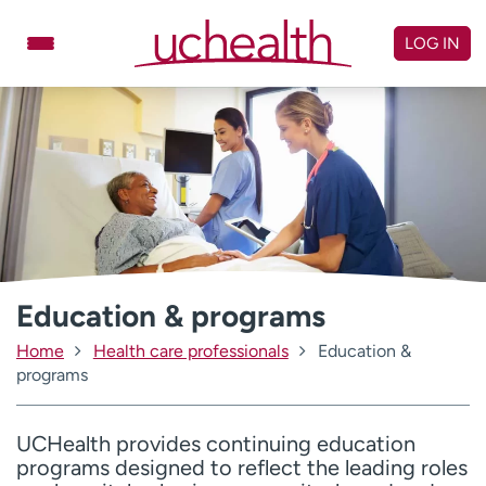
Skip
to
LOG IN
content
Doctors
Specialties
Locations
Schedule Appointment
Virtual Urgent Care
Billing & pricing
Referrals
Give
Careers
Education & programs
Home
Health care professionals
Education &
Log in to My Health Connection
programs
About UCHealth
Classes & events
UCHealth provides continuing education
programs designed to reflect the leading roles
Ready. Set. CO.
Clinical trials