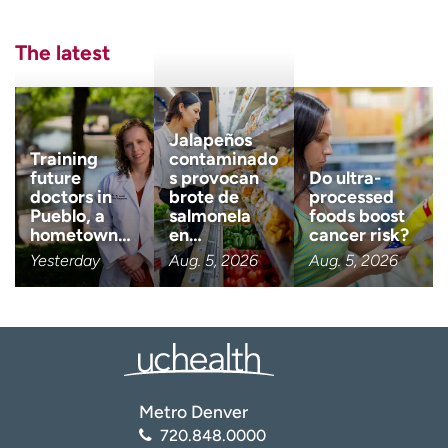
Last name
(Required)
The latest
Email
(Required)
Jalapeños
Zip code
Training
contaminado
(Required)
future
s provocan
Do ultra-
doctors in
brote de
processed
Pueblo, a
salmonela
foods boost
Age disclaimer
I am over 18
(Required)
hometown…
en…
cancer risk?
Yesterday
Aug. 5, 2026
Aug. 5, 2026
I want to receive health news i
I want to receive health news in:
Metro Denver
720.848.0000