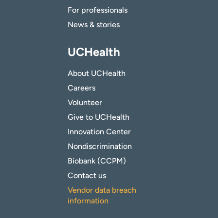
For professionals
News & stories
UCHealth
About UCHealth
Careers
Volunteer
Give to UCHealth
Innovation Center
Nondiscrimination
Biobank (CCPM)
Contact us
Vendor data breach
information