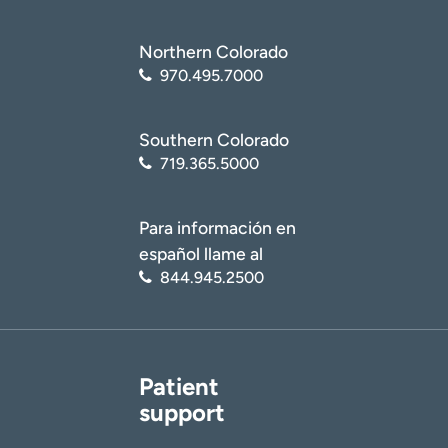
Northern Colorado
970.495.7000
Southern Colorado
719.365.5000
Para información en
español llame al
844.945.2500
Patient
support