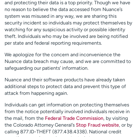
and protecting their data is a top priority. Though we have
no reason to believe the data accessed from Nuance’s
system was misused in any way, we are sharing this
security incident so individuals may protect themselves by
watching for any suspicious activity or possible identity
theft. Individuals who may be involved are being notified
per state and federal reporting requirements.
We apologize for the concern and inconvenience the
Nuance data breach may cause, and we are committed to
safeguarding our patients’ information.
Nuance and their software products have already taken
additional steps to protect data and prevent this type of
attack from happening again.
Individuals can get information on protecting themselves
from the notice potentially involved individuals receive in
the mail, from the
Federal Trade Commission
, by visiting
the Colorado Attorney General’s
Stop Fraud website
, or by
calling 877.ID-THEFT (877.438.4338). National credit