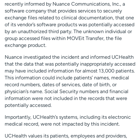
recently informed by Nuance Communications, Inc., a
Employees
Professionals
software company that provides services to securely
Media inquiries
Financial assistance
exchange files related to clinical documentation, that one
of its vendor’s software products was potentially accessed
Contact us
News & stories
by an unauthorized third party. The unknown individual or
group accessed files within MOVEit Transfer, the file
H
exchange product.
e
l
Nuance investigated the incident and informed UCHealth
p
that the data that was potentially inappropriately accessed
m
may have included information for almost 13,000 patients.
e
This information could include patients’ names, medical
f
record numbers, dates of services, date of birth, or
i
physician’s name. Social Security numbers and financial
n
information were not included in the records that were
d
potentially accessed.
Importantly, UCHealth’s systems, including its electronic
medical record, were not impacted by this incident.
UCHealth values its patients, employees and providers,