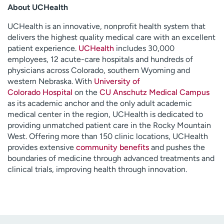
About UCHealth
UCHealth is an innovative, nonprofit health system that
delivers the highest quality medical care with an excellent
patient experience.
UCHealth
includes 30,000
employees, 12 acute-care hospitals and hundreds of
physicians across Colorado, southern Wyoming and
western Nebraska. With
University of
Colorado Hospital
on the
CU Anschutz Medical Campus
as its academic anchor and the only adult academic
medical center in the region, UCHealth is dedicated to
providing unmatched patient care in the Rocky Mountain
West. Offering more than 150 clinic locations, UCHealth
provides extensive
community benefits
and pushes the
boundaries of medicine through advanced treatments and
clinical trials, improving health through innovation.