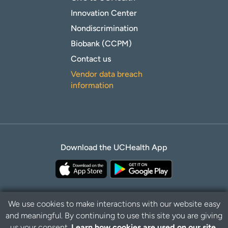
Innovation Center
Nondiscrimination
Biobank (CCPM)
Contact us
Vendor data breach
information
Download the UCHealth App
We use cookies to make interactions with our website easy
and meaningful. By continuing to use this site you are giving
Privacy Policy
Disclaimer
us your consent.
Learn how cookies are used on our site.