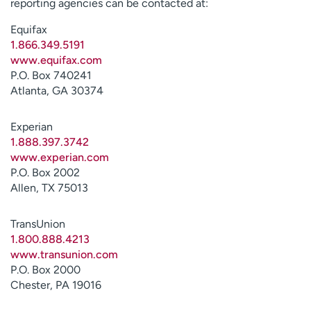
reporting agencies can be contacted at:
Equifax
1.866.349.5191
www.equifax.com
P.O. Box 740241
Atlanta, GA 30374
Experian
1.888.397.3742
www.experian.com
P.O. Box 2002
Allen, TX 75013
TransUnion
1.800.888.4213
www.transunion.com
P.O. Box 2000
Chester, PA 19016