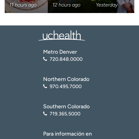
11 hours ago
12 hours ago
Yesterday
I want to receive health news i
I want to receive health news in:
Metro Denver
720.848.0000
Northern Colorado
970.495.7000
Southern Colorado
719.365.5000
Para información en