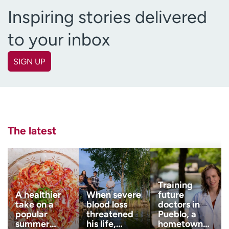
Inspiring stories delivered
to your inbox
SIGN UP
First name
(Required)
Last name
(Required)
The latest
Email
(Required)
Zip code
Training
(Required)
A healthier
When severe
future
take on a
blood loss
doctors in
popular
threatened
Pueblo, a
Age disclaimer
I am over 18
(Required)
summer…
his life,…
hometown…