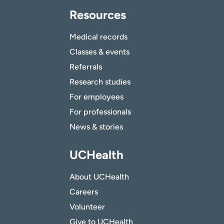
Resources
Medical records
Classes & events
Referrals
Research studies
For employees
For professionals
News & stories
UCHealth
About UCHealth
Careers
Volunteer
Give to UCHealth