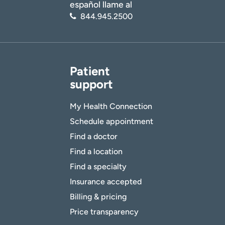
español llame al
844.945.2500
Patient
support
My Health Connection
Schedule appointment
Find a doctor
Find a location
Find a specialty
Insurance accepted
Billing & pricing
Price transparency