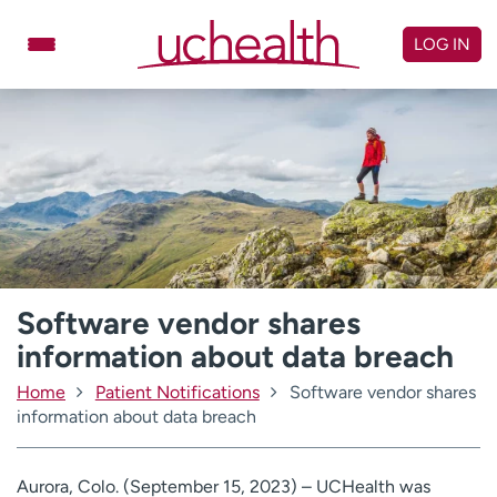
Skip
to
LOG IN
content
Doctors
Specialties
Locations
Schedule Appointment
Virtual Urgent Care
Billing & pricing
Referrals
Give
Careers
Software vendor shares
information about data breach
Log in to My Health Connection
Home
Patient Notifications
Software vendor shares
information about data breach
About UCHealth
Classes & events
Ready. Set. CO.
Clinical trials
Aurora, Colo. (September 15, 2023) – UCHealth was