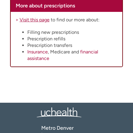
More about prescriptions
>
Visit this page
to find our more about:
Filling new prescriptions
Prescription refills
Prescription transfers
Insurance
, Medicare and
financial
assistance
Metro Denver