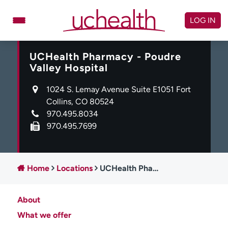
Skip
to
LOG IN
content
UCHealth Pharmacy - Poudre
Doctors
Specialties
Valley Hospital
Locations
Schedule Appointment
1024 S. Lemay Avenue Suite E1051 Fort
Virtual Urgent Care
Collins, CO 80524
970.495.8034
Billing & pricing
Referrals
970.495.7699
Give
Careers
Log in to My Health Connection
Home
Locations
UCHealth Pharmacy - Poudre Valley Hospital
About
About UCHealth
Classes & events
What we offer
Ready. Set. CO.
Clinical trials