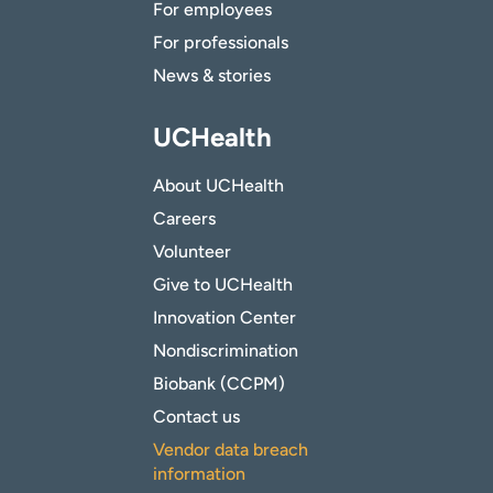
For employees
For professionals
News & stories
UCHealth
About UCHealth
Careers
Volunteer
Give to UCHealth
Innovation Center
Nondiscrimination
Biobank (CCPM)
Contact us
Vendor data breach
information