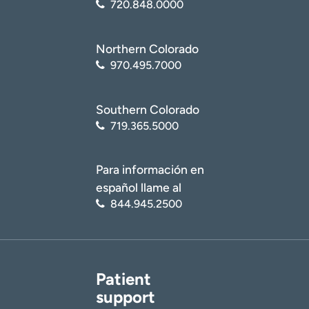
720.848.0000
Northern Colorado
970.495.7000
Southern Colorado
719.365.5000
Para información en
español llame al
844.945.2500
Patient
support