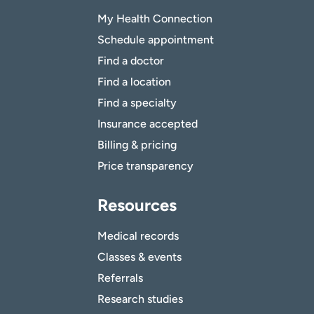
My Health Connection
Schedule appointment
Find a doctor
Find a location
Find a specialty
Insurance accepted
Billing & pricing
Price transparency
Resources
Medical records
Classes & events
Referrals
Research studies