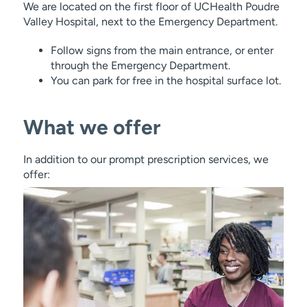
We are located on the first floor of UCHealth Poudre
Valley Hospital, next to the Emergency Department.
Follow signs from the main entrance, or enter
through the Emergency Department.
You can park for free in the hospital surface lot.
What we offer
In addition to our prompt prescription services, we
offer: