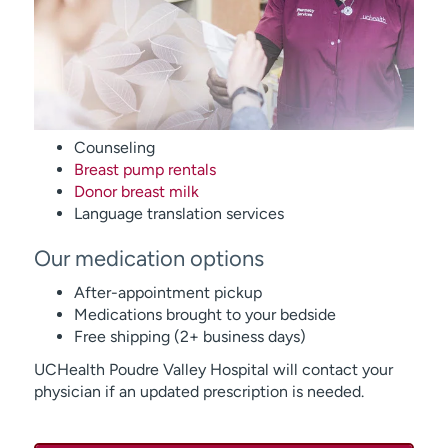
Counseling
Breast pump rentals
Donor breast milk
Language translation services
Our medication options
After-appointment pickup
Medications brought to your bedside
Free shipping (2+ business days)
UCHealth Poudre Valley Hospital will contact your
physician if an updated prescription is needed.