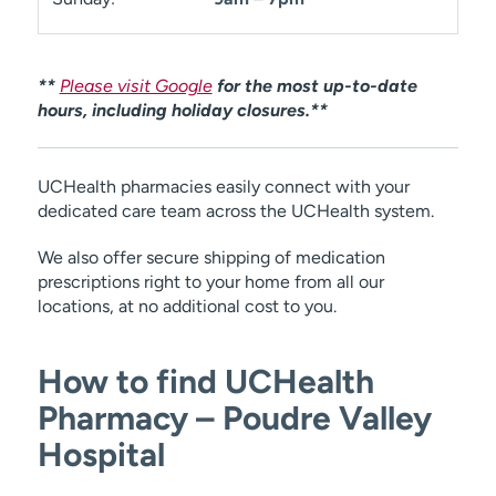
**
Please visit Google
for the most up-to-date
hours, including holiday closures.**
UCHealth pharmacies easily connect with your
dedicated care team across the UCHealth system.
We also offer secure shipping of medication
prescriptions right to your home from all our
locations, at no additional cost to you.
How to find UCHealth
Pharmacy – Poudre Valley
Hospital