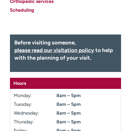
Orthopedic services
Employees
Professionals
Scheduling
Media inquiries
Financial assistance
Contact us
News & stories
H
Before visiting someone,
e
please read our visitation policy
to help
l
with the planning of your visit.
p
m
e
f
Hours
i
n
Monday:
8am – 5pm
d
Tuesday:
8am – 5pm
Wednesday:
8am – 5pm
Thursday:
8am – 5pm
Friday:
8am – 5pm