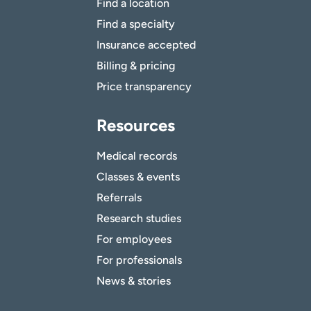
Find a location
Find a specialty
Insurance accepted
Billing & pricing
Price transparency
Resources
Medical records
Classes & events
Referrals
Research studies
For employees
For professionals
News & stories