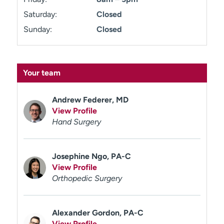
Saturday:
Closed
Sunday:
Closed
Your team
Andrew Federer, MD
View Profile
Hand Surgery
Josephine Ngo, PA-C
View Profile
Orthopedic Surgery
Alexander Gordon, PA-C
View Profile