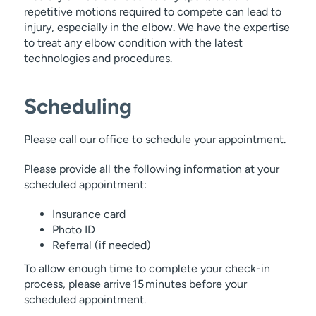
repetitive motions required to compete can lead to
injury, especially in the elbow. We have the expertise
to treat any elbow condition with the latest
technologies and procedures.
Scheduling
Please call our office to schedule your appointment.
Please provide all the following information at your
scheduled appointment:
Insurance card
Photo ID
Referral (if needed)
To allow enough time to complete your check-in
process, please arrive 15 minutes before your
scheduled appointment.