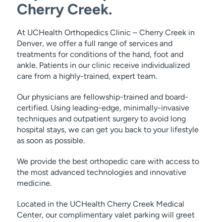
Cherry Creek.
At UCHealth Orthopedics Clinic – Cherry Creek in
Denver, we offer a full range of services and
treatments for conditions of the hand, foot and
ankle. Patients in our clinic receive individualized
care from a highly-trained, expert team.
Our physicians are fellowship-trained and board-
certified. Using leading-edge, minimally-invasive
techniques and outpatient surgery to avoid long
hospital stays, we can get you back to your lifestyle
as soon as possible.
We provide the best orthopedic care with access to
the most advanced technologies and innovative
medicine.
Located in the UCHealth Cherry Creek Medical
Center, our complimentary valet parking will greet