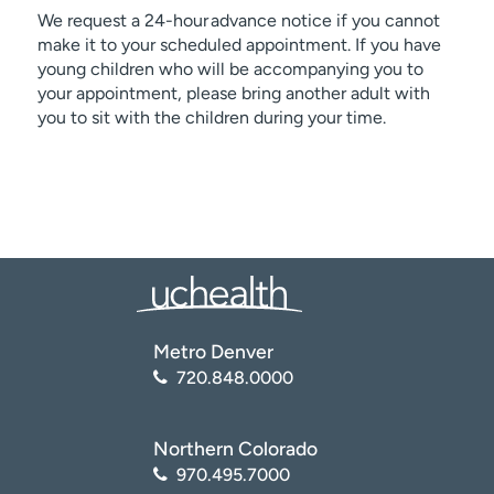
We request a 24-hour advance notice if you cannot
make it to your scheduled appointment. If you have
young children who will be accompanying you to
your appointment, please bring another adult with
you to sit with the children during your time.
Metro Denver
720.848.0000
Northern Colorado
970.495.7000