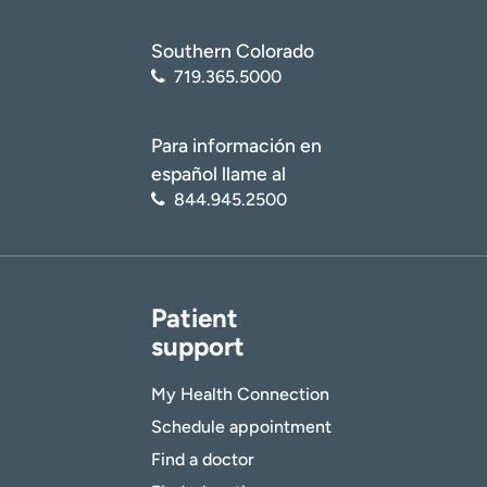
Southern Colorado
719.365.5000
Para información en
español llame al
844.945.2500
Patient
support
My Health Connection
Schedule appointment
Find a doctor