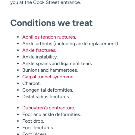
you at the Cook Street entrance.
Conditions we treat
Achilles tendon ruptures.
Ankle arthritis (including ankle replacement).
Ankle fractures.
Ankle instability.
Ankle sprains and ligament tears.
Bunions and hammertoes.
Carpal tunnel syndrome.
Charcot.
Congenital deformities.
Distal radius fractures.
Dupuytren’s contracture.
Foot and ankle deformities.
Foot drop.
Foot fractures.
Foot ulcers.