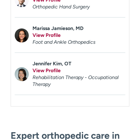
Orthopedic Hand Surgery
Marissa Jamieson, MD
View Profile
Foot and Ankle Orthopedics
Jennifer Kim, OT
View Profile
Rehabilitation Therapy - Occupational
Therapy
Expert orthopedic care in