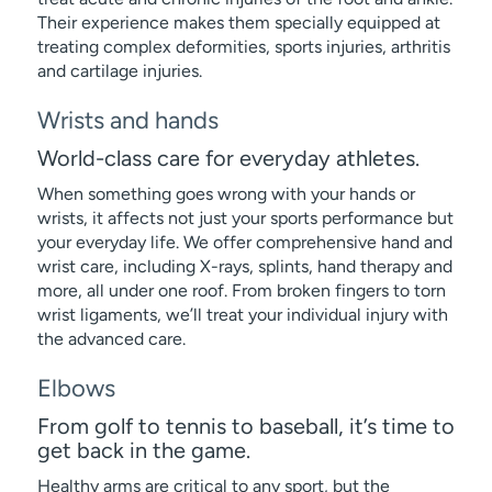
Their experience makes them specially equipped at
treating complex deformities, sports injuries, arthritis
and cartilage injuries.
Wrists and hands
World-class care for everyday athletes.
When something goes wrong with your hands or
wrists, it affects not just your sports performance but
your everyday life. We offer comprehensive hand and
wrist care, including X-rays, splints, hand therapy and
more, all under one roof. From broken fingers to torn
wrist ligaments, we’ll treat your individual injury with
the advanced care.
Elbows
From golf to tennis to baseball, it’s time to
get back in the game.
Healthy arms are critical to any sport, but the