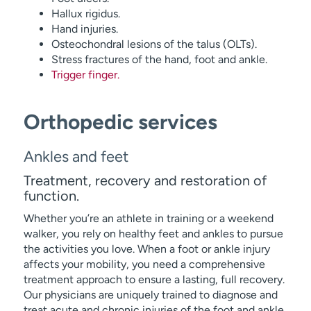
Hallux rigidus.
Hand injuries.
Osteochondral lesions of the talus (OLTs).
Stress fractures of the hand, foot and ankle.
Trigger finger.
Orthopedic services
Ankles and feet
Treatment, recovery and restoration of
function.
Whether you’re an athlete in training or a weekend
walker, you rely on healthy feet and ankles to pursue
the activities you love. When a foot or ankle injury
affects your mobility, you need a comprehensive
treatment approach to ensure a lasting, full recovery.
Our physicians are uniquely trained to diagnose and
treat acute and chronic injuries of the foot and ankle.