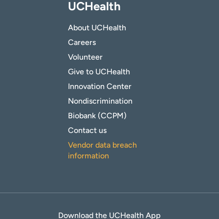
UCHealth
About UCHealth
Careers
Volunteer
Give to UCHealth
Innovation Center
Nondiscrimination
Biobank (CCPM)
Contact us
Vendor data breach
information
Download the UCHealth App