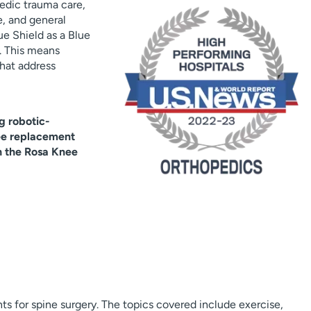
edic trauma care,
e, and general
e Shield as a Blue
. This means
hat address
g robotic-
ee replacement
h the Rosa Knee
ts for spine surgery. The topics covered include exercise,