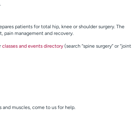
.
pares patients for total hip, knee or shoulder surgery. The
et, pain management and recovery.
r
classes and events directory
(search “spine surgery” or “joint
s and muscles, come to us for help.