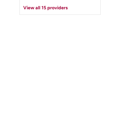
View all 15 providers