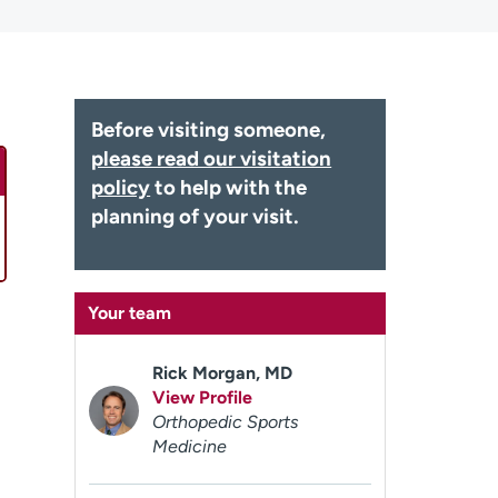
Before visiting someone,
please read our visitation
policy
to help with the
planning of your visit.
Your team
Rick Morgan, MD
View Profile
Orthopedic Sports
Medicine