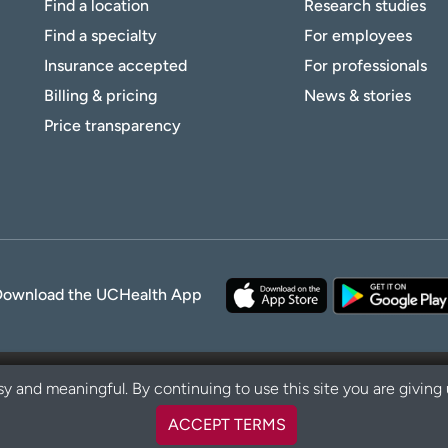
Find a location
Research studies
Find a specialty
For employees
Insurance accepted
For professionals
Billing & pricing
News & stories
Price transparency
Download the UCHealth App
y and meaningful. By continuing to use this site you are giving
ACCEPT TERMS