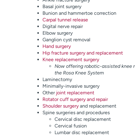
Basal joint surgery
Bunion and hammertoe correction
Carpal tunnel release
Digital nerve repair
Elbow surgery
Ganglion cyst removal
Hand surgery
Hip fracture surgery and replacement
Knee replacement surgery
Now offering robotic-assisted knee 
the Rosa Knee System
Laminectomy
Minimally-invasive surgery
Other
joint replacement
Rotator cuff surgery and repair
Shoulder surgery
and replacement
Spine surgeries and procedures
Cervical disc replacement
Cervical fusion
Lumbar disc replacement