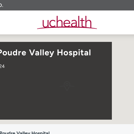
O.
oudre Valley Hospital
524
Poudre Valley Hospital