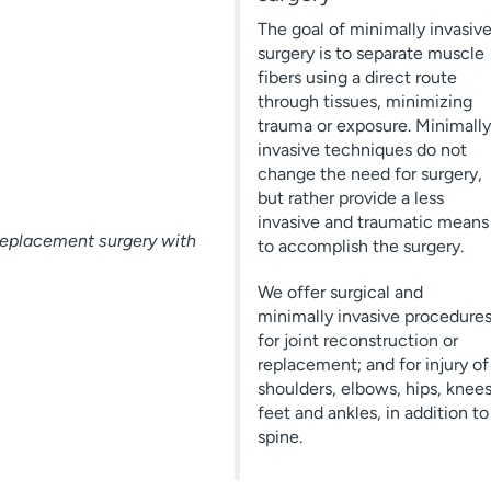
The goal of minimally invasiv
surgery is to separate muscle
fibers using a direct route
through tissues, minimizing
trauma or exposure. Minimally
invasive techniques do not
change the need for surgery,
but rather provide a less
invasive and traumatic means
replacement surgery with
to accomplish the surgery.
We offer surgical and
minimally invasive procedure
for joint reconstruction or
replacement; and for injury of
shoulders, elbows, hips, knees
feet and ankles, in addition to
spine.