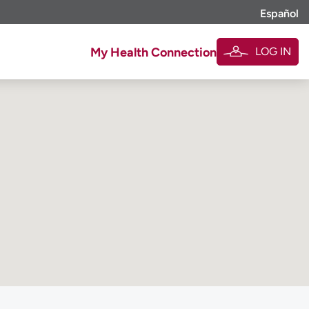
Español
LOG IN
My Health Connection