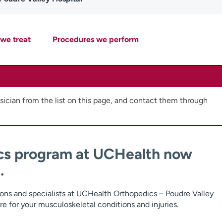
 we treat
Procedures we perform
ician from the list on this page, and contact them through
cs program at UCHealth now
.
ons and specialists at UCHealth Orthopedics – Poudre Valley
re for your musculoskeletal conditions and injuries.