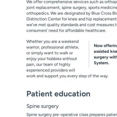
We offer comprehensive services such as orthop
joint replacement, spine surgery, sports medicin
orthopedics. We are designated by Blue Cross Blu
Distinction Center for knee and hip replacement
we’ve met quality standards and cost measures t
consumers’ need for affordable healthcare.
Whether you are a weekend
Now offerin
warrior, professional athlete,
assisted kn
or simply want to walk or
surgery wit
enjoy your hobbies without
System.
pain, our team of highly
experienced providers will
work and support you every step of the way.
Patient education
Spine surgery
Spine surgery pre-operative class prepares patien