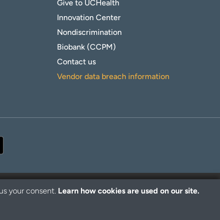
Give to UCHealth
Innovation Center
Nondiscrimination
Biobank (CCPM)
Contact us
Vendor data breach information
 us your consent.
Learn how cookies are used on our site.
© 2026 UCHealth. All rights reserved.