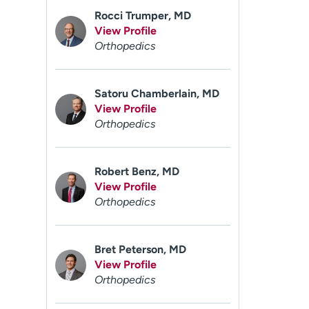
Rocci Trumper, MD
View Profile
Orthopedics
Satoru Chamberlain, MD
View Profile
Orthopedics
Robert Benz, MD
View Profile
Orthopedics
Bret Peterson, MD
View Profile
Orthopedics