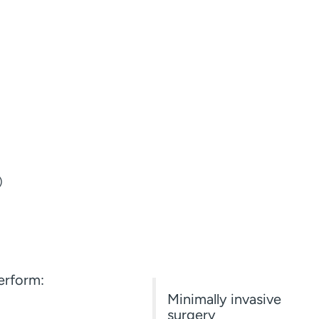
)
rform:
Minimally invasive
surgery