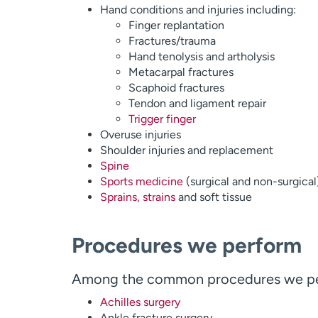
Hand conditions and injuries including:
Finger replantation
Fractures/trauma
Hand tenolysis and artholysis
Metacarpal fractures
Scaphoid fractures
Tendon and ligament repair
Trigger finger
Overuse injuries
Shoulder injuries and replacement
Spine
Sports medicine
(surgical and non-surgical
Sprains, strains
and soft tissue
Procedures we perform
Among the common procedures we pe
Achilles surgery
Ankle fracture surgery