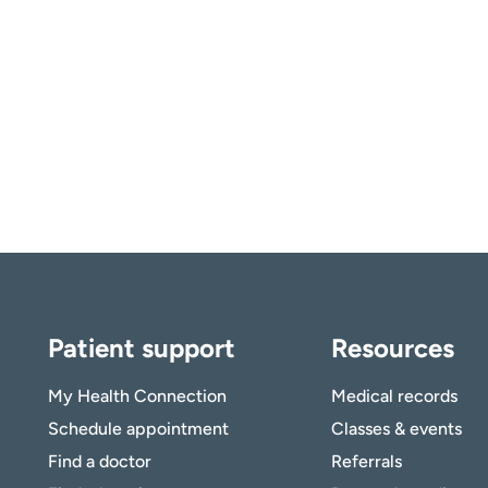
Patient support
Resources
My Health Connection
Medical records
Schedule appointment
Classes & events
Find a doctor
Referrals