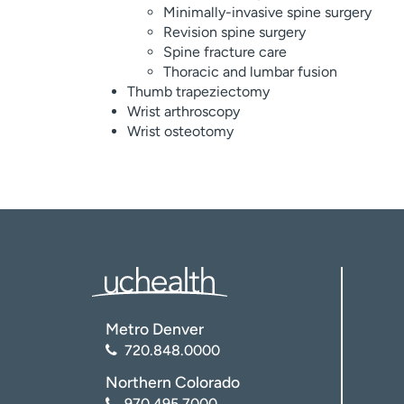
Minimally-invasive spine surgery
Revision spine surgery
Spine fracture care
Thoracic and lumbar fusion
Thumb trapeziectomy
Wrist arthroscopy
Wrist osteotomy
Metro Denver
720.848.0000
Northern Colorado
970.495.7000