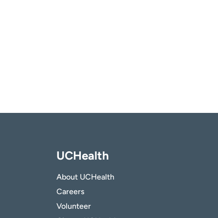
UCHealth
About UCHealth
Careers
Volunteer