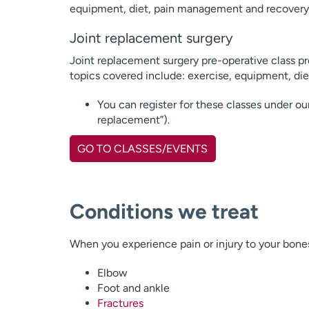
equipment, diet, pain management and recovery
Joint replacement surgery
Joint replacement surgery pre-operative class pre
topics covered include: exercise, equipment, di
You can register for these classes under ou
replacement”).
GO TO CLASSES/EVENTS
Conditions we treat
When you experience pain or injury to your bone
Elbow
Foot and ankle
Fractures