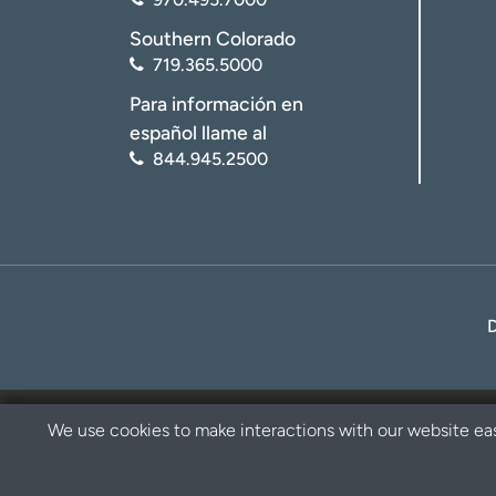
Southern Colorado
719.365.5000
Para información en
español llame al
844.945.2500
We use cookies to make interactions with our website eas
Privacy Policy
Disclaimer