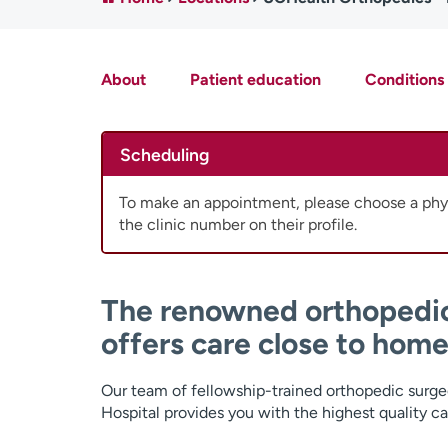
About
Patient education
Conditions
Scheduling
To make an appointment, please choose a phys
the clinic number on their profile.
The renowned orthopedi
offers care close to home
Our team of fellowship-trained orthopedic surge
Hospital provides you with the highest quality ca