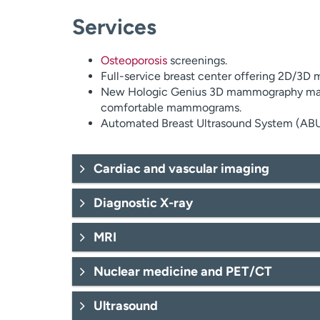
Services
Osteoporosis
screenings.
Full-service breast center offering 2D/3D
New Hologic Genius 3D mammography mach
comfortable mammograms.
Automated Breast Ultrasound System (ABUS)
Cardiac and vascular imaging
Diagnostic X-ray
MRI
Exercise stress testing.
Nuclear medicine and PET/CT
Nuclear stress testing.
Stress echo.
Ultrasound