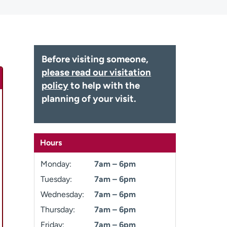
Before visiting someone,
please read our visitation
policy
to help with the
planning of your visit.
Hours
Monday:
7am – 6pm
Tuesday:
7am – 6pm
Wednesday:
7am – 6pm
Thursday:
7am – 6pm
Friday:
7am – 6pm