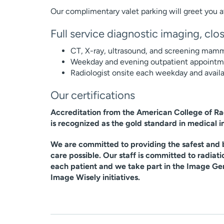
Our complimentary valet parking will greet you a
Full service diagnostic imaging, cl
CT, X-ray, ultrasound, and screening mamm
Weekday and evening outpatient appointmen
Radiologist onsite each weekday and availa
Our certifications
Accreditation from the American College of R
is recognized as the gold standard in medical 
We are committed to providing the safest and b
care possible. Our staff is committed to radiati
each patient and we take part in the Image Ge
Image Wisely initiatives.