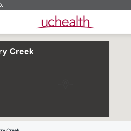
O.
ry Creek
rry Creek