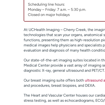
Scheduling line hours:
Monday – Friday: 7 a.m. – 5:30 p.m.
Closed on major holidays
At UCHealth Imaging – Cherry Creek, the imagin
technologies that scan your organs, anatomical s
functions, presenting them as high-resolution pi
medical images help physicians and specialists 
evaluation and diagnosis of many health conditio
Our state-of-the-art imaging suites located in 
Medical Center provide a vast array of imaging s
diagnostic X-ray, general ultrasound and PET/CT.
Our breast imaging suite offers both
ultrasound
and procedures, breast biopsies, and DEXA.
The Heart and Vascular Center houses our cardiac 
stress testing, as well as echocardiograms, ECG/