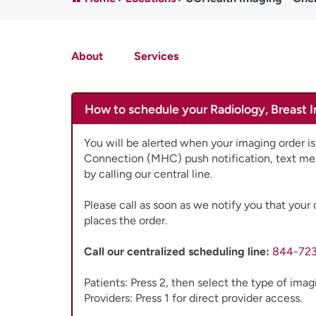
About
Services
How to schedule your Radiology, Breast 
You will be alerted when your imaging order is
Connection (MHC) push notification, text me
by calling our central line.
Please call as soon as we notify you that your 
places the order.
Call our centralized scheduling line:
844-72
Patients: Press 2, then select the type of ima
Providers: Press 1 for direct provider access.