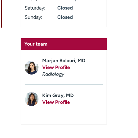
Saturday:
Closed
Sunday:
Closed
Your team
Marjan Bolouri, MD
View Profile
Radiology
Kim Gray, MD
View Profile