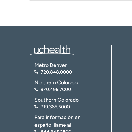
Imaging in the comfort of a chair.
Low-dose technology.
Low-dose lung cancer screening.
Carotid, vein, and other vascular imag
For patient comfort:
78-cm diameter “Wide Bore” sc
Natural light.
Private waiting room.
Metro Denver
720.848.0000
Northern Colorado
970.495.7000
Southern Colorado
719.365.5000
Para información en
español llame al
844.945.2500