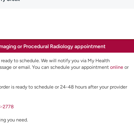
Imaging or Procedural Radiology appointment
 ready to schedule. We will notify you via My Health
ssage or email. You can schedule your appointment
online
or
order is ready to schedule or 24-48 hours after your provider
3-2778
ging you need.