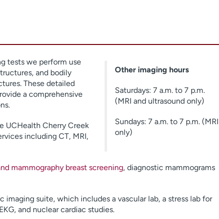
g tests we perform use
Other imaging hours
tructures, and bodily
ctures. These detailed
Saturdays: 7 a.m. to 7 p.m.
provide a comprehensive
(MRI and ultrasound only)
ns.
Sundays: 7 a.m. to 7 p.m. (MRI
the UCHealth Cherry Creek
only)
ervices including CT, MRI,
 and mammography breast screening
, diagnostic mammograms
imaging suite, which includes a vascular lab, a stress lab for
EKG, and nuclear cardiac studies.