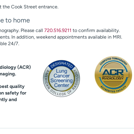
t the Cook Street entrance.
ose to home
ography. Please call
720.516.9211
to confirm availability.
ts. In addition, weekend appointments available in MRI.
ble 24/7.
adiology (ACR)
imaging.
est quality
on safety for
ntly and