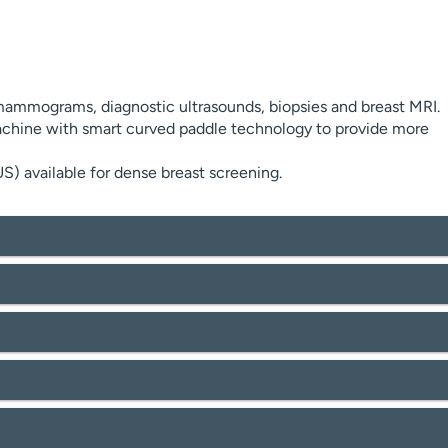
 mammograms, diagnostic ultrasounds, biopsies and breast MRI.
ine with smart curved paddle technology to provide more
 available for dense breast screening.