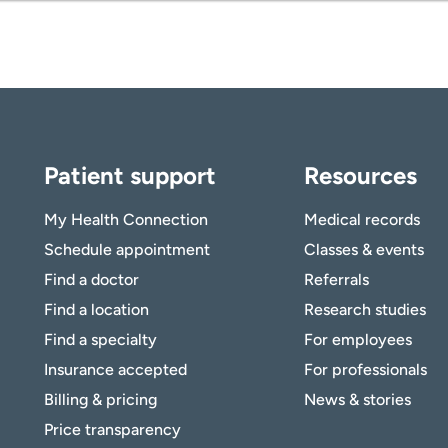
ing.
anner.
Patient support
Resources
My Health Connection
Medical records
Schedule appointment
Classes & events
Find a doctor
Referrals
Find a location
Research studies
Find a specialty
For employees
Insurance accepted
For professionals
Billing & pricing
News & stories
Price transparency