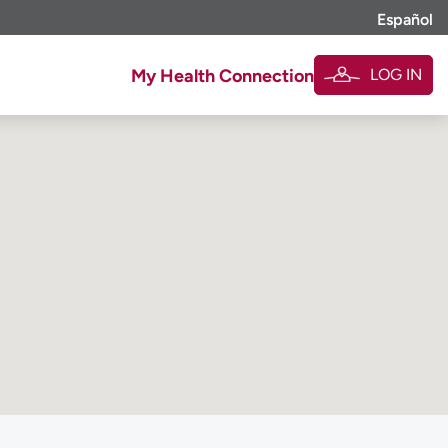
Español
LOG IN
My Health Connection