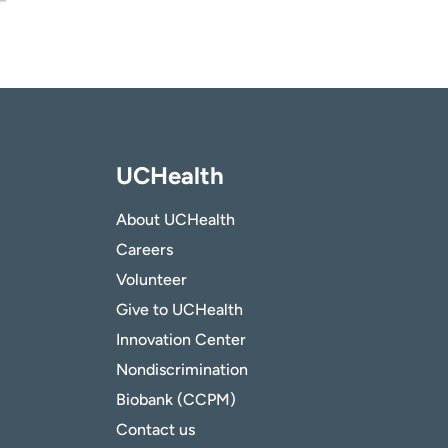
UCHealth
About UCHealth
Careers
Volunteer
Give to UCHealth
Innovation Center
Nondiscrimination
Biobank (CCPM)
Contact us