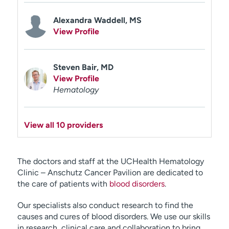
Alexandra Waddell, MS
View Profile
Steven Bair, MD
View Profile
Hematology
View all 10 providers
The doctors and staff at the UCHealth Hematology
Clinic – Anschutz Cancer Pavilion are dedicated to
the care of patients with
blood disorders
.
Our specialists also conduct research to find the
causes and cures of blood disorders. We use our skills
in research, clinical care and collaboration to bring