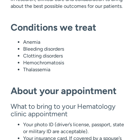
about the best possible outcomes for our patients.
Conditions we treat
Anemia
Bleeding disorders
Clotting disorders
Hemochromatosis
Thalassemia
About your appointment
What to bring to your Hematology
clinic appointment
Your photo ID (driver’s license, passport, state
or military ID are acceptable).
Your insurance card. If covered by a spouse’s