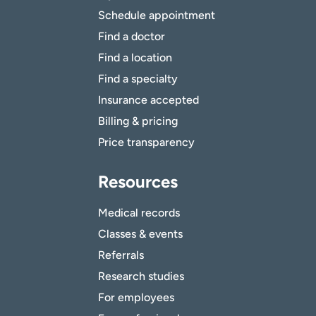
Schedule appointment
Find a doctor
Find a location
Find a specialty
Insurance accepted
Billing & pricing
Price transparency
Resources
Medical records
Classes & events
Referrals
Research studies
For employees