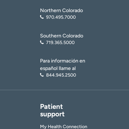
Northern Colorado
970.495.7000
Southern Colorado
719.365.5000
Para información en
español llame al
844.945.2500
Patient
support
My Health Connection