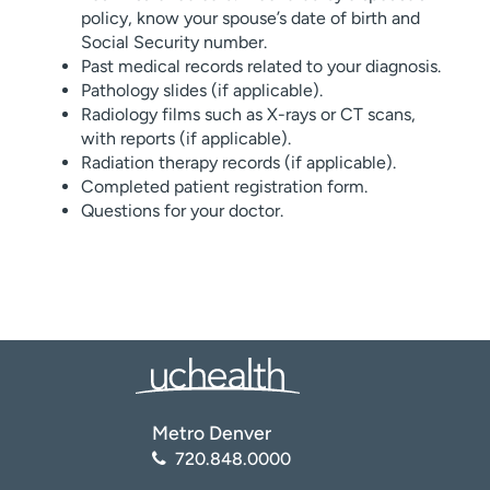
policy, know your spouse’s date of birth and
Social Security number.
Past medical records related to your diagnosis.
Pathology slides (if applicable).
Radiology films such as X-rays or CT scans,
with reports (if applicable).
Radiation therapy records (if applicable).
Completed patient registration form.
Questions for your doctor.
Metro Denver
720.848.0000