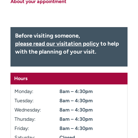
About your appointment
Employees
Professionals
Media inquiries
Financial assistance
Contact us
News & stories
Before visiting someone,
H
please read our visitation policy
to help
e
with the planning of your visit.
l
p
m
e
Hours
f
i
Monday:
8am – 4:30pm
n
Tuesday:
8am – 4:30pm
d
Wednesday:
8am – 4:30pm
Thursday:
8am – 4:30pm
Friday:
8am – 4:30pm
Saturday:
Closed