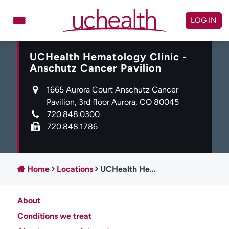
Skip
to
LOG IN
content
UCHealth Hematology Clinic -
Doctors
Specialties
Anschutz Cancer Pavilion
Locations
Schedule Appointment
1665 Aurora Court Anschutz Cancer
Virtual Urgent Care
Pavilion, 3rd floor Aurora, CO 80045
720.848.0300
Billing & pricing
Referrals
720.848.1786
Give
Careers
Log in to My Health Connection
Home
Locations
UCHealth Hematology Clinic - Anschutz Cancer Pavilion
About
About UCHealth
Classes & events
Conditions we treat
Ready. Set. CO.
Clinical trials