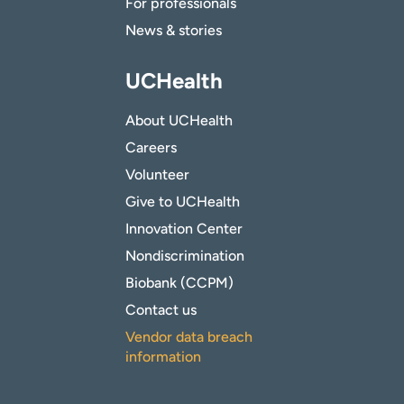
For professionals
News & stories
UCHealth
About UCHealth
Careers
Volunteer
Give to UCHealth
Innovation Center
Nondiscrimination
Biobank (CCPM)
Contact us
Vendor data breach
information