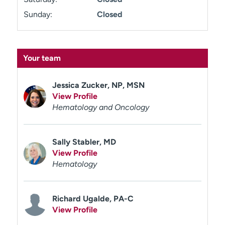
Sunday:
Closed
Your team
Jessica Zucker, NP, MSN
View Profile
Hematology and Oncology
Sally Stabler, MD
View Profile
Hematology
Richard Ugalde, PA-C
View Profile