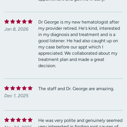
Dr George is my new hematologist after
my provider retired. He's kind, interested
Jan 8, 2026
in my diagnosis and treatment and is a
good listener. He had also caught up on
my case before our appt which I
appreciated. We collaborated about my
treatment plan and made a great
decision.
The staff and Dr. George are amazing.
Dec 1, 2025
He was very polite and genuinely seemed
very interested in finding root causes of