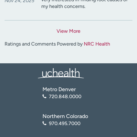
Nov 24, 2025
my health concerns.
View More
Ratings and Comments Powered by
NRC Health
Metro Denver
720.848.0000
Northern Colorado
970.495.7000