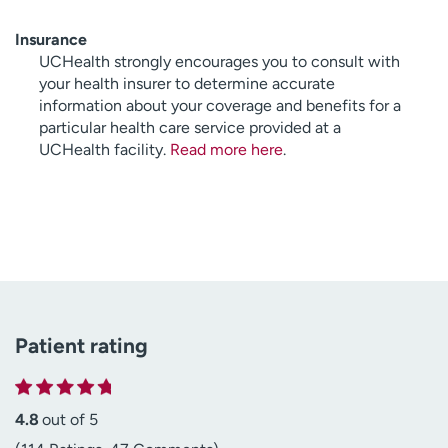
Insurance
UCHealth strongly encourages you to consult with
your health insurer to determine accurate
information about your coverage and benefits for a
particular health care service provided at a
UCHealth facility.
Read more here
.
Patient rating
4.8
out of 5