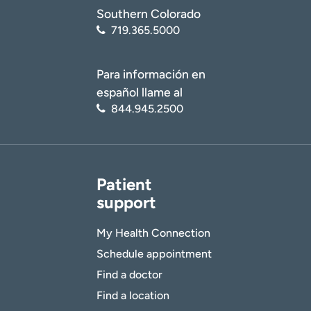
Southern Colorado
719.365.5000
Para información en
español llame al
844.945.2500
Patient
support
My Health Connection
Schedule appointment
Find a doctor
Find a location