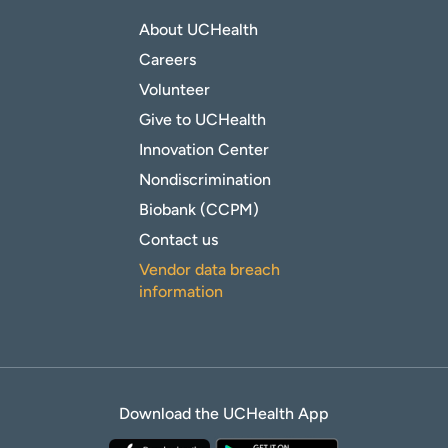
About UCHealth
Careers
Volunteer
Give to UCHealth
Innovation Center
Nondiscrimination
Biobank (CCPM)
Contact us
Vendor data breach
information
Download the UCHealth App