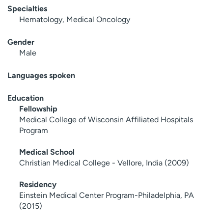
Specialties
Hematology, Medical Oncology
Gender
Male
Languages spoken
Education
Fellowship
Medical College of Wisconsin Affiliated Hospitals
Program
Medical School
Christian Medical College - Vellore, India (2009)
Residency
Einstein Medical Center Program-Philadelphia, PA
(2015)