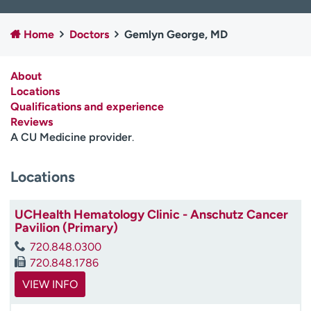
Employees
Professionals
Home
Doctors
Gemlyn George, MD
Media inquiries
Financial assistance
Contact us
News & stories
About
Locations
H
Qualifications and experience
e
Reviews
l
A CU Medicine provider
.
p
m
e
Locations
f
i
UCHealth Hematology Clinic - Anschutz Cancer
n
Pavilion (Primary)
d
720.848.0300
720.848.1786
VIEW INFO