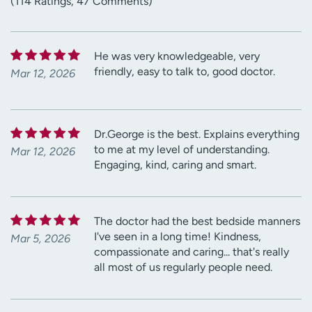
(114 Ratings, 47 Comments)
He was very knowledgeable, very
friendly, easy to talk to, good doctor.
Mar 12, 2026
Dr.George is the best. Explains everything
to me at my level of understanding.
Mar 12, 2026
Engaging, kind, caring and smart.
The doctor had the best bedside manners
I've seen in a long time! Kindness,
Mar 5, 2026
compassionate and caring... that's really
all most of us regularly people need.