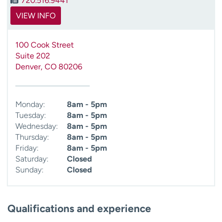
720.516.9441
VIEW INFO
100 Cook Street
Suite 202
Denver
,
CO
80206
Monday:
8am - 5pm
Tuesday:
8am - 5pm
Wednesday:
8am - 5pm
Thursday:
8am - 5pm
Friday:
8am - 5pm
Saturday:
Closed
Sunday:
Closed
Qualifications and experience