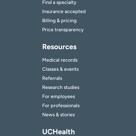
Find a specialty
Insurance accepted
Billing & pricing
Price transparency
Resources
Medical records
Classes & events
Referrals
Research studies
For employees
For professionals
News & stories
UCHealth