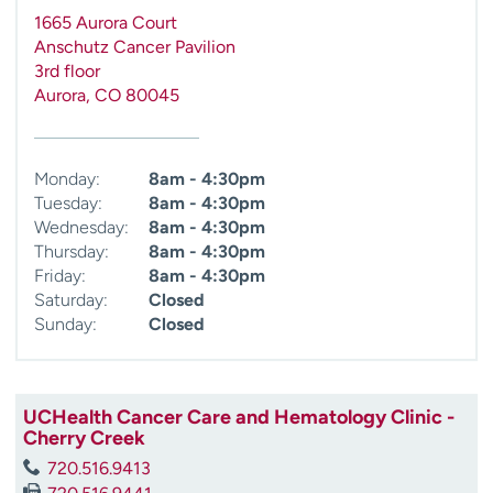
1665 Aurora Court
Anschutz Cancer Pavilion
3rd floor
Aurora
,
CO
80045
Monday:
8am - 4:30pm
Tuesday:
8am - 4:30pm
Wednesday:
8am - 4:30pm
Thursday:
8am - 4:30pm
Friday:
8am - 4:30pm
Saturday:
Closed
Sunday:
Closed
UCHealth Cancer Care and Hematology Clinic -
Cherry Creek
720.516.9413