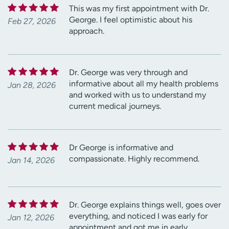
This was my first appointment with Dr.
George. I feel optimistic about his
Feb 27, 2026
approach.
Dr. George was very through and
informative about all my health problems
Jan 28, 2026
and worked with us to understand my
current medical journeys.
Dr George is informative and
compassionate. Highly recommend.
Jan 14, 2026
Dr. George explains things well, goes over
everything, and noticed I was early for
Jan 12, 2026
appointment and got me in early.