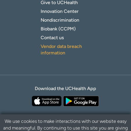
Give to UCHealth
Innovation Center
Nondiscrimination
Biobank (CCPM)
Contact us
Vendor data breach
information
Download the UCHealth App
We use cookies to make interactions with our website easy
and meaningful. By continuing to use this site you are giving
Privacy Policy
Disclaimer