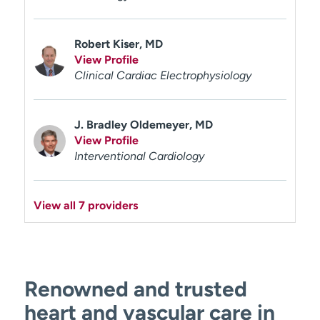
Robert Kiser, MD
View Profile
Clinical Cardiac Electrophysiology
J. Bradley Oldemeyer, MD
View Profile
Interventional Cardiology
View all 7 providers
Renowned and trusted
heart and vascular care in