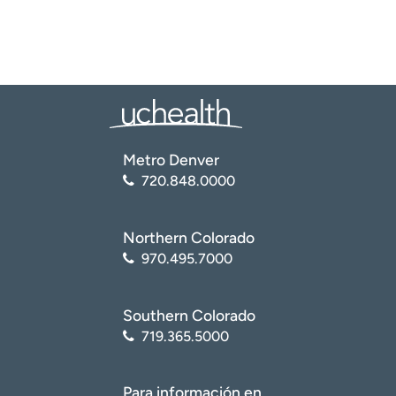
Metro Denver
720.848.0000
Northern Colorado
970.495.7000
Southern Colorado
719.365.5000
Para información en