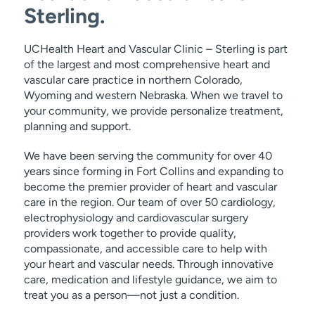
Sterling.
UCHealth Heart and Vascular Clinic – Sterling is part
of the largest and most comprehensive heart and
vascular care practice in northern Colorado,
Wyoming and western Nebraska. When we travel to
your community, we provide personalize treatment,
planning and support.
We have been serving the community for over 40
years since forming in Fort Collins and expanding to
become the premier provider of heart and vascular
care in the region. Our team of over 50 cardiology,
electrophysiology and cardiovascular surgery
providers work together to provide quality,
compassionate, and accessible care to help with
your heart and vascular needs. Through innovative
care, medication and lifestyle guidance, we aim to
treat you as a person—not just a condition.