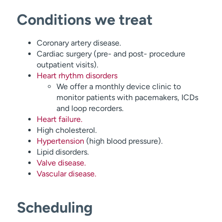
Conditions we treat
Coronary artery disease.
Cardiac surgery (pre- and post- procedure
outpatient visits).
Heart rhythm disorders
We offer a monthly device clinic to
monitor patients with pacemakers, ICDs
and loop recorders.
Heart failure.
High cholesterol.
Hypertension
(high blood pressure).
Lipid disorders.
Valve disease.
Vascular disease.
Scheduling