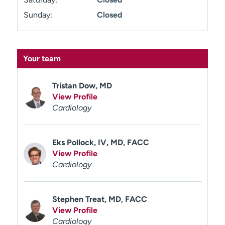
Sunday:
Closed
Your team
Tristan Dow, MD
View Profile
Cardiology
Eks Pollock, IV, MD, FACC
View Profile
Cardiology
Stephen Treat, MD, FACC
View Profile
Cardiology