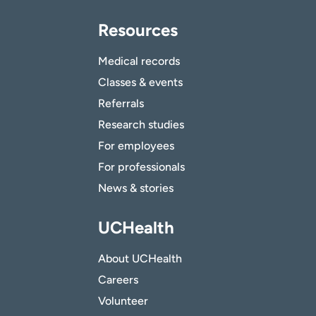
Resources
Medical records
Classes & events
Referrals
Research studies
For employees
For professionals
News & stories
UCHealth
About UCHealth
Careers
Volunteer