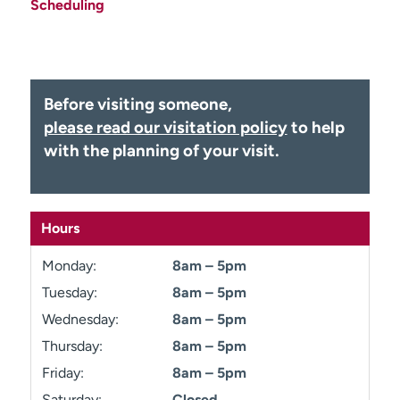
Scheduling
Employees
Professionals
Media inquiries
Financial assistance
Contact us
News & stories
Before visiting someone,
H
please read our visitation policy
to help
e
with the planning of your visit.
l
p
m
e
Hours
f
i
Monday:
8am – 5pm
n
Tuesday:
8am – 5pm
d
Wednesday:
8am – 5pm
Thursday:
8am – 5pm
Friday:
8am – 5pm
Saturday:
Closed