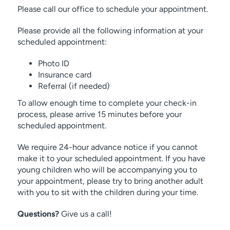
Please call our office to schedule your appointment.
Please provide all the following information at your
scheduled appointment:
Photo ID
Insurance card
Referral (if needed)
To allow enough time to complete your check-in
process, please arrive 15 minutes before your
scheduled appointment.
We require 24-hour advance notice if you cannot
make it to your scheduled appointment. If you have
young children who will be accompanying you to
your appointment, please try to bring another adult
with you to sit with the children during your time.
Questions?
Give us a call!