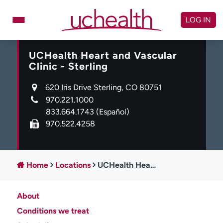
Skip
to
LOG IN
content
UCHealth Heart and Vascular
Doctors
Specialties
Clinic - Sterling
Locations
Schedule Appointment
620 Iris Drive Sterling, CO 80751
Virtual Urgent Care
970.221.1000
833.664.1743
(Español)
Billing & pricing
Referrals
970.522.4258
Give
Careers
Log in to My Health Connection
Home
Locations
UCHealth Heart and Vascular Clinic - Sterling
About
About UCHealth
Classes & events
Conditions we treat
Ready. Set. CO.
Clinical trials