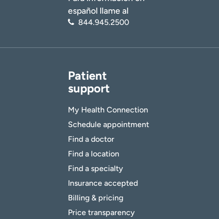
español llame al
844.945.2500
Patient
support
My Health Connection
Schedule appointment
Find a doctor
Find a location
Find a specialty
Insurance accepted
Billing & pricing
Price transparency