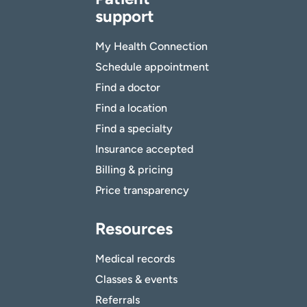
support
My Health Connection
Schedule appointment
Find a doctor
Find a location
Find a specialty
Insurance accepted
Billing & pricing
Price transparency
Resources
Medical records
Classes & events
Referrals