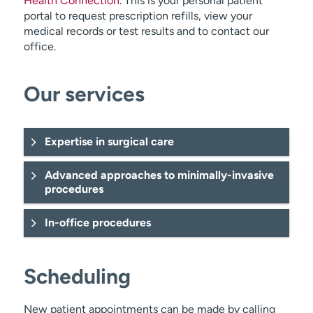
Health Connection
. This is your personal patient
portal to request prescription refills, view your
medical records or test results and to contact our
office.
Our services
Expertise in surgical care
Advanced approaches to minimally-invasive
procedures
In-office procedures
ultrasound
Scheduling
New patient appointments can be made by calling