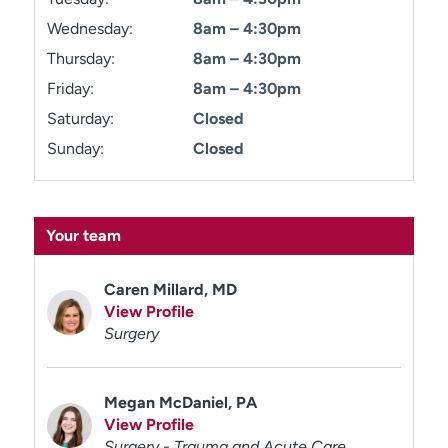
Wednesday:
8am – 4:30pm
Thursday:
8am – 4:30pm
Friday:
8am – 4:30pm
Saturday:
Closed
Sunday:
Closed
Your team
Caren Millard, MD
View Profile
Surgery
Megan McDaniel, PA
View Profile
Surgery - Trauma and Acute Care