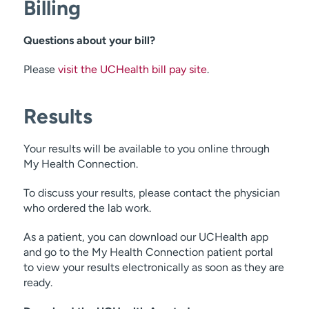
Billing
skin cancers
Questions about your bill?
Please
visit the UCHealth bill pay site
.
Results
Your results will be available to you online through
My Health Connection.
To discuss your results, please contact the physician
who ordered the lab work.
As a patient, you can download our UCHealth app
and go to the My Health Connection patient portal
to view your results electronically as soon as they are
ready.