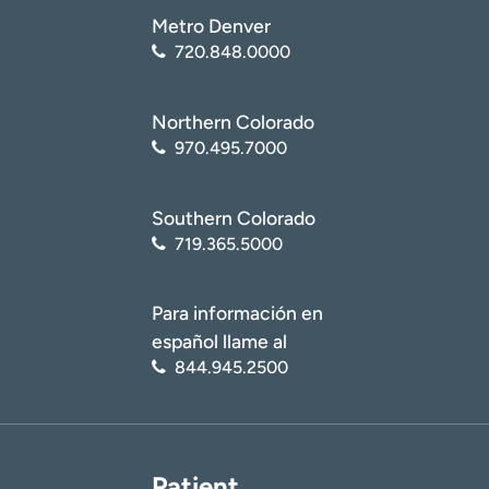
Metro Denver
720.848.0000
Northern Colorado
970.495.7000
Southern Colorado
719.365.5000
Para información en
español llame al
844.945.2500
Patient