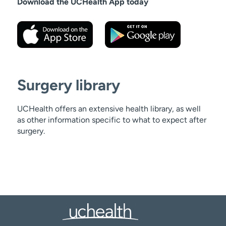
Download the UCHealth App today
Surgery library
UCHealth offers an extensive health library, as well
as other information specific to what to expect after
surgery.