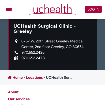
Skip
to
LOG IN
content
UCHealth Surgical Clinic -
Doctors
Specialties
Greeley
Locations
Schedule Appointment
6767 W. 29th Street Greeley Medical
Virtual Urgent Care
Center, 2nd floor Greeley, CO 80634
970.652.2426
Billing & pricing
Referrals
970.652.2478
Give
Careers
Log in to My Health Connection
Home
Locations
UCHealth Surgical Clinic - Greeley
About
About UCHealth
Classes & events
Our services
Ready. Set. CO.
Clinical trials