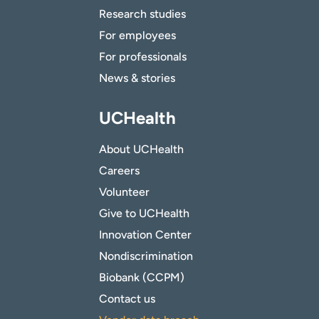
Research studies
For employees
For professionals
News & stories
UCHealth
About UCHealth
Careers
Volunteer
Give to UCHealth
Innovation Center
Nondiscrimination
Biobank (CCPM)
Contact us