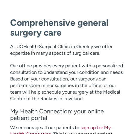
Comprehensive general
surgery care
At UCHealth Surgical Clinic in Greeley we offer
expertise in many aspects of surgical care.
Our office provides every patient with a personalized
consultation to understand your condition and needs.
Based on your consultation, our surgeons can
perform some minor surgeries in the office, or our
team will help schedule your surgery at the Medical
Center of the Rockies in Loveland.
My Health Connection: your online
patient portal
We encourage all our patients to
sign up for My