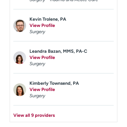
Kevin Trolene, PA
View Profile
Surgery
Leandra Bazan, MMS, PA-C
View Profile
Surgery
Kimberly Townsend, PA
View Profile
Surgery
View all 9 providers