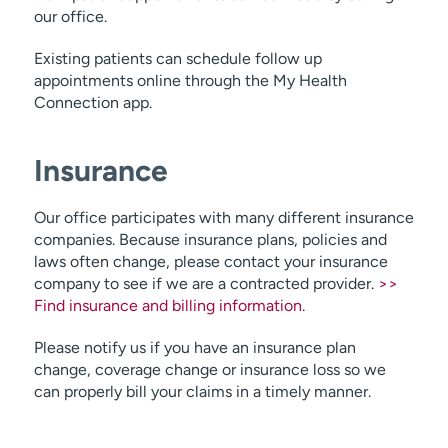
our office.
Colon resection
Existing patients can schedule follow up
colon cancer
appointments online through the My Health
diverticulitis
Connection app.
endocrine system
Insurance
Our office participates with many different insurance
companies. Because insurance plans, policies and
laws often change, please contact your insurance
company to see if we are a contracted provider.
>>
Find insurance and billing information
.
Please notify us if you have an insurance plan
change, coverage change or insurance loss so we
can properly bill your claims in a timely manner.