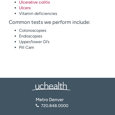
Ulcerative colitis
Ulcers
Vitamin deficiencies
Common tests we perform include:
Colonoscopies
Endoscopies
Upper/lower GI’s
Pill Cam
Metro Denver
720.848.0000