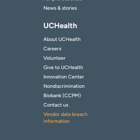
News & stories
UCHealth
About UCHealth
Careers
Volunteer
Give to UCHealth
Innovation Center
Nondiscrimination
Biobank (CCPM)
Contact us
Vendor data breach
information