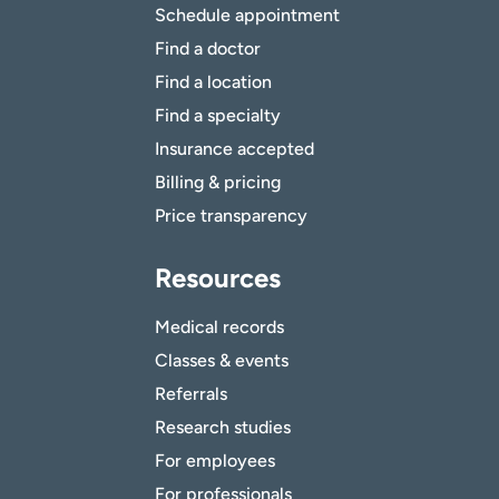
Schedule appointment
Find a doctor
Find a location
Find a specialty
Insurance accepted
Billing & pricing
Price transparency
Resources
Medical records
Classes & events
Referrals
Research studies
For employees
For professionals