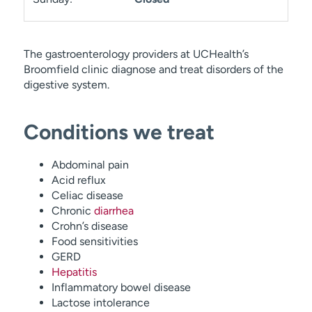
The gastroenterology providers at UCHealth’s
Broomfield clinic diagnose and treat disorders of the
digestive system.
Conditions we treat
Abdominal pain
Acid reflux
Celiac disease
Chronic
diarrhea
Crohn’s disease
Food sensitivities
GERD
Hepatitis
Inflammatory bowel disease
Lactose intolerance