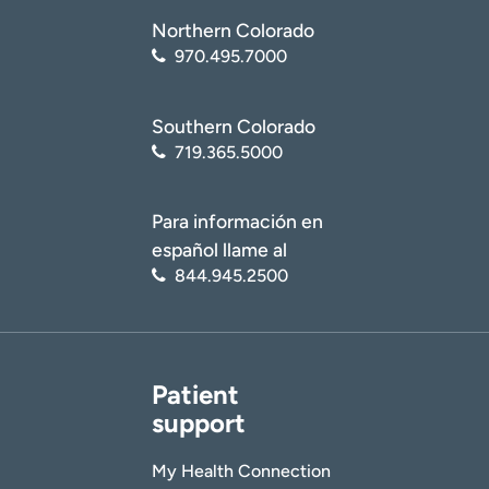
Northern Colorado
970.495.7000
Southern Colorado
719.365.5000
Para información en
español llame al
844.945.2500
Patient
support
My Health Connection