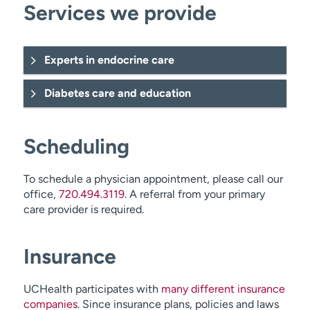
Services we provide
Experts in endocrine care
Diabetes care and education
Scheduling
To schedule a physician appointment, please call our
office,
720.494.3119
. A referral from your primary
care provider is required.
pituitary tumors
thyroid cancer
Insurance
UCHealth participates with
many different insurance
companies
. Since insurance plans, policies and laws