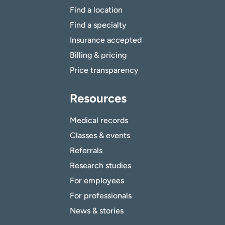
Find a location
Find a specialty
Insurance accepted
Billing & pricing
Price transparency
Resources
Medical records
Classes & events
Referrals
Research studies
For employees
For professionals
News & stories