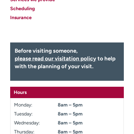
Employees
Professionals
Scheduling
Media inquiries
Financial assistance
Insurance
Contact us
News & stories
H
e
Before visiting someone,
l
please read our visitation policy
to help
p
with the planning of your visit.
m
e
f
i
Hours
n
d
Monday:
8am – 5pm
Tuesday:
8am – 5pm
Wednesday:
8am – 5pm
Thursday:
8am – 5pm