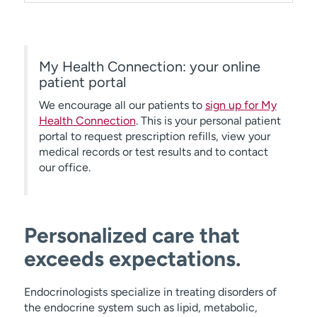
My Health Connection: your online
patient portal
We encourage all our patients to
sign up for My
Health Connection
. This is your personal patient
portal to request prescription refills, view your
medical records or test results and to contact
our office.
Personalized care that
exceeds expectations.
Endocrinologists specialize in treating disorders of
the endocrine system such as lipid, metabolic,