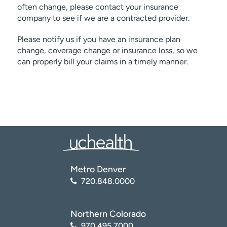
often change, please contact your insurance
company to see if we are a contracted provider.
Please notify us if you have an insurance plan
change, coverage change or insurance loss, so we
can properly bill your claims in a timely manner.
Metro Denver
720.848.0000
Northern Colorado
970.495.7000