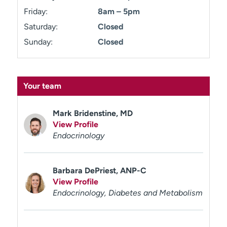
Friday:
8am – 5pm
Saturday:
Closed
Sunday:
Closed
Your team
Mark Bridenstine, MD
View Profile
Endocrinology
Barbara DePriest, ANP-C
View Profile
Endocrinology, Diabetes and Metabolism