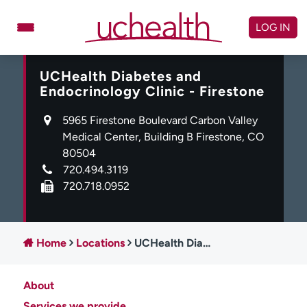
Skip
to
LOG IN
content
UCHealth Diabetes and
Doctors
Specialties
Endocrinology Clinic - Firestone
Locations
Schedule Appointment
5965 Firestone Boulevard Carbon Valley
Virtual Urgent Care
Medical Center, Building B Firestone, CO
80504
Billing & pricing
Referrals
720.494.3119
720.718.0952
Give
Careers
Log in to My Health Connection
Home
Locations
UCHealth Diabetes and Endocrinology Clinic - Firestone
About UCHealth
Classes & events
About
Ready. Set. CO.
Clinical trials
Services we provide