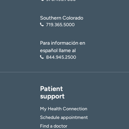
Southern Colorado
719.365.5000
Para información en
español llame al
844.945.2500
Patient
support
My Health Connection
Schedule appointment
Find a doctor