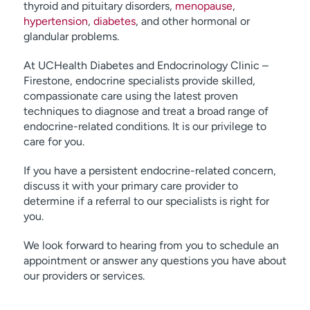
thyroid and pituitary disorders,
menopause
,
hypertension
,
diabetes
, and other hormonal or
glandular problems.
At UCHealth Diabetes and Endocrinology Clinic –
Firestone, endocrine specialists provide skilled,
compassionate care using the latest proven
techniques to diagnose and treat a broad range of
endocrine-related conditions. It is our privilege to
care for you.
If you have a persistent endocrine-related concern,
discuss it with your primary care provider to
determine if a referral to our specialists is right for
you.
We look forward to hearing from you to schedule an
appointment or answer any questions you have about
our providers or services.