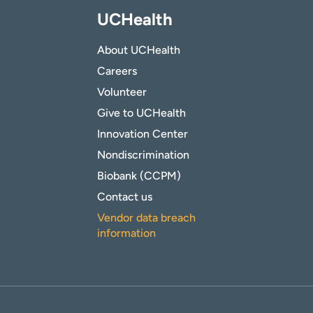
UCHealth
About UCHealth
Careers
Volunteer
Give to UCHealth
Innovation Center
Nondiscrimination
Biobank (CCPM)
Contact us
Vendor data breach
information