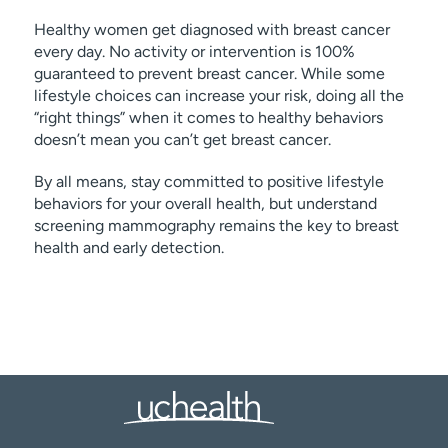
Healthy women get diagnosed with breast cancer
every day. No activity or intervention is 100%
guaranteed to prevent breast cancer. While some
lifestyle choices can increase your risk, doing all the
“right things” when it comes to healthy behaviors
doesn’t mean you can’t get breast cancer.
By all means, stay committed to positive lifestyle
behaviors for your overall health, but understand
screening mammography remains the key to breast
health and early detection.