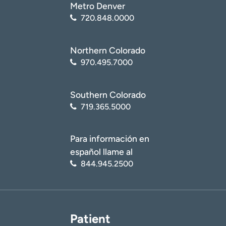
Metro Denver
720.848.0000
Northern Colorado
970.495.7000
Southern Colorado
719.365.5000
Para información en
español llame al
844.945.2500
Patient