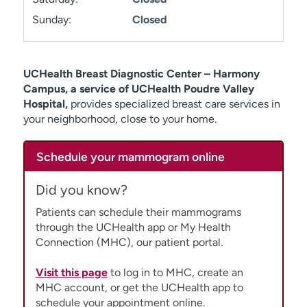
Sunday:
Closed
UCHealth Breast Diagnostic Center – Harmony
Campus, a service of UCHealth Poudre Valley
Hospital,
provides specialized breast care services in
your neighborhood, close to your home.
Schedule your mammogram online
Did you know?
Patients can schedule their mammograms
through the UCHealth app or My Health
Connection (MHC), our patient portal.
Visit this page
to log in to MHC, create an
MHC account, or get the UCHealth app to
schedule your appointment online.