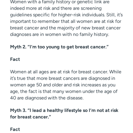
Women with a family history or genetic link are
indeed more at risk and there are screening
guidelines specific for higher-risk individuals. Still, it’s
important to remember that all women are at risk for
breast cancer and the majority of new breast cancer
diagnoses are in women with no family history.
Myth 2. “I’m too young to get breast cancer.”
Fact
Women at all ages are at risk for breast cancer. While
it’s true that more breast cancers are diagnosed in
women age 50 and older and risk increases as you
age, the fact is that many women under the age of
40 are diagnosed with the disease.
Myth 3. “I lead a healthy lifestyle so I’m not at risk
for breast cancer.”
Fact