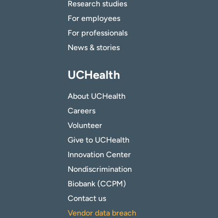
Research studies
For employees
For professionals
News & stories
UCHealth
About UCHealth
Careers
Volunteer
Give to UCHealth
Innovation Center
Nondiscrimination
Biobank (CCPM)
Contact us
Vendor data breach