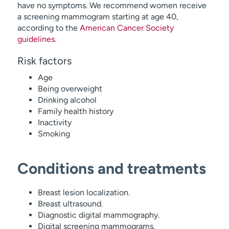
have no symptoms. We recommend women receive
a screening mammogram starting at age 40,
according to the
American Cancer Society
guidelines.
Risk factors
Age
Being overweight
Drinking alcohol
Family health history
Inactivity
Smoking
Conditions and treatments
Breast lesion localization.
Breast ultrasound.
Diagnostic digital mammography.
Digital screening mammograms.