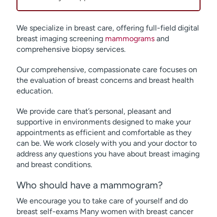
We specialize in breast care, offering full-field digital
breast imaging screening
mammograms
and
comprehensive biopsy services.
Our comprehensive, compassionate care focuses on
the evaluation of breast concerns and breast health
education.
We provide care that’s personal, pleasant and
supportive in environments designed to make your
appointments as efficient and comfortable as they
can be. We work closely with you and your doctor to
address any questions you have about breast imaging
and breast conditions.
Who should have a mammogram?
We encourage you to take care of yourself and do
breast self-exams Many women with breast cancer