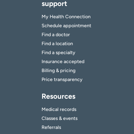
support
My Health Connection
Schedule appointment
Find a doctor
Find a location
Find a specialty
Insurance accepted
Billing & pricing
Price transparency
Resources
Medical records
Classes & events
Referrals