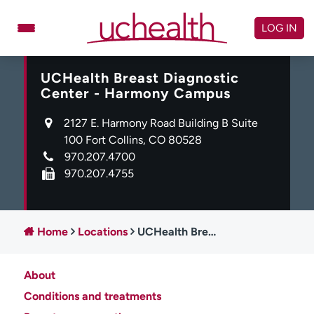
Skip
to
LOG IN
content
UCHealth Breast Diagnostic
Doctors
Specialties
Center - Harmony Campus
Locations
Schedule Appointment
2127 E. Harmony Road Building B Suite
Virtual Urgent Care
100 Fort Collins, CO 80528
970.207.4700
Billing & pricing
Referrals
970.207.4755
Give
Careers
Log in to My Health Connection
Home
Locations
UCHealth Breast Diagnostic Center - Harmony Campus
About
About UCHealth
Classes & events
Conditions and treatments
Ready. Set. CO.
Clinical trials