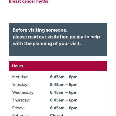
Breast cancer myths
Employees
Professionals
Media inquiries
Financial assistance
Contact us
News & stories
Before visiting someone,
H
please read our visitation policy
to help
e
with the planning of your visit.
l
p
m
e
Hours
f
i
Monday:
6:45am – 6pm
n
Tuesday:
6:45am – 6pm
d
Wednesday:
6:45am – 6pm
Thursday:
6:45am – 6pm
Friday:
6:45am – 6pm
Saturday:
Closed