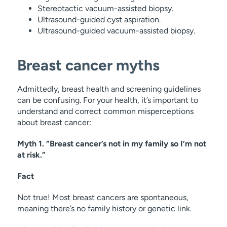
Stereotactic vacuum-assisted biopsy.
Ultrasound-guided cyst aspiration.
Ultrasound-guided vacuum-assisted biopsy.
Breast cancer myths
Admittedly, breast health and screening guidelines
can be confusing. For your health, it’s important to
understand and correct common misperceptions
about breast cancer:
Myth 1. “Breast cancer’s not in my family so I’m not
at risk.”
Fact
Not true! Most breast cancers are spontaneous,
meaning there’s no family history or genetic link.