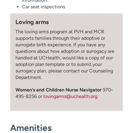
information.
Car seat inspections.
Loving arms
The loving arms program at PVH and MCR
supports families through their adoptive or
surrogate birth experience. If you have any
questions about how adoption or surrogacy are
handled at UCHealth, would like a copy of our
adoption plan template or to submit your
surrogacy plan, please contact our Counseling
Department.
Women’s and Children Nurse Navigator
970-
495-8256 or
lovingarms@uchealth.org
Amenities