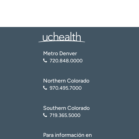
Metro Denver
720.848.0000
Northern Colorado
970.495.7000
Southern Colorado
719.365.5000
Para información en