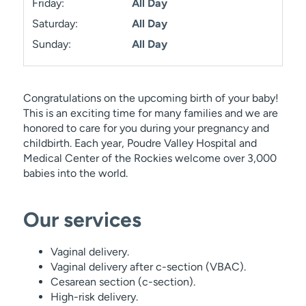
Friday:
All Day
Saturday:
All Day
Sunday:
All Day
Congratulations on the upcoming birth of your baby!
This is an exciting time for many families and we are
honored to care for you during your pregnancy and
childbirth. Each year, Poudre Valley Hospital and
Medical Center of the Rockies welcome over 3,000
babies into the world.
Our services
Vaginal delivery.
Vaginal delivery after c-section (VBAC).
Cesarean section (c-section).
High-risk delivery.