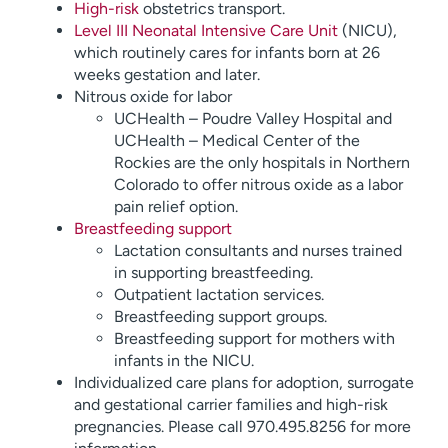
High-risk
obstetrics transport.
Level III Neonatal Intensive Care Unit
(NICU),
which routinely cares for infants born at 26
weeks gestation and later.
Nitrous oxide for labor
UCHealth – Poudre Valley Hospital and
UCHealth – Medical Center of the
Rockies are the only hospitals in Northern
Colorado to offer nitrous oxide as a labor
pain relief option.
Breastfeeding support
Lactation consultants and nurses trained
in supporting breastfeeding.
Outpatient lactation services.
Breastfeeding support groups.
Breastfeeding support for mothers with
infants in the NICU.
Individualized care plans for adoption, surrogate
and gestational carrier families and high-risk
pregnancies. Please call 970.495.8256 for more