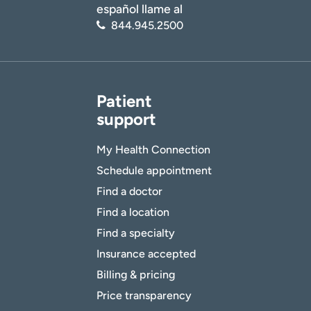
español llame al
844.945.2500
Patient
support
My Health Connection
Schedule appointment
Find a doctor
Find a location
Find a specialty
Insurance accepted
Billing & pricing
Price transparency