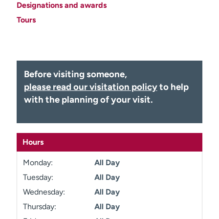
Designations and awards
Employees
Professionals
Tours
Media inquiries
Financial assistance
Contact us
News & stories
H
Before visiting someone,
e
please read our visitation policy
to help
l
p
with the planning of your visit.
m
e
f
i
Hours
n
d
Monday:
All Day
Tuesday:
All Day
Wednesday:
All Day
Thursday:
All Day