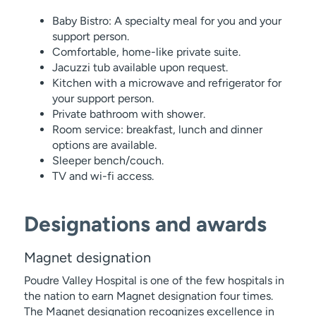
Baby Bistro: A specialty meal for you and your
support person.
Comfortable, home-like private suite.
Jacuzzi tub available upon request.
Kitchen with a microwave and refrigerator for
your support person.
Private bathroom with shower.
Room service: breakfast, lunch and dinner
options are available.
Sleeper bench/couch.
TV and wi-fi access.
Designations and awards
Magnet designation
Poudre Valley Hospital is one of the few hospitals in
the nation to earn Magnet designation four times.
The Magnet designation recognizes excellence in