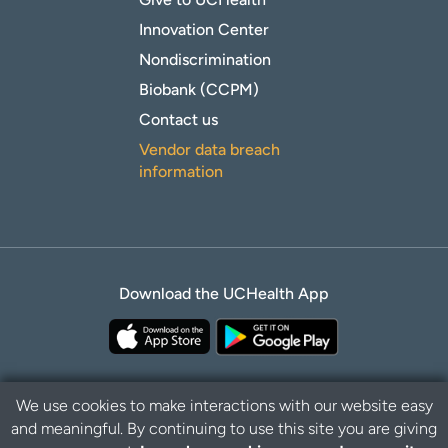
Innovation Center
Nondiscrimination
Biobank (CCPM)
Contact us
Vendor data breach
information
Download the UCHealth App
We use cookies to make interactions with our website easy
and meaningful. By continuing to use this site you are giving
Privacy Policy
Disclaimer