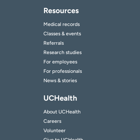
Resources
Medical records
Classes & events
Referrals
Research studies
For employees
For professionals
News & stories
UCHealth
About UCHealth
Careers
Volunteer
Give to UCHealth