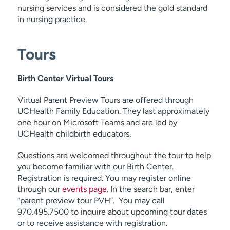
nursing services and is considered the gold standard
in nursing practice.
Tours
Birth Center Virtual Tours
Virtual Parent Preview Tours are offered through
UCHealth Family Education. They last approximately
one hour on Microsoft Teams and are led by
UCHealth childbirth educators.
Questions are welcomed throughout the tour to help
you become familiar with our Birth Center.
Registration is required. You may register online
through our
events page
. In the search bar, enter
“parent preview tour PVH”. You may call
970.495.7500 to inquire about upcoming tour dates
or to receive assistance with registration.