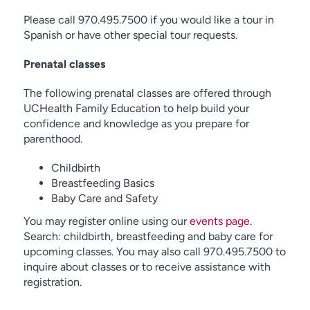
Please call 970.495.7500 if you would like a tour in
Spanish or have other special tour requests.
Prenatal classes
The following prenatal classes are offered through
UCHealth Family Education to help build your
confidence and knowledge as you prepare for
parenthood.
Childbirth
Breastfeeding Basics
Baby Care and Safety
You may register online using our
events page
.
Search: childbirth, breastfeeding and baby care for
upcoming classes. You may also call 970.495.7500 to
inquire about classes or to receive assistance with
registration.