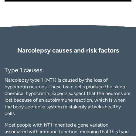
Narcolepsy causes and risk factors
Type 1 causes
Narcolepsy type 1 (NT1) is caused by the loss of
hypocretin neurons. These brain cells produce the sleep
chemical hypocretin. Experts suspect that the neurons are
lost because of an autoimmune reaction, which is when
the body’s defense system mistakenly attacks healthy
cells.
Most people with NT1 inherited a gene variation
associated with immune function, meaning that this type