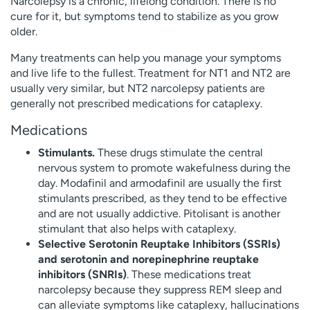
Narcolepsy is a chronic, lifelong condition. There is no
cure for it, but symptoms tend to stabilize as you grow
older.
Many treatments can help you manage your symptoms
and live life to the fullest. Treatment for NT1 and NT2 are
usually very similar, but NT2 narcolepsy patients are
generally not prescribed medications for cataplexy.
Medications
Stimulants.
These drugs stimulate the central
nervous system to promote wakefulness during the
day. Modafinil and armodafinil are usually the first
stimulants prescribed, as they tend to be effective
and are not usually addictive. Pitolisant is another
stimulant that also helps with cataplexy.
Selective Serotonin Reuptake Inhibitors (SSRIs)
and serotonin and norepinephrine reuptake
inhibitors (SNRIs)
. These medications treat
narcolepsy because they suppress REM sleep and
can alleviate symptoms like cataplexy, hallucinations