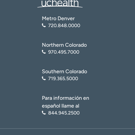
Metro Denver
720.848.0000
Northern Colorado
970.495.7000
Southern Colorado
719.365.5000
Para información en
español llame al
844.945.2500