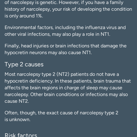
of narcolepsy is genetic. However, if you have a family
history of narcolepsy, your risk of developing the condition
is only around 1%.
Environmental factors, including the influenza virus and
other viral infections, may also play a role in NT1.
Finally, head injuries or brain infections that damage the
hypocretin neurons may also cause NT1.
Type 2 causes
Most narcolepsy type 2 (NT2) patients do not have a
hypocretin deficiency. In these patients, brain trauma that
affects the brain regions in charge of sleep may cause
narcolepsy. Other brain conditions or infections may also
cause NT2.
Often, though, the exact cause of narcolepsy type 2
is unknown.
Risk factors