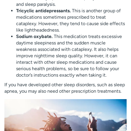
and sleep paralysis.
Tricyclic antidepressants.
This is another group of
medications sometimes prescribed to treat
cataplexy. However, they tend to cause side effects
like lightheadedness.
Sodium oxybate.
This medication treats excessive
daytime sleepiness and the sudden muscle
weakness associated with cataplexy. It also helps
improve nighttime sleep quality. However, it can
interact with other sleep medications and cause
serious health problems, so be sure to follow your
doctor’s instructions exactly when taking it.
If you have developed other sleep disorders, such as sleep
apnea, you may also need other prescription treatments.