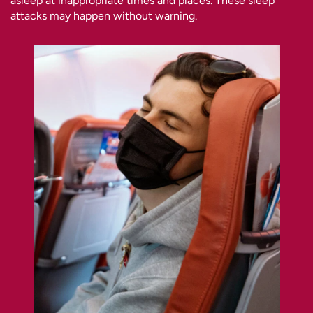
asleep at inappropriate times and places. These sleep
attacks may happen without warning.