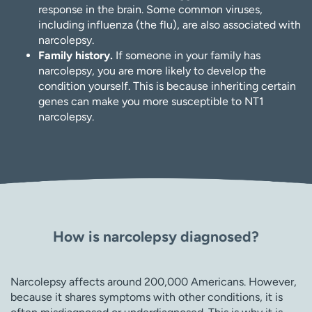
response in the brain. Some common viruses,
including influenza (the flu), are also associated with
narcolepsy.
Family history.
If someone in your family has
narcolepsy, you are more likely to develop the
condition yourself. This is because inheriting certain
genes can make you more susceptible to NT1
narcolepsy.
How is narcolepsy diagnosed?
Narcolepsy affects around 200,000 Americans. However,
because it shares symptoms with other conditions, it is