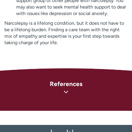
support group of other people with narcolepsy. You
may also want to seek mental health support to deal
with issues like depression or social anxiety.
Narcolepsy is a lifelong condition, but it does not have to
be a lifelong burden. Finding a care team with the right
mix of empathy and expertise is your first step towards
taking charge of your life.
References
National Institute of Neurological Disorders and Stroke
(NINDS). Narcolepsy Fact Sheet
(
https://www.ninds.nih.gov/narcolepsy-fact-sheet
)
MedlinePlus: National Library of Medicine. Narcolepsy
(
https://medlineplus.gov/genetics/condition/narcolepsy/
)