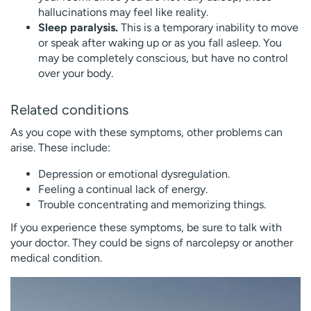
hallucinations may feel like reality.
Sleep paralysis.
This is a temporary inability to move
or speak after waking up or as you fall asleep. You
may be completely conscious, but have no control
over your body.
Related conditions
As you cope with these symptoms, other problems can
arise. These include:
Depression or emotional dysregulation.
Feeling a continual lack of energy.
Trouble concentrating and memorizing things.
If you experience these symptoms, be sure to talk with
your doctor. They could be signs of narcolepsy or another
medical condition.