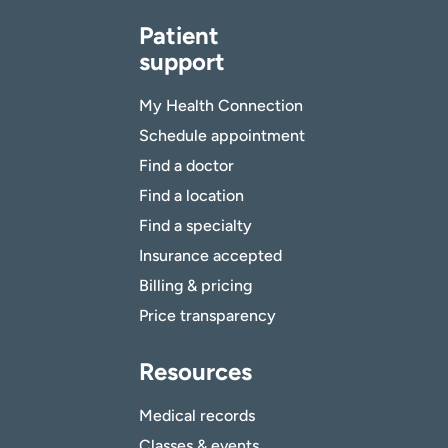
Patient
support
My Health Connection
Schedule appointment
Find a doctor
Find a location
Find a specialty
Insurance accepted
Billing & pricing
Price transparency
Resources
Medical records
Classes & events