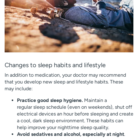
Changes to sleep habits and lifestyle
In addition to medication, your doctor may recommend
that you develop new sleep and lifestyle habits. These
may include:
Practice good sleep hygiene.
Maintain a
regular sleep schedule (even on weekends), shut off
electrical devices an hour before sleeping and create
a cool, dark sleep environment. These habits can
help improve your nighttime sleep quality.
Avoid sedatives and alcohol, especially at night
.