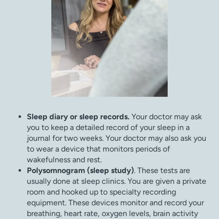
Sleep diary or sleep records.
Your doctor may ask
you to keep a detailed record of your sleep in a
journal for two weeks. Your doctor may also ask you
to wear a device that monitors periods of
wakefulness and rest.
Polysomnogram (sleep study)
. These tests are
usually done at sleep clinics. You are given a private
room and hooked up to specialty recording
equipment. These devices monitor and record your
breathing, heart rate, oxygen levels, brain activity