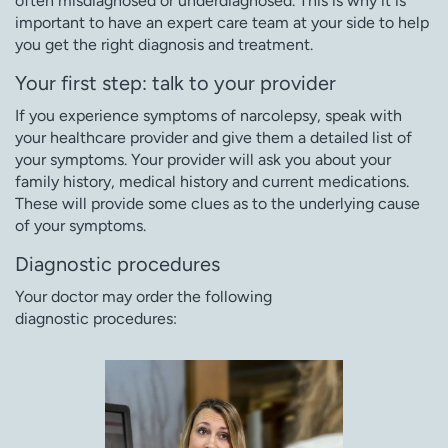
often misdiagnosed or underdiagnosed. This is why it is
important to have an expert care team at your side to help
you get the right diagnosis and treatment.
Your first step: talk to your provider
If you experience symptoms of narcolepsy, speak with
your healthcare provider and give them a detailed list of
your symptoms. Your provider will ask you about your
family history, medical history and current medications.
These will provide some clues as to the underlying cause
of your symptoms.
Diagnostic procedures
Your doctor may order the following
diagnostic procedures: