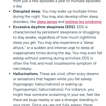
from just a few episodes a year to multiple episodes
a day.
Disrupted sleep.
You may wake up multiple times
during the night. You may also develop other sleep
disorders, like
sleep apnea
and
restless leg syndrome
.
Excessive daytime sleepiness (EDS).
EDS is
characterized by persistent sleepiness or struggling
to stay awake, regardless of how much nighttime
sleep you get. You may also experience a “sleep
attack,” or a sudden and intense urge to sleep at
inappropriate times during the day. You may even fall
asleep without warning during activities. EDS is
often the first and most troublesome symptom of
narcolepsy.
Hallucinations.
These are vivid, often scary dreams
or sensations that happen while you fall asleep
(hypnagogic hallucinations) or waking up
(hypnopompic hallucinations). For instance, you
might hear someone screaming in your ear, feel like
there are bugs nearby or see a stranger standing in
your room. Since you are not fully asleep, these