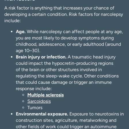
A risk factor is anything that increases your chance of
developing a certain condition. Risk factors for narcolepsy
include:
Age.
While narcolepsy can affect people at any age,
you are most likely to develop symptoms during
childhood, adolescence, or early adulthood (around
age 10–30).
Brain injury or infection.
A traumatic head injury
could impact the hypocretin-producing regions
of the brain or other structures involved in
regulating the sleep-wake cycle. Other conditions
that could cause damage or trigger an immune
response include:
Multiple sclerosis
Sarcoidosis
Tumors
Environmental exposure.
Exposure to neurotoxins in
construction sites, agriculture, metalworking and
other fields of work could trigger an autoimmune