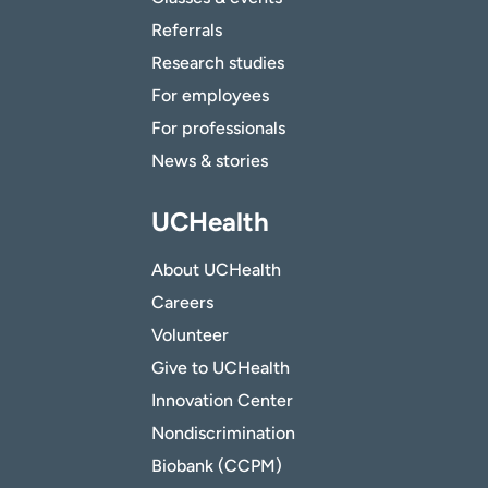
Referrals
Research studies
For employees
For professionals
News & stories
UCHealth
About UCHealth
Careers
Volunteer
Give to UCHealth
Innovation Center
Nondiscrimination
Biobank (CCPM)