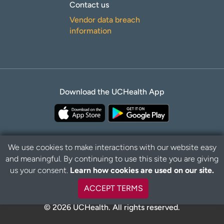
Contact us
Vendor data breach
information
Download the UCHealth App
We use cookies to make interactions with our website easy
and meaningful. By continuing to use this site you are giving
Privacy Policy
Disclaimer
us your consent.
Learn how cookies are used on our site.
ACCEPT TERMS
© 2026 UCHealth. All rights reserved.