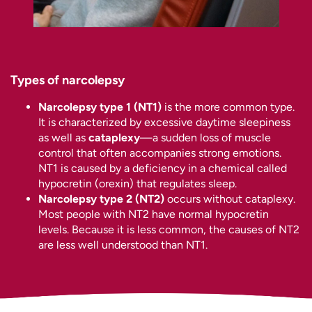
Types of narcolepsy
Narcolepsy type 1 (NT1)
is the more common type.
It is characterized by excessive daytime sleepiness
as well as
cataplexy
—a sudden loss of muscle
control that often accompanies strong emotions.
NT1 is caused by a deficiency in a chemical called
hypocretin (orexin) that regulates sleep.
Narcolepsy type 2 (NT2)
occurs without cataplexy.
Most people with NT2 have normal hypocretin
levels. Because it is less common, the causes of NT2
are less well understood than NT1.