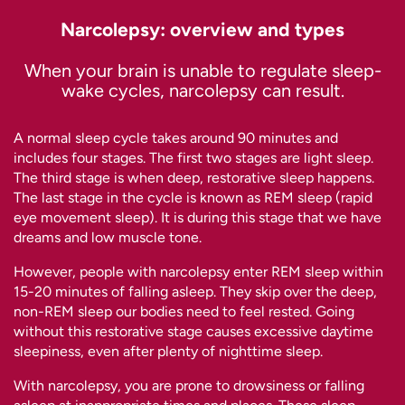
Narcolepsy: overview and types
When your brain is unable to regulate sleep-
wake cycles, narcolepsy can result.
A normal sleep cycle takes around 90 minutes and
includes four stages. The first two stages are light sleep.
The third stage is when deep, restorative sleep happens.
The last stage in the cycle is known as REM sleep (rapid
eye movement sleep). It is during this stage that we have
dreams and low muscle tone.
However, people with narcolepsy enter REM sleep within
15-20 minutes of falling asleep. They skip over the deep,
non-REM sleep our bodies need to feel rested. Going
without this restorative stage causes excessive daytime
sleepiness, even after plenty of nighttime sleep.
With narcolepsy, you are prone to drowsiness or falling