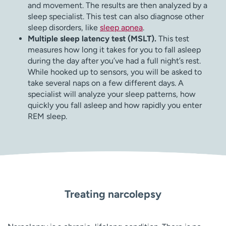
and movement. The results are then analyzed by a
sleep specialist. This test can also diagnose other
sleep disorders, like
sleep apnea
.
Multiple sleep latency test (MSLT).
This test
measures how long it takes for you to fall asleep
during the day after you’ve had a full night’s rest.
While hooked up to sensors, you will be asked to
take several naps on a few different days. A
specialist will analyze your sleep patterns, how
quickly you fall asleep and how rapidly you enter
REM sleep.
Treating narcolepsy