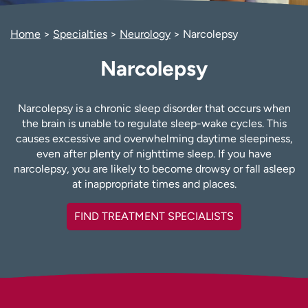
Employees
Professionals
Home
Specialties
Neurology
Narcolepsy
Media inquiries
Financial assistance
Contact us
News & stories
Narcolepsy
H
e
Narcolepsy is a chronic sleep disorder that occurs when
l
the brain is unable to regulate sleep-wake cycles. This
p
causes excessive and overwhelming daytime sleepiness,
m
even after plenty of nighttime sleep. If you have
e
narcolepsy, you are likely to become drowsy or fall asleep
f
at inappropriate times and places.
i
n
FIND TREATMENT SPECIALISTS
d