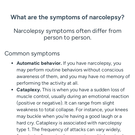
What are the symptoms of narcolepsy?
Narcolepsy symptoms often differ from
person to person.
Common symptoms
Automatic behavior.
If you have narcolepsy, you
may perform routine behaviors without conscious
awareness of them, and you may have no memory of
performing the activity at all.
Cataplexy.
This is when you have a sudden loss of
muscle control, usually during an emotional reaction
(positive or negative). It can range from slight
weakness to total collapse. For instance, your knees
may buckle when you’re having a good laugh or a
hard cry. Cataplexy is associated with narcolepsy
type 1. The frequency of attacks can vary widely,