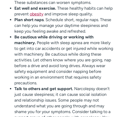
These substances can worsen symptoms.
Eat well and exercise.
These healthy habits can help
prevent
obesity
and improve sleep quality.
Plan short naps
. Schedule short, regular naps. These
can help you manage your daytime sleepiness and
keep you feeling awake and refreshed.
Be cautious while driving or working with
machinery.
People with sleep apnea are more likely
to get into car accidents or get injured while working
with machinery. Be cautious while doing these
activities. Let others know where you are going, nap
before a drive and avoid long drives. Always wear
safety equipment and consider napping before
working in an environment that requires safety
precautions.
Talk to others and get support.
Narcolepsy doesn’t
just cause sleepiness; it can cause social isolation
and relationship issues. Some people may not
understand what you are going through and may
shame you for your symptoms. Consider talking to a