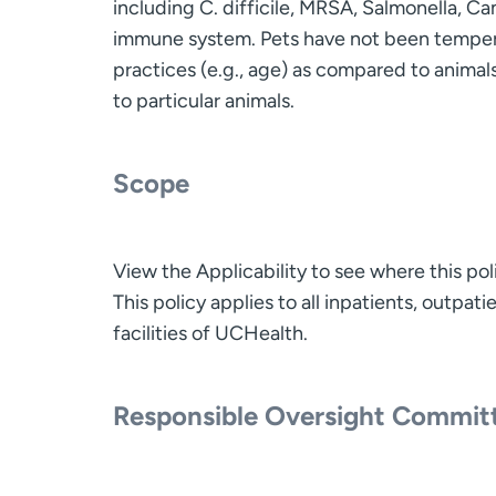
including C. difficile, MRSA, Salmonella, C
immune system. Pets have not been tempera
practices (e.g., age) as compared to animals 
to particular animals.
Scope
View the Applicability to see where this pol
This policy applies to all inpatients, outpa
facilities of UCHealth.
Responsible Oversight Commit