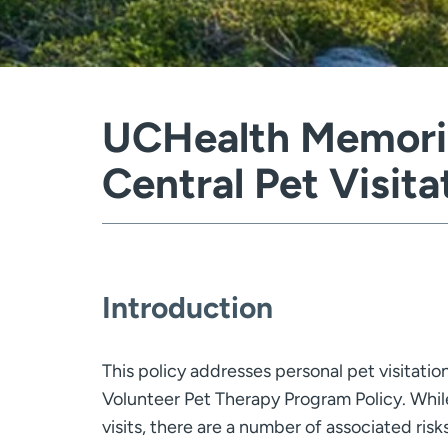
UCHealth Memoria
Central Pet Visita
Introduction
This policy addresses personal pet visitatio
Volunteer Pet Therapy Program Policy. While 
visits, there are a number of associated risk