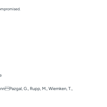
compromised.
e
zmannPazgal, G., Rupp, M., Wiemken, T.,