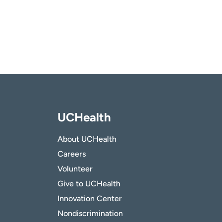
UCHealth
About UCHealth
Careers
Volunteer
Give to UCHealth
Innovation Center
Nondiscrimination