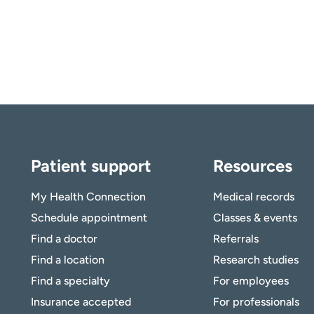
Patient support
Resources
My Health Connection
Medical records
Schedule appointment
Classes & events
Find a doctor
Referrals
Find a location
Research studies
Find a specialty
For employees
Insurance accepted
For professionals