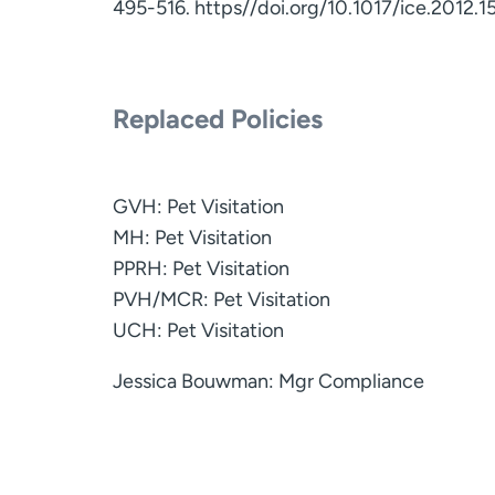
495-516. https//doi.org/10.1017/ice.2012.1
Replaced Policies
GVH: Pet Visitation
MH: Pet Visitation
PPRH: Pet Visitation
PVH/MCR: Pet Visitation
UCH: Pet Visitation
Jessica Bouwman: Mgr Compliance