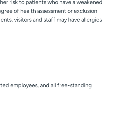
rther risk to patients who have a weakened
gree of health assessment or exclusion
ents, visitors and staff may have allergies
acted employees, and all free-standing