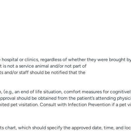
 hospital or clinics, regardless of whether they were brought by 
 is not a service animal and/or not part of
 and/or staff should be notified that the
, (e.g., an end of life situation, comfort measures for cognitive
) approval should be obtained from the patient’s attending physi
ted pet visitation. Consult with Infection Prevention if a pet vi
nts chart, which should specify the approved date, time, and lo