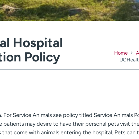
l Hospital
tion Policy
Home
A
UCHealth
n. For Service Animals see policy titled Service Animals Po
patients may desire to have their personal pets visit the
s that come with animals entering the hospital. Pets can t