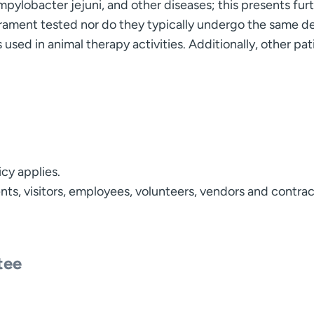
ampylobacter jejuni, and other diseases; this presents fu
ment tested nor do they typically undergo the same de
used in animal therapy activities. Additionally, other pati
icy applies.
tients, visitors, employees, volunteers, vendors and contr
tee