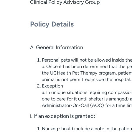
Clinical Policy Advisory Group
Policy Details
A. General Information
Personal pets will not be allowed inside the
a. Once it has been determined that the pet
the UCHealth Pet Therapy program, patients
animal is not permitted inside the hospital.
Exception
a. In unique situations requiring compassion
one to care for it until shelter is arranged
Administrator-On-Call (AOC) for a time limi
i. If an exception is granted:
Nursing should include a note in the patie