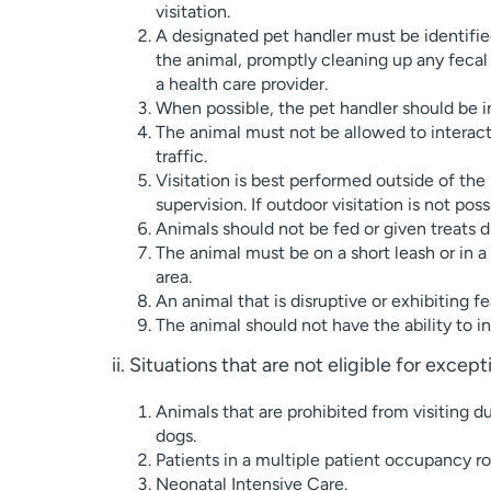
visitation.
A designated pet handler must be identified
the animal, promptly cleaning up any fecal o
a health care provider.
When possible, the pet handler should be in
The animal must not be allowed to interact w
traffic.
Visitation is best performed outside of the 
supervision. If outdoor visitation is not pos
Animals should not be fed or given treats du
The animal must be on a short leash or in a 
area.
An animal that is disruptive or exhibiting 
The animal should not have the ability to i
ii. Situations that are not eligible for excep
Animals that are prohibited from visiting d
dogs.
Patients in a multiple patient occupancy ro
Neonatal Intensive Care.