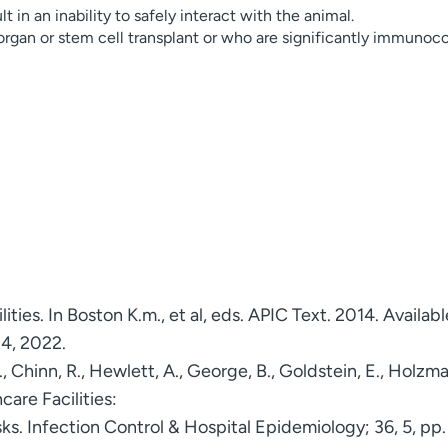
 in an inability to safely interact with the animal.
 organ or stem cell transplant or who are significantly immuno
lities. In Boston K.m., et al, eds. APIC Text. 2014. Availabl
 4, 2022.
K., Chinn, R., Hewlett, A., George, B., Goldstein, E., Hol
care Facilities:
s. Infection Control & Hospital Epidemiology; 36, 5, pp.