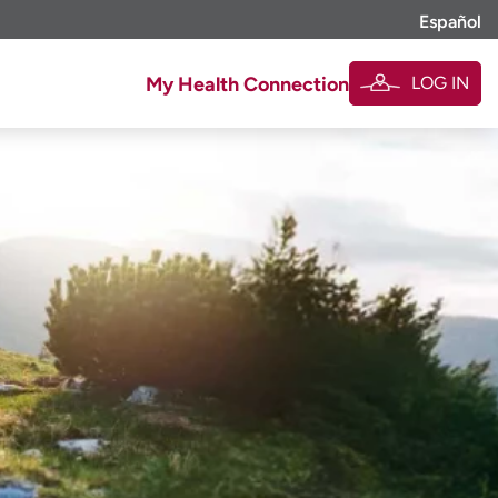
Español
LOG IN
My Health Connection