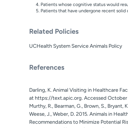
Patients whose cognitive status would result
Patients that have undergone recent solid
Related Policies
UCHealth System Service Animals Policy
References
Darling, K. Animal Visiting in Healthcare Faci
at https://text.apic.org. Accessed October
Murthy, R., Bearman, G., Brown, S., Bryant, 
Weese, J., Weber, D. 2015. Animals in Health
Recommendations to Minimize Potential Risk