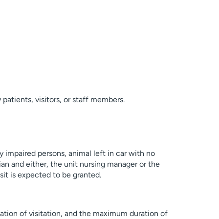
patients, visitors, or staff members.
ly impaired persons, animal left in car with no
cian and either, the unit nursing manager or the
sit is expected to be granted.
cation of visitation, and the maximum duration of