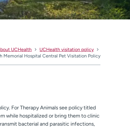
bout UCHealth
UCHealth visitation policy
 Memorial Hospital Central Pet Visitation Policy
licy. For Therapy Animals see policy titled
m while hospitalized or bring them to clinic
ransmit bacterial and parasitic infections,