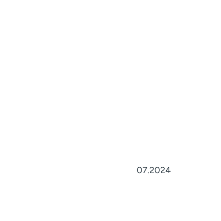
07.2024