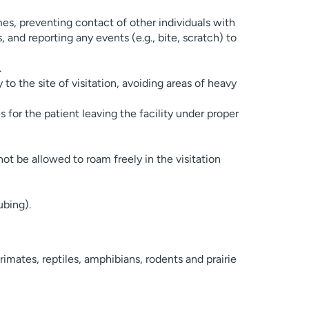
mes, preventing contact of other individuals with
 and reporting any events (e.g., bite, scratch) to
.
to the site of visitation, avoiding areas of heavy
s for the patient leaving the facility under proper
not be allowed to roam freely in the visitation
ubing).
rimates, reptiles, amphibians, rodents and prairie