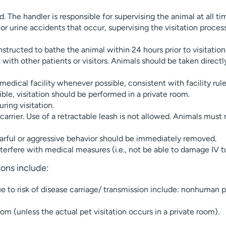
. The handler is responsible for supervising the animal at all ti
r urine accidents that occur, supervising the visitation process,
structed to bathe the animal within 24 hours prior to visitation
ith other patients or visitors. Animals should be taken directly 
medical facility whenever possible, consistent with facility rule
sible, visitation should be performed in a private room.
ring visitation.
carrier. Use of a retractable leash is not allowed. Animals must 
fearful or aggressive behavior should be immediately removed.
nterfere with medical measures (i.e., not be able to damage IV t
tions include:
ue to risk of disease carriage/ transmission include: nonhuman p
om (unless the actual pet visitation occurs in a private room).