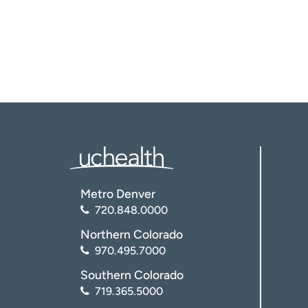
Metro Denver
720.848.0000
Northern Colorado
970.495.7000
Southern Colorado
719.365.5000