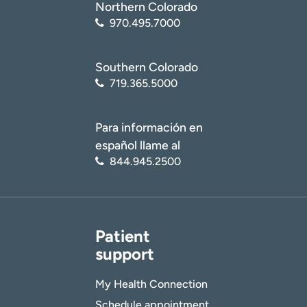
Northern Colorado
970.495.7000
Age disclaimer
I am over 18
(Required)
Southern Colorado
I want to receive health news in:
I want to receive health news in:
719.365.5000
Para información en
español llame al
844.945.2500
Patient
support
My Health Connection
Schedule appointment