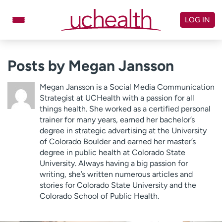
Skip
to
LOG IN
content
Doctors
Specialties
Posts by Megan Jansson
Locations
Schedule Appointment
Megan Jansson is a Social Media Communication
Virtual Urgent Care
Strategist at UCHealth with a passion for all
things health. She worked as a certified personal
trainer for many years, earned her bachelor’s
Billing & pricing
Referrals
degree in strategic advertising at the University
Give
Careers
of Colorado Boulder and earned her master’s
degree in public health at Colorado State
Log in to My Health Connection
University. Always having a big passion for
writing, she’s written numerous articles and
stories for Colorado State University and the
Colorado School of Public Health.
About UCHealth
Classes & events
Ready. Set. CO.
Clinical trials