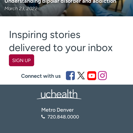
Understanding bipolar disorder and addiction
March 23, 2022
Inspiring stories
delivered to your inbox
SIGN UP
First name
(Required)
Connect with us
Last name
(Required)
Metro Denver
Email
(Required)
720.848.0000
Zip code
(Required)