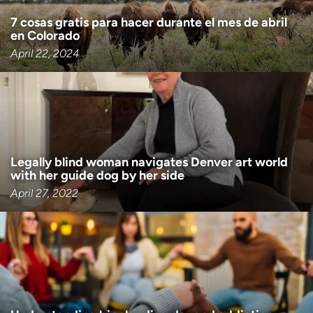
7 cosas gratis para hacer durante el mes de abril
en Colorado
April 22, 2024
Legally blind woman navigates Denver art world
with her guide dog by her side
April 27, 2022