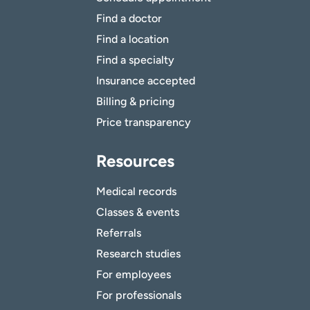
Find a doctor
Find a location
Find a specialty
Insurance accepted
Billing & pricing
Price transparency
Resources
Medical records
Classes & events
Referrals
Research studies
For employees
For professionals