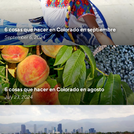
6 cosas que hacer en Colorado en septiembre
September 6, 2024
6 cosas que hacer en Colorado en agosto
July 23, 2024