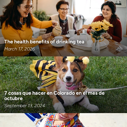
Employees
Professionals
Media inquiries
Financial assistance
Contact us
News & stories
H
The health benefits of drinking tea
e
March 17, 2026
l
p
m
e
f
i
n
7 cosas que hacer en Colorado en el mes de
d
octubre
September 13, 2024