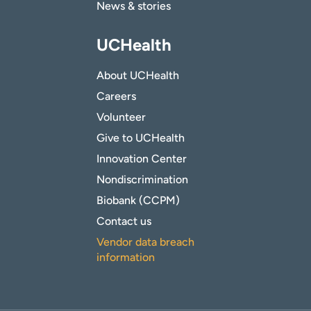
News & stories
UCHealth
About UCHealth
Careers
Volunteer
Give to UCHealth
Innovation Center
Nondiscrimination
Biobank (CCPM)
Contact us
Vendor data breach
information