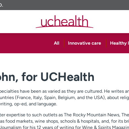
O.
All
Innovative care
Healthy l
John, for UCHealth
specialties have been as varied as they are cultured. He writes 
untries (France, Italy, Spain, Belgium, and the USA), about relig
writing, op-ed, and language.
matter expertise to such outlets as The Rocky Mountain News, T
as food markets, wine shops, schools & hospitals, and, for its br
urnalism for his 12 years of writing for Wine & Spirits Magazin