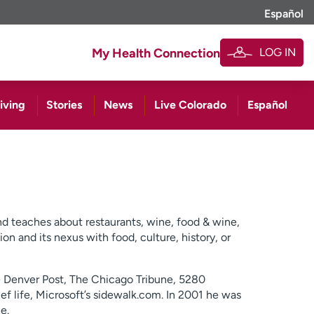
Español
LOG IN
My Health Connection
iving
Stories
News
Live Colorado
Español
and teaches about restaurants, wine, food & wine,
ion and its nexus with food, culture, history, or
he Denver Post, The Chicago Tribune, 5280
ief life, Microsoft’s sidewalk.com. In 2001 he was
e.