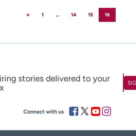
«
1
…
14
15
16
iring stories delivered to your
SI
x
ame
Last name
(Required)
(Required)
Connect with us
Zip code
equired)
(Required)
claimer
over 18
(Required)