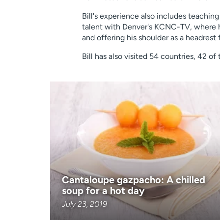
Bill's experience also includes teaching
talent with Denver's KCNC-TV, where he 
and offering his shoulder as a headrest 
Bill has also visited 54 countries, 42 o
Cantaloupe gazpacho: A chilled
soup for a hot day
July 23, 2019