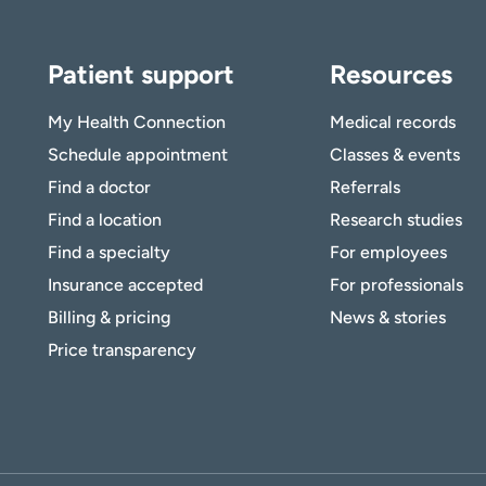
to receive health news in:
to receive health news in:
Patient support
Resources
My Health Connection
Medical records
Schedule appointment
Classes & events
Find a doctor
Referrals
Find a location
Research studies
Find a specialty
For employees
Insurance accepted
For professionals
Billing & pricing
News & stories
Price transparency