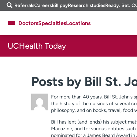
Skip
m
Referrals
Careers
Bill pay
Research studies
Ready. Set. C
to
e
content
f
Doctors
Specialties
Locations
i
n
d
UCHealth Today
About UCHealth
Classes & events
Ready. Set. CO.
Clinical trials
Employees
Professionals
Posts by Bill St. 
Media inquiries
Financial assistance
Contact us
News & stories
For more than 40 years, Bill St. John’s 
the history of the cuisines of several co
philosophy, and on books, travel, food 
Bill has lent (and lends) his subject 
Magazine, and for various entities such 
nominated for a James Beard Award in Jo