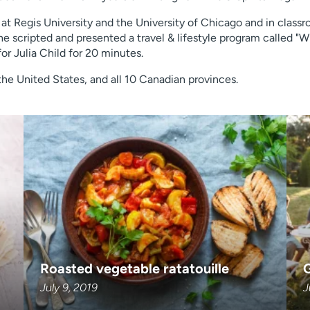
 at Regis University and the University of Chicago and in class
scripted and presented a travel & lifestyle program called "Wi
for Julia Child for 20 minutes.
f the United States, and all 10 Canadian provinces.
Roasted vegetable ratatouille
G
July 9, 2019
J