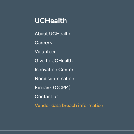
UCHealth
About UCHealth
Careers
Volunteer
Give to UCHealth
Innovation Center
Nondiscrimination
Biobank (CCPM)
Contact us
Vendor data breach information