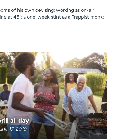
rooms of his own devising; working as on-air
ne at 45"; a one-week stint as a Trappist monk;
rill all day
une 17, 2019