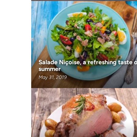
Salade Niçoise, a refreshing taste 
summer
May 31, 2019