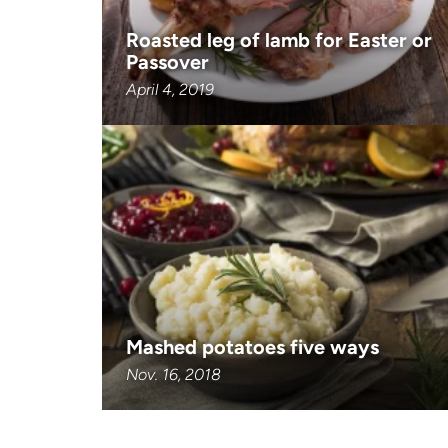
Roasted leg of lamb for Easter or
Passover
April 4, 2019
Mashed potatoes five ways
Nov. 16, 2018