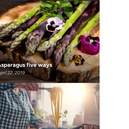
Asparagus five ways
pril 22, 2019