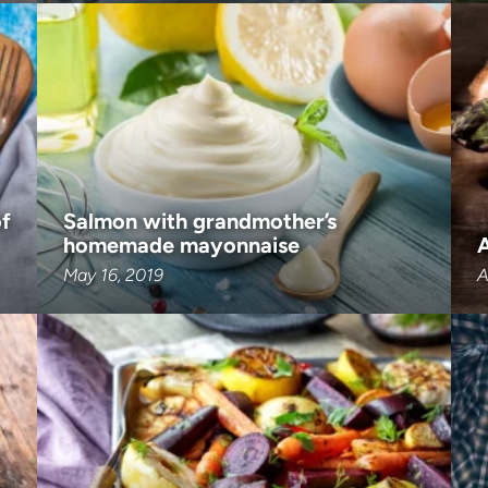
of
Salmon with grandmother’s
homemade mayonnaise
May 16, 2019
A