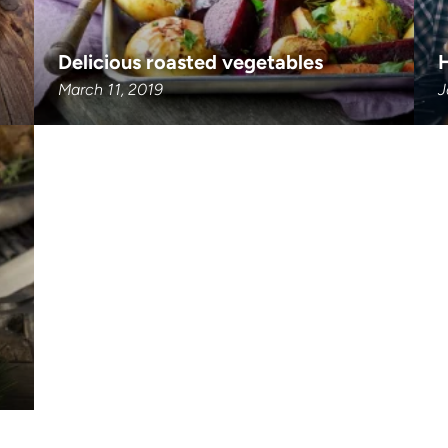
Delicious roasted vegetables
March 11, 2019
J