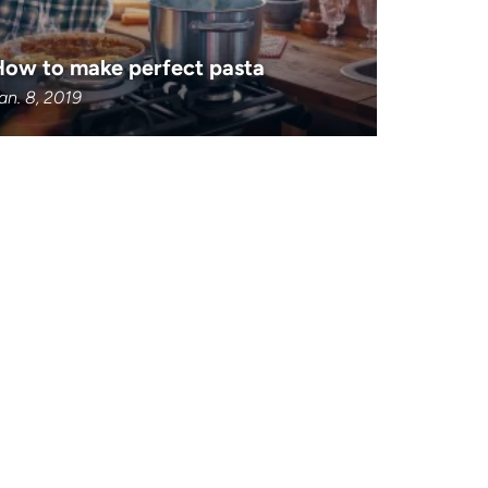
How to make perfect pasta
an. 8, 2019