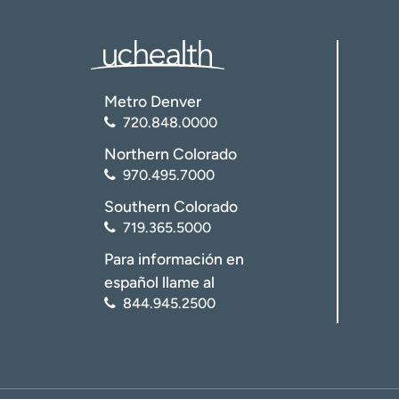
I want 
I want 
Metro Denver
720.848.0000
Northern Colorado
970.495.7000
Southern Colorado
719.365.5000
Para información en
español llame al
844.945.2500