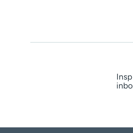
Insp
inbo
First n
Email
(R
Age dis
I am 