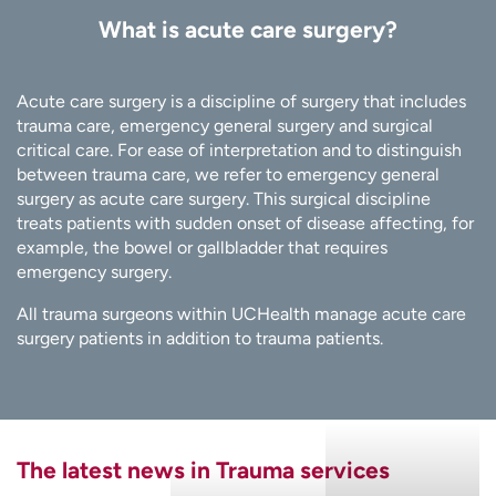
What is acute care surgery?
Acute care surgery is a discipline of surgery that includes
trauma care, emergency general surgery and surgical
critical care. For ease of interpretation and to distinguish
between trauma care, we refer to emergency general
surgery as acute care surgery. This surgical discipline
treats patients with sudden onset of disease affecting, for
example, the bowel or gallbladder that requires
emergency surgery.
All trauma surgeons within UCHealth manage acute care
surgery patients in addition to trauma patients.
The latest news in Trauma services