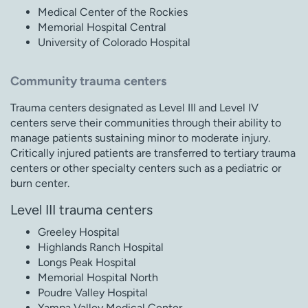
Medical Center of the Rockies
Memorial Hospital Central
University of Colorado Hospital
Community trauma centers
Trauma centers designated as Level III and Level IV
centers serve their communities through their ability to
manage patients sustaining minor to moderate injury.
Critically injured patients are transferred to tertiary trauma
centers or other specialty centers such as a pediatric or
burn center.
Level III trauma centers
Greeley Hospital
Highlands Ranch Hospital
Longs Peak Hospital
Memorial Hospital North
Poudre Valley Hospital
Yampa Valley Medical Center