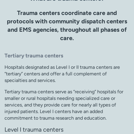
Trauma centers coordinate care and
protocols with community dispatch centers
and EMS agencies, throughout all phases of
care.
Tertiary trauma centers
Hospitals designated as Level I or II trauma centers are
“tertiary” centers and offer a full complement of
specialties and services.
Tertiary trauma centers serve as “receiving” hospitals for
smaller or rural hospitals needing specialized care or
services, and they provide care for nearly all types of
injured patients. Level I centers have an added
commitment to trauma research and education.
Level I trauma centers