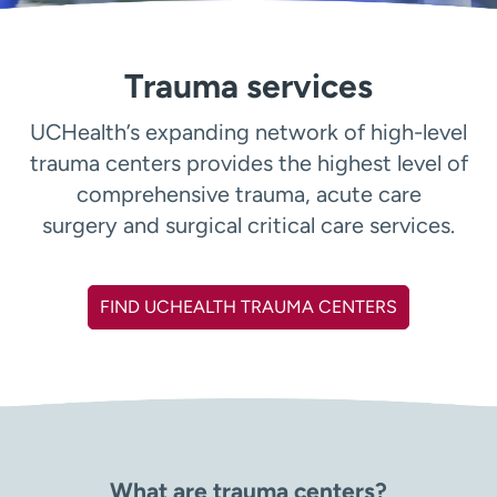
Employees
Professionals
Media inquiries
Financial assistance
Trauma services
Contact us
News & stories
UCHealth’s expanding network of high-level
H
trauma centers provides the highest level of
e
comprehensive trauma, acute care
l
p
surgery and surgical critical care services.
m
e
f
FIND UCHEALTH TRAUMA CENTERS
i
n
d
What are trauma centers?