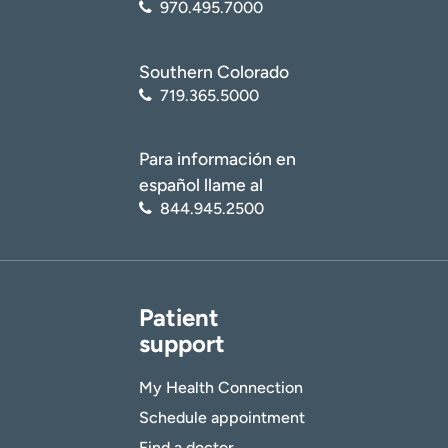
970.495.7000
Southern Colorado
719.365.5000
Para información en
español llame al
844.945.2500
Patient
support
My Health Connection
Schedule appointment
Find a doctor