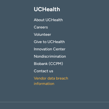
UCHealth
About UCHealth
Careers
Volunteer
Give to UCHealth
Innovation Center
Nondiscrimination
Biobank (CCPM)
Contact us
Vendor data breach
information