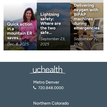
Delivering
oxygen with
Lightning
BiPAP
safety:
machines
Where are
during
Quick action
the two
emergencies
in a
safe…
…
mountain ER
saves…
September 23,
September 20,
Dec. 8, 2025
2025
2025
Metro Denver
720.848.0000
Northern Colorado