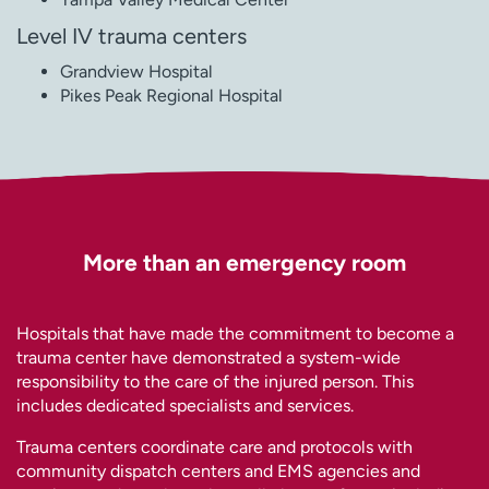
Level IV trauma centers
Grandview Hospital
Pikes Peak Regional Hospital
More than an emergency room
Hospitals that have made the commitment to become a
trauma center have demonstrated a system-wide
responsibility to the care of the injured person. This
includes dedicated specialists and services.
Trauma centers coordinate care and protocols with
community dispatch centers and EMS agencies and