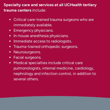
Specialty care and services at all UCHealth tertiary
trauma centers
include:
Critical care-trained trauma surgeons who are
immediately available.
Emergency physicians.
In-house anesthesia physicians.
Immediate access to radiologists.
Trauma-trained orthopedic surgeons.
Neurosurgeons.
Facial surgeons.
Medical specialties include critical care
pulmonologists, internal medicine, cardiology,
nephrology and infection control, in addition to
several others.