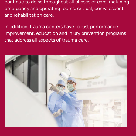
continue to do so throughout all phases of care, including
emergency and operating rooms, critical, convalescent,
and rehabilitation care.
In addition, trauma centers have robust performance
improvement, education and injury prevention programs
that address all aspects of trauma care.