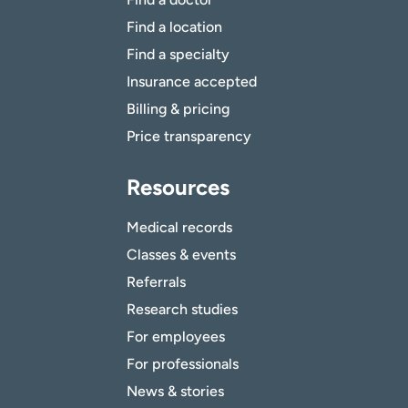
Find a location
Find a specialty
Insurance accepted
Billing & pricing
Price transparency
Resources
Medical records
Classes & events
Referrals
Research studies
For employees
For professionals
News & stories