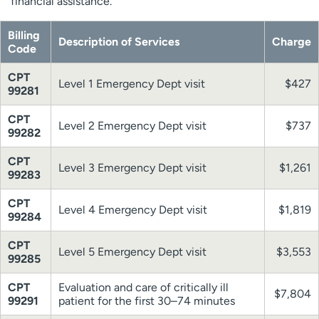
financial assistance.
Billing
Description of Services
Charge
Code
CPT
Level 1 Emergency Dept visit
$427
99281
CPT
Level 2 Emergency Dept visit
$737
99282
CPT
Level 3 Emergency Dept visit
$1,261
99283
CPT
Level 4 Emergency Dept visit
$1,819
99284
CPT
Level 5 Emergency Dept visit
$3,553
99285
CPT
Evaluation and care of critically ill
$7,804
99291
patient for the first 30–74 minutes