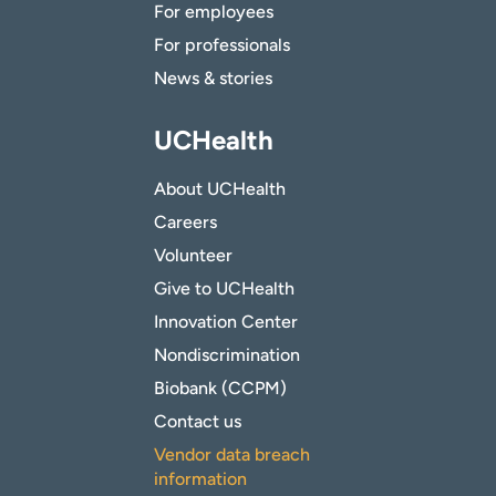
For employees
For professionals
News & stories
UCHealth
About UCHealth
Careers
Volunteer
Give to UCHealth
Innovation Center
Nondiscrimination
Biobank (CCPM)
Contact us
Vendor data breach
information