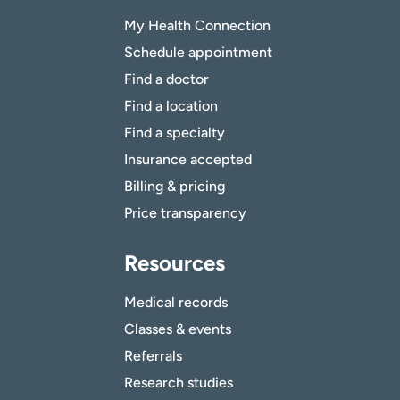
My Health Connection
Schedule appointment
Find a doctor
Find a location
Find a specialty
Insurance accepted
Billing & pricing
Price transparency
Resources
Medical records
Classes & events
Referrals
Research studies