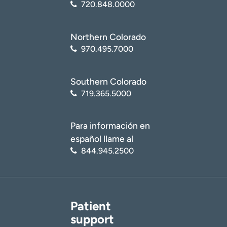
720.848.0000
Northern Colorado
970.495.7000
Southern Colorado
719.365.5000
Para información en
español llame al
844.945.2500
Patient
support