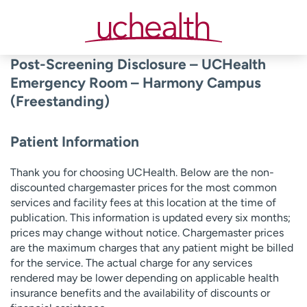
Skip
to
content
Post-Screening Disclosure – UCHealth
Emergency Room – Harmony Campus
(Freestanding)
Patient Information
Thank you for choosing UCHealth. Below are the non-
discounted chargemaster prices for the most common
services and facility fees at this location at the time of
publication. This information is updated every six months;
prices may change without notice. Chargemaster prices
are the maximum charges that any patient might be billed
for the service. The actual charge for any services
rendered may be lower depending on applicable health
insurance benefits and the availability of discounts or