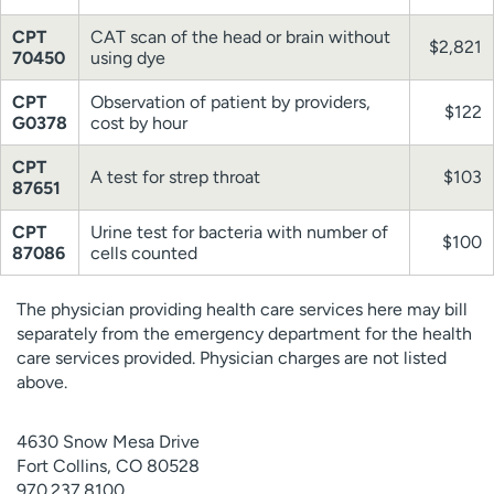
CPT
CAT scan of the head or brain without
$2,821
70450
using dye
CPT
Observation of patient by providers,
$122
G0378
cost by hour
CPT
A test for strep throat
$103
87651
CPT
Urine test for bacteria with number of
$100
87086
cells counted
The physician providing health care services here may bill
separately from the emergency department for the health
care services provided. Physician charges are not listed
above.
4630 Snow Mesa Drive
Fort Collins, CO 80528
970.237.8100