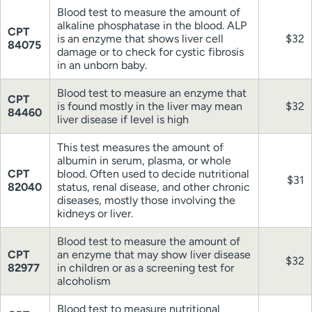
Blood test to measure the amount of
alkaline phosphatase in the blood. ALP
CPT
is an enzyme that shows liver cell
$32
84075
damage or to check for cystic fibrosis
in an unborn baby.
Blood test to measure an enzyme that
CPT
is found mostly in the liver may mean
$32
84460
liver disease if level is high
This test measures the amount of
albumin in serum, plasma, or whole
CPT
blood. Often used to decide nutritional
$31
82040
status, renal disease, and other chronic
diseases, mostly those involving the
kidneys or liver.
Blood test to measure the amount of
CPT
an enzyme that may show liver disease
$32
82977
in children or as a screening test for
alcoholism
Blood test to measure nutritional