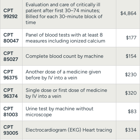
Evaluation and care of critically ill
CPT
patient after first 30–74 minutes;
$4,864
99292
Billed for each 30-minute block of
time
CPT
Panel of blood tests with at least 8
$177
80047
measures including ionized calcium
CPT
Complete blood count by machine
$154
85027
CPT
Another dose of a medicine given
$230
96375
before by IV into a vein
CPT
Single dose or first dose of medicine
$320
96374
by IV into a vein
CPT
Urine test by machine without
$83
81003
microscope
CPT
Electrocardiogram (EKG) Heart tracing
$334
93005