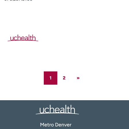
1
2
»
Metro Denver