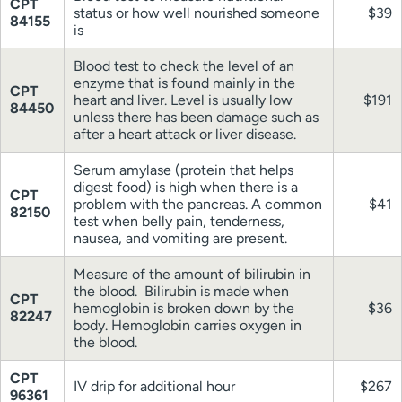
CPT
status or how well nourished someone
$39
84155
is
Blood test to check the level of an
enzyme that is found mainly in the
CPT
heart and liver. Level is usually low
$191
84450
unless there has been damage such as
after a heart attack or liver disease.
Serum amylase (protein that helps
digest food) is high when there is a
CPT
problem with the pancreas. A common
$41
82150
test when belly pain, tenderness,
nausea, and vomiting are present.
Measure of the amount of bilirubin in
the blood. Bilirubin is made when
CPT
hemoglobin is broken down by the
$36
82247
body. Hemoglobin carries oxygen in
the blood.
CPT
IV drip for additional hour
$267
96361