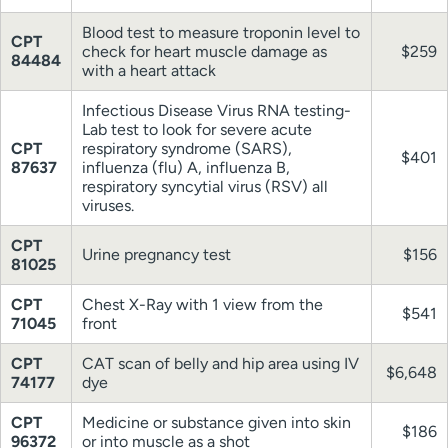
Blood test to measure troponin level to
CPT
check for heart muscle damage as
$259
84484
with a heart attack
Infectious Disease Virus RNA testing-
Lab test to look for severe acute
CPT
respiratory syndrome (SARS),
$401
87637
influenza (flu) A, influenza B,
respiratory syncytial virus (RSV) all
viruses.
CPT
Urine pregnancy test
$156
81025
CPT
Chest X-Ray with 1 view from the
$541
71045
front
CPT
CAT scan of belly and hip area using IV
$6,648
74177
dye
CPT
Medicine or substance given into skin
$186
96372
or into muscle as a shot