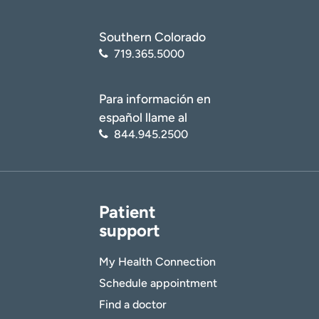
Southern Colorado
719.365.5000
Para información en
español llame al
844.945.2500
Patient
support
My Health Connection
Schedule appointment
Find a doctor