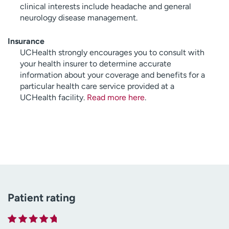
clinical interests include headache and general
neurology disease management.
Insurance
UCHealth strongly encourages you to consult with
your health insurer to determine accurate
information about your coverage and benefits for a
particular health care service provided at a
UCHealth facility.
Read more here
.
Patient rating