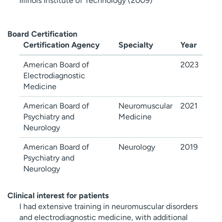
Illinois Institute of Technology (2009)
Board Certification
Certification Agency
Specialty
Year
American Board of
2023
Electrodiagnostic
Medicine
American Board of
Neuromuscular
2021
Psychiatry and
Medicine
Neurology
American Board of
Neurology
2019
Psychiatry and
Neurology
Clinical interest for patients
I had extensive training in neuromuscular disorders
and electrodiagnostic medicine, with additional