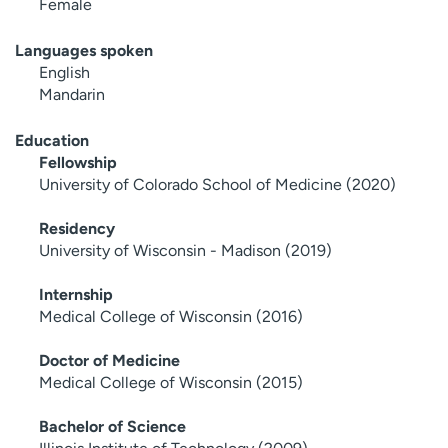
Female
Languages spoken
English
Mandarin
Education
Fellowship
University of Colorado School of Medicine (2020)
Residency
University of Wisconsin - Madison (2019)
Internship
Medical College of Wisconsin (2016)
Doctor of Medicine
Medical College of Wisconsin (2015)
Bachelor of Science