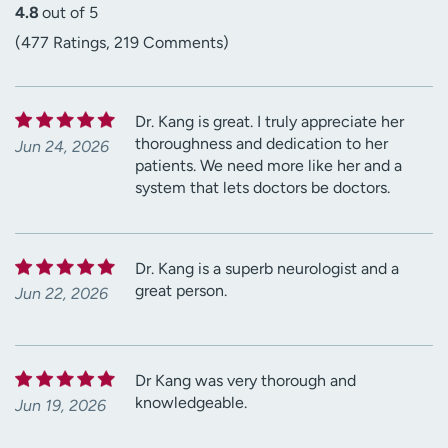
4.8
out of 5
(477 Ratings, 219 Comments)
Dr. Kang is great. I truly appreciate her
thoroughness and dedication to her
Jun 24, 2026
patients. We need more like her and a
system that lets doctors be doctors.
Dr. Kang is a superb neurologist and a
great person.
Jun 22, 2026
Dr Kang was very thorough and
knowledgeable.
Jun 19, 2026