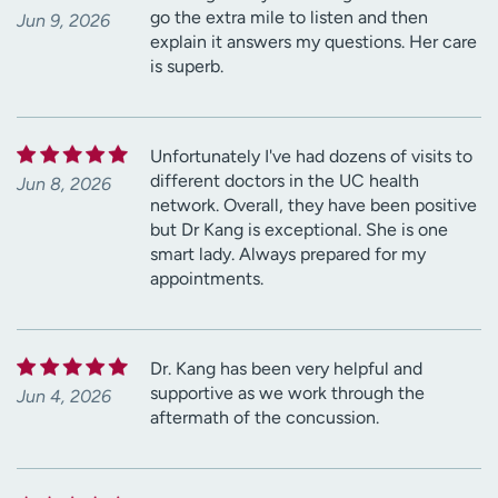
go the extra mile to listen and then
Jun 9, 2026
explain it answers my questions. Her care
is superb.
Unfortunately I've had dozens of visits to
different doctors in the UC health
Jun 8, 2026
network. Overall, they have been positive
but Dr Kang is exceptional. She is one
smart lady. Always prepared for my
appointments.
Dr. Kang has been very helpful and
supportive as we work through the
Jun 4, 2026
aftermath of the concussion.