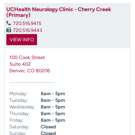
UCHealth Neurology Clinic - Cherry Creek
(Primary)
720.516.9415
720.516.9443
VIEW INFO
100 Cook Street
Suite 402
Denver
,
CO
80206
Monday:
8am - 5pm
Tuesday:
8am - 5pm
Wednesday:
8am - 5pm
Thursday:
8am - 5pm
Friday:
8am - 5pm
Saturday:
Closed
Sunday:
Closed