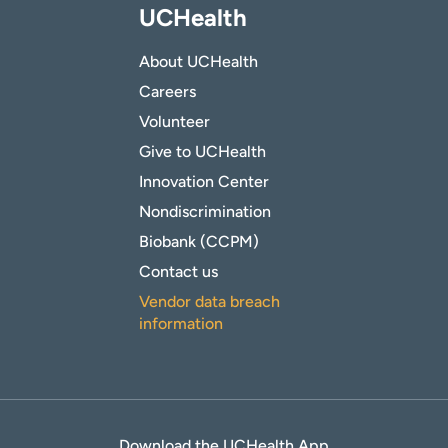
UCHealth
About UCHealth
Careers
Volunteer
Give to UCHealth
Innovation Center
Nondiscrimination
Biobank (CCPM)
Contact us
Vendor data breach
information
Download the UCHealth App