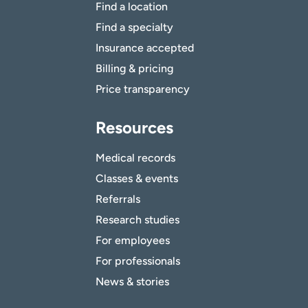
Find a location
Find a specialty
Insurance accepted
Billing & pricing
Price transparency
Resources
Medical records
Classes & events
Referrals
Research studies
For employees
For professionals
News & stories