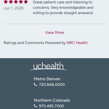
Great patient care and listening to
concerns. Very knowledgeable and
Jun 1, 2026
willing to provide straight answers!
View More
Ratings and Comments Powered by
NRC Health
Metro Denver
720.848.0000
Northern Colorado
970.495.7000