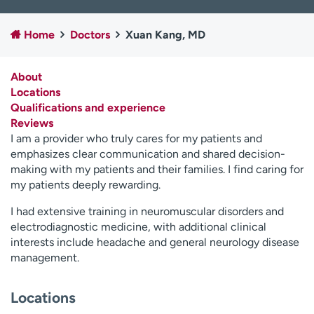
Employees
Professionals
Home
Doctors
Xuan Kang, MD
Media inquiries
Financial assistance
Contact us
News & stories
About
Locations
H
Qualifications and experience
e
Reviews
l
I am a provider who truly cares for my patients and
p
emphasizes clear communication and shared decision-
m
making with my patients and their families. I find caring for
e
my patients deeply rewarding.
f
i
I had extensive training in neuromuscular disorders and
n
electrodiagnostic medicine, with additional clinical
d
interests include headache and general neurology disease
management.
Locations