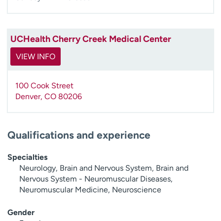
UCHealth Cherry Creek Medical Center
VIEW INFO
100 Cook Street
Denver
,
CO
80206
Qualifications and experience
Specialties
Neurology, Brain and Nervous System, Brain and
Nervous System - Neuromuscular Diseases,
Neuromuscular Medicine, Neuroscience
Gender