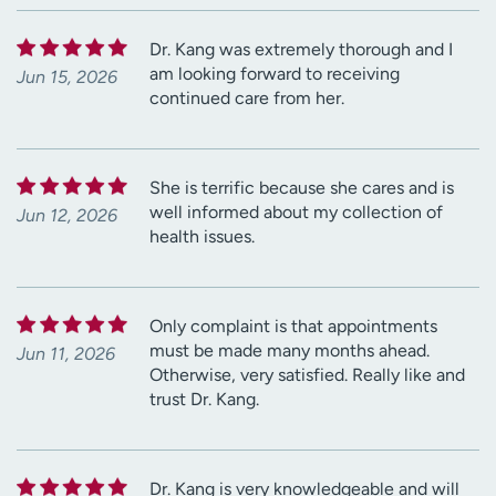
Dr. Kang was extremely thorough and I
am looking forward to receiving
Jun 15, 2026
continued care from her.
She is terrific because she cares and is
well informed about my collection of
Jun 12, 2026
health issues.
Only complaint is that appointments
must be made many months ahead.
Jun 11, 2026
Otherwise, very satisfied. Really like and
trust Dr. Kang.
Dr. Kang is very knowledgeable and will