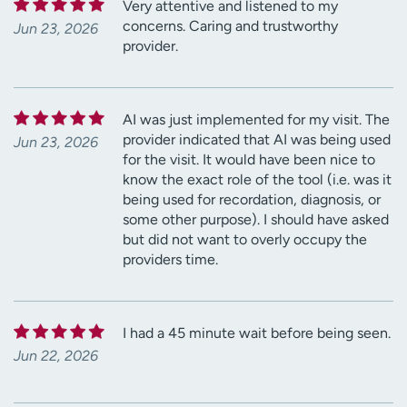
Very attentive and listened to my
concerns. Caring and trustworthy
Jun 23, 2026
provider.
AI was just implemented for my visit. The
provider indicated that AI was being used
Jun 23, 2026
for the visit. It would have been nice to
know the exact role of the tool (i.e. was it
being used for recordation, diagnosis, or
some other purpose). I should have asked
but did not want to overly occupy the
providers time.
I had a 45 minute wait before being seen.
Jun 22, 2026