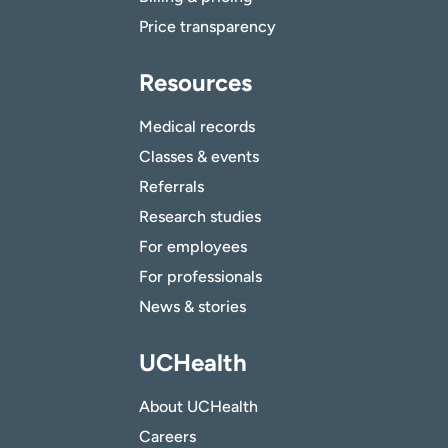
Price transparency
Resources
Medical records
Classes & events
Referrals
Research studies
For employees
For professionals
News & stories
UCHealth
About UCHealth
Careers