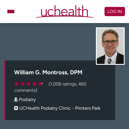
Skip
to
LOG IN
content
Doctors
Specialties
Locations
Schedule Appointment
Virtual Urgent Care
Billing & pricing
Referrals
William G. Montross, DPM
Give
Careers
(1,006 ratings, 465
comments)
Log in to My Health Connection
Podiatry
UCHealth Podiatry Clinic - Printers Park
About UCHealth
Classes & events
Ready. Set. CO.
Clinical trials