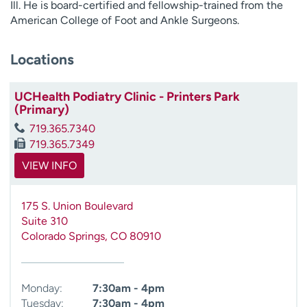
Ill. He is board-certified and fellowship-trained from the
American College of Foot and Ankle Surgeons.
Locations
UCHealth Podiatry Clinic - Printers Park
(Primary)
719.365.7340
719.365.7349
VIEW INFO
175 S. Union Boulevard
Suite 310
Colorado Springs
,
CO
80910
Monday:
7:30am - 4pm
Tuesday:
7:30am - 4pm