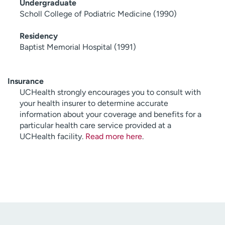
Undergraduate
Scholl College of Podiatric Medicine (1990)
Residency
Baptist Memorial Hospital (1991)
Insurance
UCHealth strongly encourages you to consult with
your health insurer to determine accurate
information about your coverage and benefits for a
particular health care service provided at a
UCHealth facility.
Read more here
.