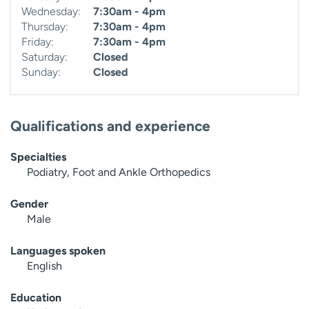
Wednesday:
7:30am - 4pm
Thursday:
7:30am - 4pm
Friday:
7:30am - 4pm
Saturday:
Closed
Sunday:
Closed
Qualifications and experience
Specialties
Podiatry, Foot and Ankle Orthopedics
Gender
Male
Languages spoken
English
Education