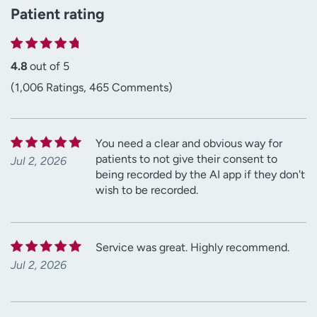
Patient rating
4.8
out of 5
(1,006 Ratings, 465 Comments)
You need a clear and obvious way for
patients to not give their consent to
Jul 2, 2026
being recorded by the AI app if they don't
wish to be recorded.
Service was great. Highly recommend.
Jul 2, 2026