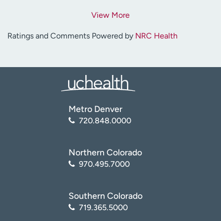
View More
Ratings and Comments Powered by
NRC Health
Metro Denver
720.848.0000
Northern Colorado
970.495.7000
Southern Colorado
719.365.5000