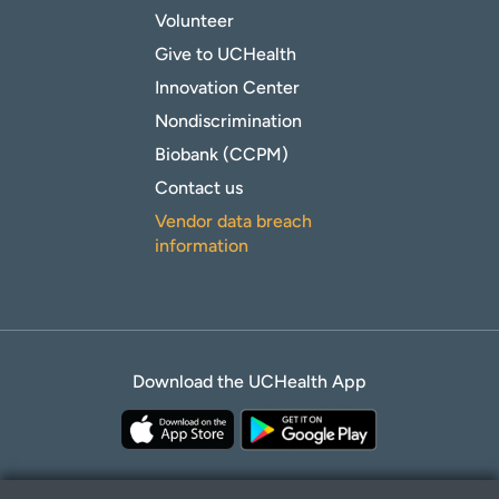
Volunteer
Give to UCHealth
Innovation Center
Nondiscrimination
Biobank (CCPM)
Contact us
Vendor data breach
information
Download the UCHealth App