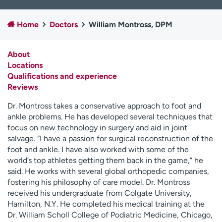
Employees
Professionals
Home
Doctors
William Montross, DPM
Media inquiries
Financial assistance
Contact us
News & stories
About
Locations
H
Qualifications and experience
e
Reviews
l
p
Dr. Montross takes a conservative approach to foot and
m
ankle problems. He has developed several techniques that
e
focus on new technology in surgery and aid in joint
f
salvage. “I have a passion for surgical reconstruction of the
i
foot and ankle. I have also worked with some of the
n
world’s top athletes getting them back in the game,” he
d
said. He works with several global orthopedic companies,
fostering his philosophy of care model. Dr. Montross
received his undergraduate from Colgate University,
Hamilton, N.Y. He completed his medical training at the
Dr. William Scholl College of Podiatric Medicine, Chicago,