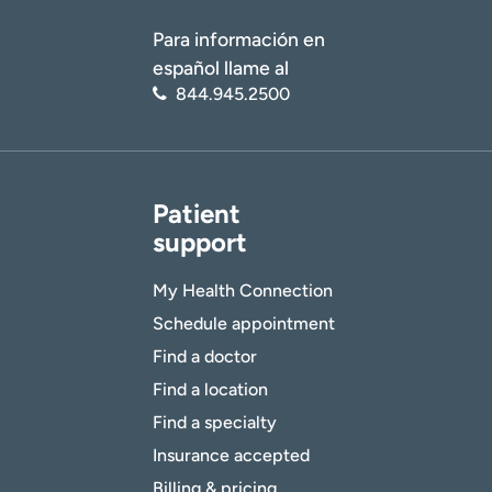
Para información en
español llame al
844.945.2500
Patient
support
My Health Connection
Schedule appointment
Find a doctor
Find a location
Find a specialty
Insurance accepted
Billing & pricing