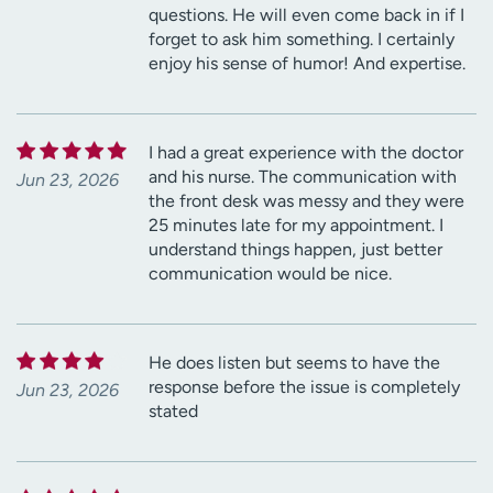
questions. He will even come back in if I
forget to ask him something. I certainly
enjoy his sense of humor! And expertise.
I had a great experience with the doctor
and his nurse. The communication with
Jun 23, 2026
the front desk was messy and they were
25 minutes late for my appointment. I
understand things happen, just better
communication would be nice.
He does listen but seems to have the
response before the issue is completely
Jun 23, 2026
stated