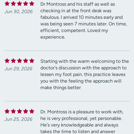
Dr Montross and his staff as well as
checking in at the front desk was
Jun 30, 2026
fabulous. I arrived 10 minutes early and
was being seen 7 minutes later. On time,
efficient, competent. Loved my
experience.
Starting with the warm welcoming to the
doctor's discussion with the approach to
Jun 29, 2026
lessen my foot pain. this practice leaves
you with the feeling the approach will
make things better
Dr. Montross is a pleasure to work with,
he is very professional, yet personable.
Jun 25, 2026
He's very knowledgeable and always
takes the time to listen and answer