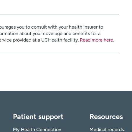
urages you to consult with your health insurer to
ormation about your coverage and benefits for a
service provided at a UCHealth facility.
Read more here
.
Patient support
Resources
My Health Connection
Medical records