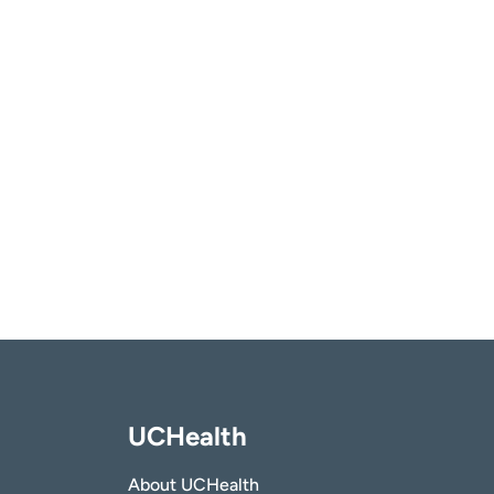
UCHealth
About UCHealth