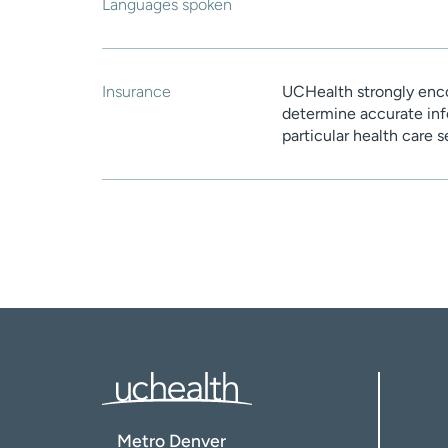
Languages spoken
Insurance
UCHealth strongly enco
determine accurate inf
particular health care 
Metro Denver