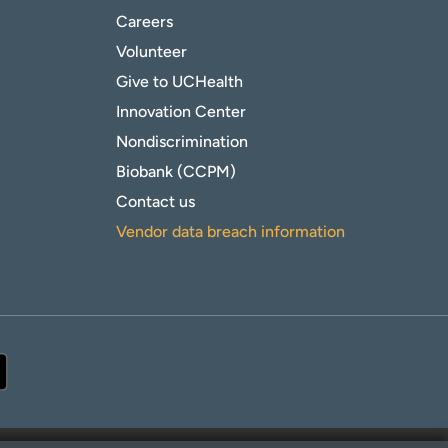
Careers
Volunteer
Give to UCHealth
Innovation Center
Nondiscrimination
Biobank (CCPM)
Contact us
Vendor data breach information