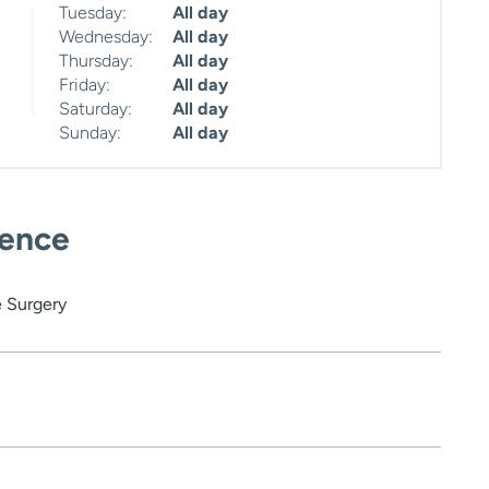
Tuesday:
All day
Wednesday:
All day
Thursday:
All day
Friday:
All day
Saturday:
All day
Sunday:
All day
ience
 Surgery