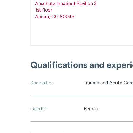
Anschutz Inpatient Pavilion 2
1st floor
Aurora
,
CO
80045
Qualifications and exper
Specialties
Trauma and Acute Care
Gender
Female