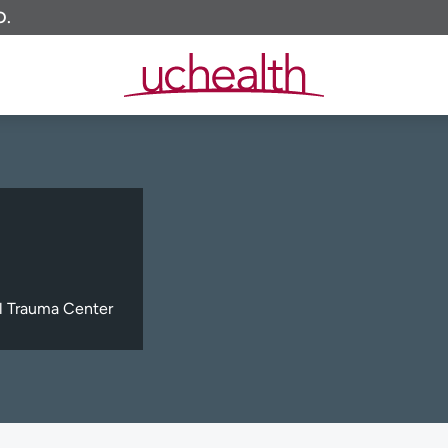
O.
l Trauma Center