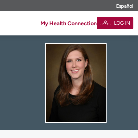
Español
LOG IN
My Health Connection