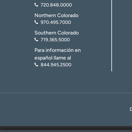
720.848.0000
Northern Colorado
970.495.7000
Southern Colorado
719.365.5000
Para información en
español llame al
844.945.2500