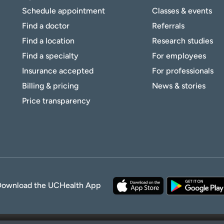
Schedule appointment
Classes & events
Find a doctor
Referrals
Find a location
Research studies
Find a specialty
For employees
Insurance accepted
For professionals
Billing & pricing
News & stories
Price transparency
Download the UCHealth App