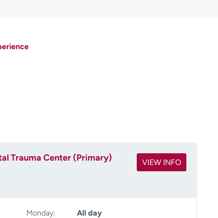
perience
tal Trauma Center (Primary)
VIEW INFO
Monday:
All day