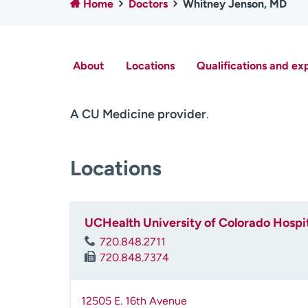
Home
Doctors
Whitney Jenson, MD
About
Locations
Qualifications and ex
A CU Medicine provider
.
Locations
UCHealth University of Colorado Hospi
720.848.2711
720.848.7374
12505 E. 16th Avenue