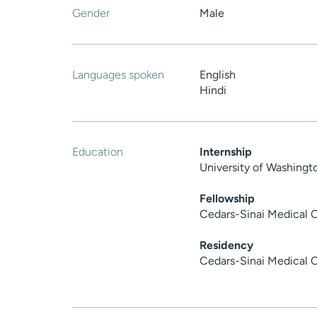
Gender
Male
Languages spoken
English
Hindi
Education
Internship
University of Washing
Fellowship
Cedars-Sinai Medical 
Residency
Cedars-Sinai Medical 