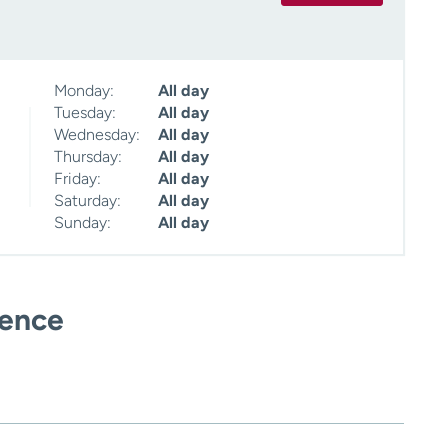
Monday:
All day
Tuesday:
All day
Wednesday:
All day
Thursday:
All day
Friday:
All day
Saturday:
All day
Sunday:
All day
ience