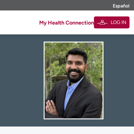
Español
LOG IN
My Health Connection