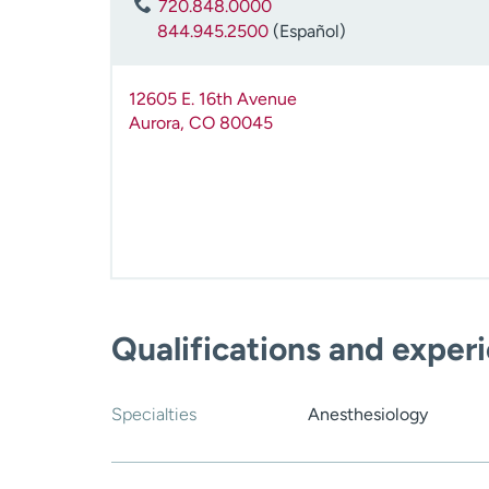
720.848.0000
844.945.2500
(Español)
12605 E. 16th Avenue
Aurora
,
CO
80045
Qualifications and exper
Specialties
Anesthesiology