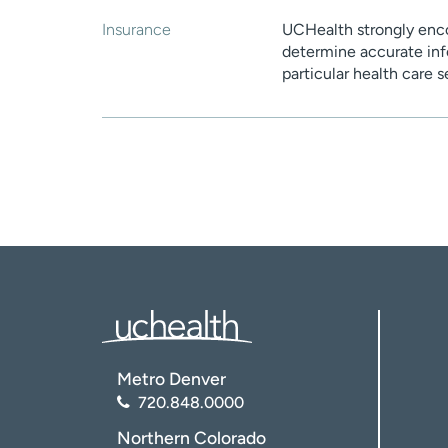
Insurance
UCHealth strongly enco
determine accurate inf
particular health care 
Metro Denver
720.848.0000
Northern Colorado