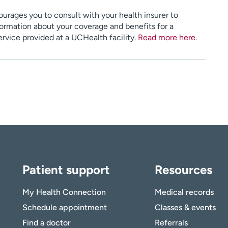
urages you to consult with your health insurer to
ormation about your coverage and benefits for a
service provided at a UCHealth facility.
Read more here
.
Patient support
Resources
My Health Connection
Medical records
Schedule appointment
Classes & events
Find a doctor
Referrals