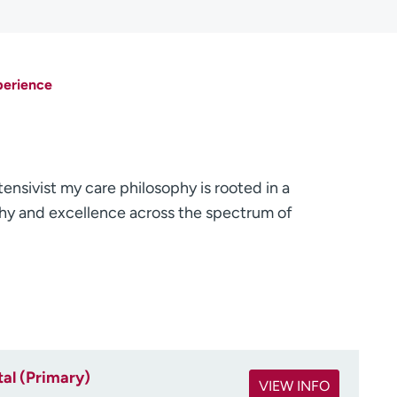
perience
tensivist my care philosophy is rooted in a
y and excellence across the spectrum of
al (Primary)
VIEW INFO