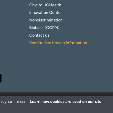
Give to UCHealth
Innovation Center
Nondiscrimination
Biobank (CCPM)
Contact us
Vendor data breach information
 us your consent.
Learn how cookies are used on our site.
© 2026 UCHealth. All rights reserved.