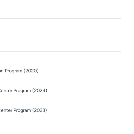
ton Program (2020)
Center Program (2024)
Center Program (2023)