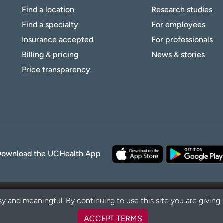
Find a location
Research studies
Find a specialty
For employees
Insurance accepted
For professionals
Billing & pricing
News & stories
Price transparency
Download the UCHealth App
y and meaningful. By continuing to use this site you are giving
ACCEPT TERMS