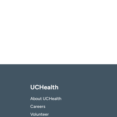
UCHealth
About UCHealth
Careers
Volunteer