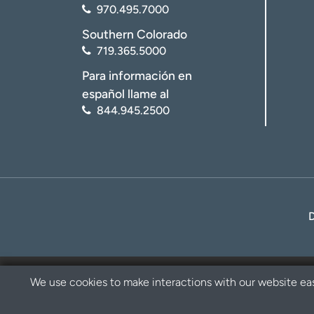
970.495.7000
Southern Colorado
719.365.5000
Para información en
español llame al
844.945.2500
We use cookies to make interactions with our website eas
Privacy Policy
Disclaimer