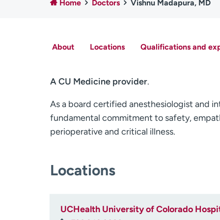
Home
Doctors
Vishnu Madapura, MD
About
Locations
Qualifications and ex
A CU Medicine provider
.
As a board certified anesthesiologist and in
fundamental commitment to safety, empath
perioperative and critical illness.
Locations
UCHealth University of Colorado Hospit