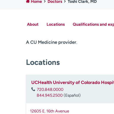
Home
Doctors
Toshi Clark, MD
About
Locations
Qualifications and ex
A CU Medicine provider
.
Locations
UCHealth University of Colorado Hospit
720.848.0000
844.945.2500
(Español)
12605 E. 16th Avenue