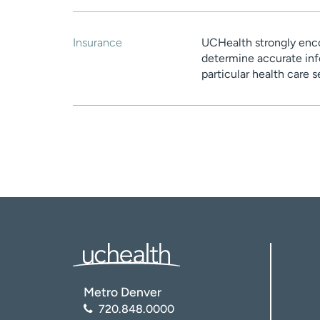
Insurance
UCHealth strongly enco
determine accurate inf
particular health care 
Metro Denver
720.848.0000