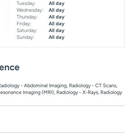
Tuesday:
All day
Wednesday:
All day
Thursday:
All day
Friday:
All day
Saturday:
All day
Sunday:
All day
ience
adiology - Abdominal Imaging, Radiology - CT Scans,
esonance Imaging (MRI), Radiology - X-Rays, Radiology