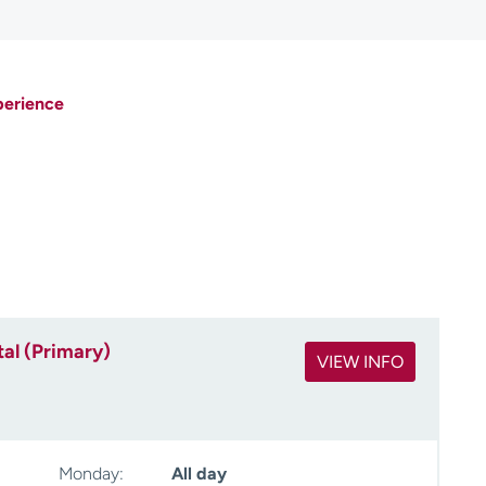
perience
al (Primary)
VIEW INFO
Monday:
All day