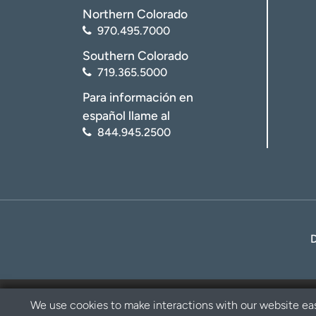
Northern Colorado
970.495.7000
Southern Colorado
719.365.5000
Para información en
español llame al
844.945.2500
We use cookies to make interactions with our website eas