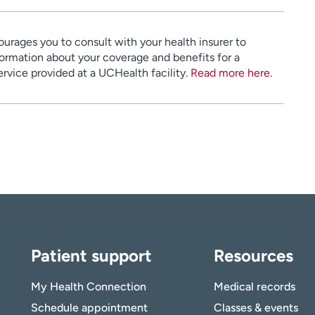
urages you to consult with your health insurer to
ormation about your coverage and benefits for a
service provided at a UCHealth facility.
Read more here
.
Patient support
Resources
My Health Connection
Medical records
Schedule appointment
Classes & events