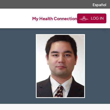
Español
LOG IN
My Health Connection