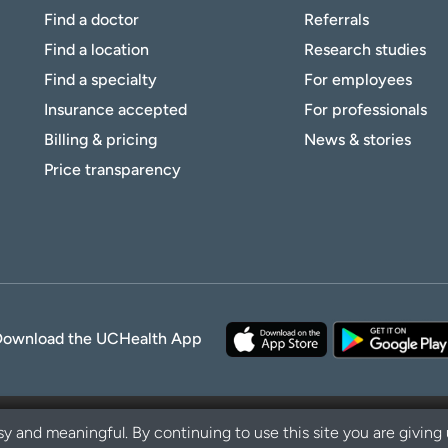
Find a doctor
Referrals
Find a location
Research studies
Find a specialty
For employees
Insurance accepted
For professionals
Billing & pricing
News & stories
Price transparency
Download the UCHealth App
y and meaningful. By continuing to use this site you are giving