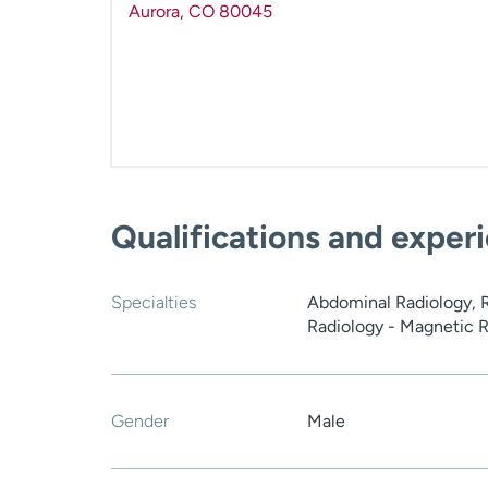
Aurora
,
CO
80045
Qualifications and exper
Specialties
Abdominal Radiology, R
Radiology - Magnetic R
Gender
Male