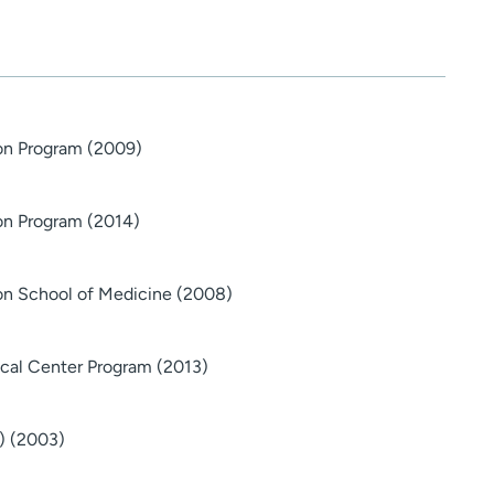
ton Program (2009)
on Program (2014)
on School of Medicine (2008)
ical Center Program (2013)
) (2003)