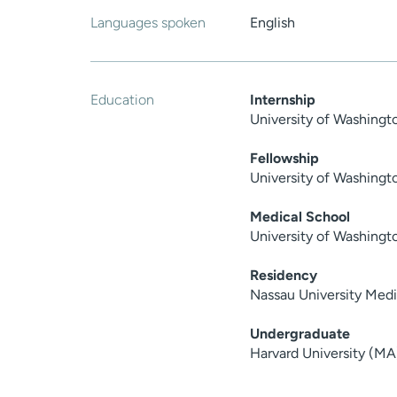
Languages spoken
English
Education
Internship
University of Washing
Fellowship
University of Washingt
Medical School
University of Washingt
Residency
Nassau University Med
Undergraduate
Harvard University (MA