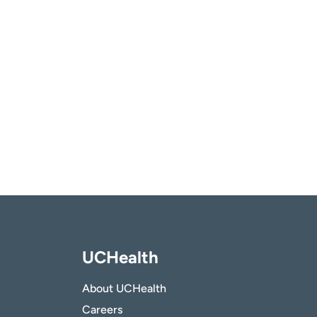
UCHealth
About UCHealth
Careers