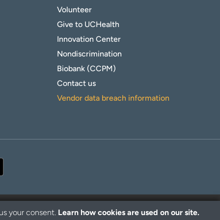
Volunteer
Give to UCHealth
Innovation Center
Nondiscrimination
Biobank (CCPM)
Contact us
Vendor data breach information
 us your consent.
Learn how cookies are used on our site.