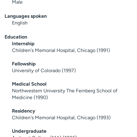
Male
Languages spoken
English
Education
Internship
Children's Memorial Hospital, Chicago (1991)
Fellowship
University of Colorado (1997)
Medical School
Northwestern University The Feinberg School of
Medicine (1990)
Residency
Children's Memorial Hospital, Chicago (1993)
Undergraduate