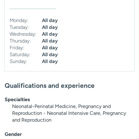
Monday:
All day
Tuesday:
All day
Wednesday:
All day
Thursday:
All day
Friday:
All day
Saturday:
All day
Sunday:
All day
Qualifications and experience
Specialties
Neonatal-Perinatal Medicine, Pregnancy and
Reproduction - Neonatal Intensive Care, Pregnancy
and Reproduction
Gender