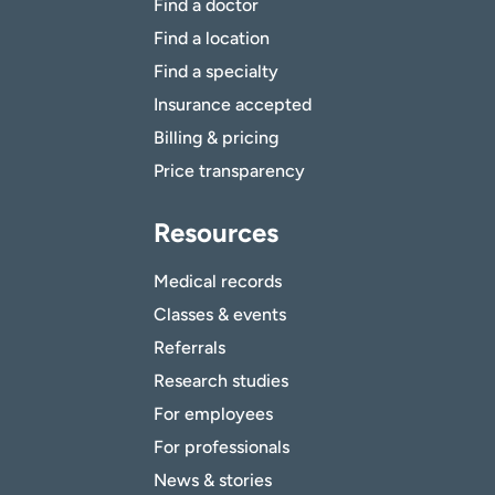
Find a doctor
Find a location
Find a specialty
Insurance accepted
Billing & pricing
Price transparency
Resources
Medical records
Classes & events
Referrals
Research studies
For employees
For professionals
News & stories