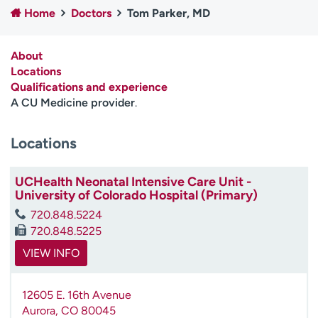
Home
Doctors
Tom Parker, MD
Employees
Professionals
Media inquiries
Financial assistance
About
Contact us
News & stories
Locations
Qualifications and experience
H
A CU Medicine provider
.
e
l
Locations
p
m
e
UCHealth Neonatal Intensive Care Unit -
f
University of Colorado Hospital (Primary)
i
720.848.5224
n
720.848.5225
d
VIEW INFO
12605 E. 16th Avenue
Aurora
,
CO
80045