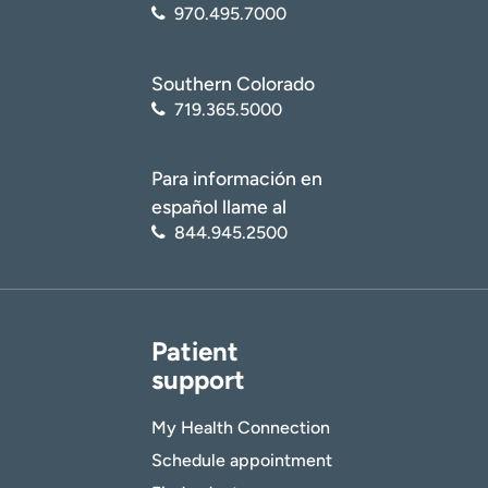
970.495.7000
Southern Colorado
719.365.5000
Para información en
español llame al
844.945.2500
Patient
support
My Health Connection
Schedule appointment