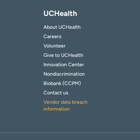
UCHealth
About UCHealth
Careers
Volunteer
Give to UCHealth
Innovation Center
Nondiscrimination
Biobank (CCPM)
Contact us
Vendor data breach
information