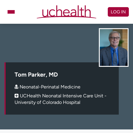
Skip
to
LOG IN
content
Doctors
Specialties
Locations
Schedule Appointment
Virtual Urgent Care
Billing & pricing
Referrals
Tom Parker, MD
Give
Careers
Neonatal-Perinatal Medicine
UCHealth Neonatal Intensive Care Unit -
Log in to My Health Connection
University of Colorado Hospital
About UCHealth
Classes & events
Ready. Set. CO.
Clinical trials