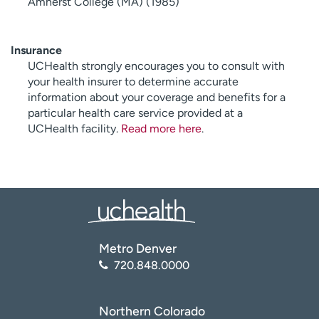
Amherst College (MA) (1985)
Insurance
UCHealth strongly encourages you to consult with
your health insurer to determine accurate
information about your coverage and benefits for a
particular health care service provided at a
UCHealth facility.
Read more here
.
Metro Denver
720.848.0000
Northern Colorado