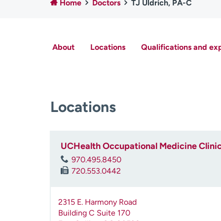
Home
Doctors
TJ Uldrich, PA-C
About
Locations
Qualifications and ex
Locations
UCHealth Occupational Medicine Clini
970.495.8450
720.553.0442
2315 E. Harmony Road
Building C Suite 170