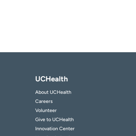
UCHealth
About UCHealth
Careers
Volunteer
Give to UCHealth
Innovation Center