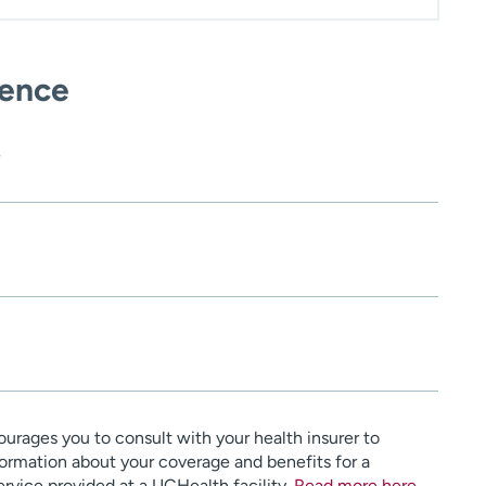
ience
e
urages you to consult with your health insurer to
ormation about your coverage and benefits for a
service provided at a UCHealth facility.
Read more here
.