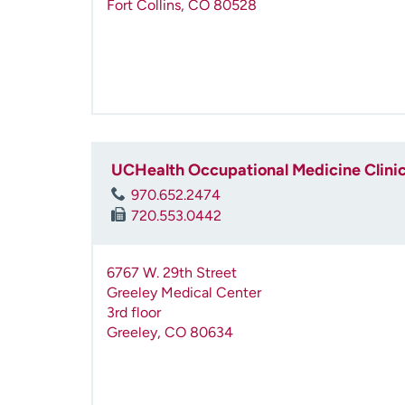
Fort Collins
,
CO
80528
UCHealth Occupational Medicine Clinic
970.652.2474
720.553.0442
6767 W. 29th Street
Greeley Medical Center
3rd floor
Greeley
,
CO
80634