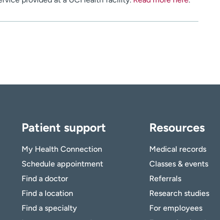
Patient support
Resources
My Health Connection
Medical records
Schedule appointment
Classes & events
Find a doctor
Referrals
Find a location
Research studies
Find a specialty
For employees