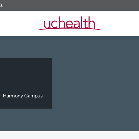
O.
c - Harmony Campus