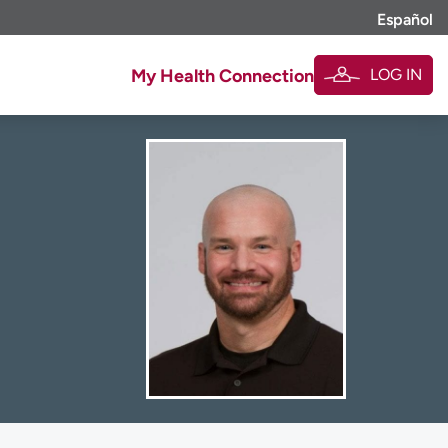
Español
LOG IN
My Health Connection