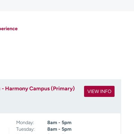
perience
c - Harmony Campus (Primary)
VIEW INFO
Monday:
8am - 5pm
Tuesday:
8am - 5pm