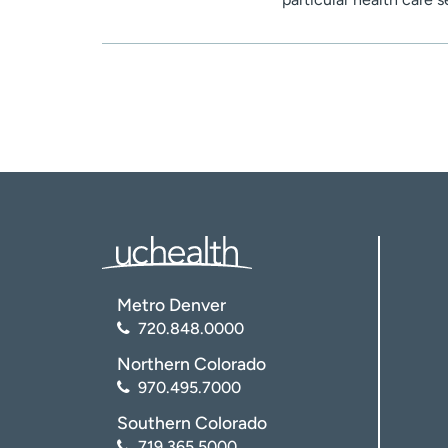
Metro Denver
720.848.0000
Northern Colorado
970.495.7000
Southern Colorado
719.365.5000