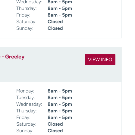
Wednesday:
8am - 5pm
Thursday:
8am - 5pm
Friday:
8am - 5pm
Saturday:
Closed
Sunday:
Closed
 - Greeley
VIEW INFO
Monday:
8am - 5pm
Tuesday:
8am - 5pm
Wednesday:
8am - 5pm
Thursday:
8am - 5pm
Friday:
8am - 5pm
Saturday:
Closed
Sunday:
Closed