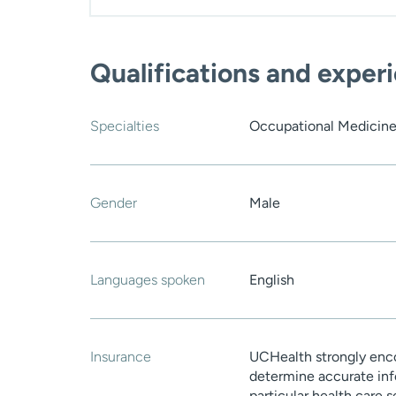
Qualifications and exper
Specialties
Occupational Medicin
Gender
Male
Languages spoken
English
Insurance
UCHealth strongly enco
determine accurate inf
particular health care 