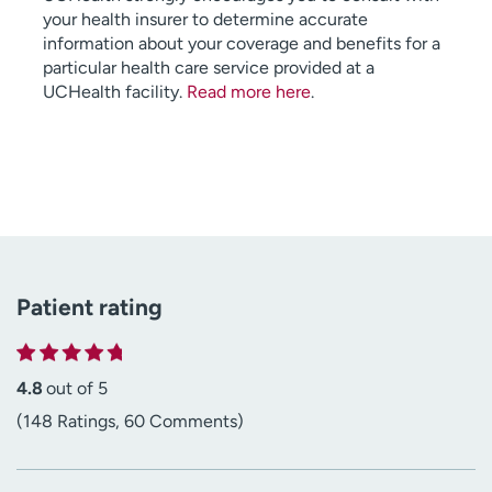
your health insurer to determine accurate
information about your coverage and benefits for a
particular health care service provided at a
UCHealth facility.
Read more here
.
Patient rating
4.8
out of 5
(148 Ratings, 60 Comments)