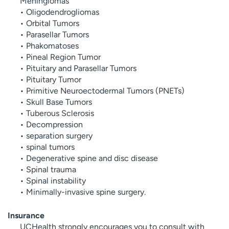
Meningiomas
• Oligodendrogliomas
• Orbital Tumors
• Parasellar Tumors
• Phakomatoses
• Pineal Region Tumor
• Pituitary and Parasellar Tumors
• Pituitary Tumor
• Primitive Neuroectodermal Tumors (PNETs)
• Skull Base Tumors
• Tuberous Sclerosis
• Decompression
• separation surgery
• spinal tumors
• Degenerative spine and disc disease
• Spinal trauma
• Spinal instability
• Minimally-invasive spine surgery.
Insurance
UCHealth strongly encourages you to consult with