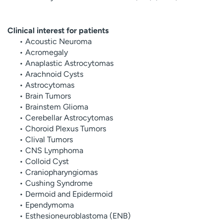
Clinical interest for patients
• Acoustic Neuroma
• Acromegaly
• Anaplastic Astrocytomas
• Arachnoid Cysts
• Astrocytomas
• Brain Tumors
• Brainstem Glioma
• Cerebellar Astrocytomas
• Choroid Plexus Tumors
• Clival Tumors
• CNS Lymphoma
• Colloid Cyst
• Craniopharyngiomas
• Cushing Syndrome
• Dermoid and Epidermoid
• Ependymoma
• Esthesioneuroblastoma (ENB)