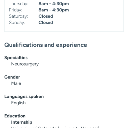
Thursday:
8am - 4:30pm
Friday:
8am - 4:30pm
Saturday:
Closed
Sunday:
Closed
Qualifications and experience
Specialties
Neurosurgery
Gender
Male
Languages spoken
English
Education
Internship