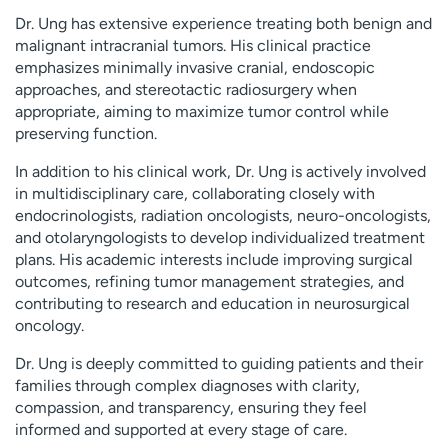
Dr. Ung has extensive experience treating both benign and
malignant intracranial tumors. His clinical practice
emphasizes minimally invasive cranial, endoscopic
approaches, and stereotactic radiosurgery when
appropriate, aiming to maximize tumor control while
preserving function.
In addition to his clinical work, Dr. Ung is actively involved
in multidisciplinary care, collaborating closely with
endocrinologists, radiation oncologists, neuro-oncologists,
and otolaryngologists to develop individualized treatment
plans. His academic interests include improving surgical
outcomes, refining tumor management strategies, and
contributing to research and education in neurosurgical
oncology.
Dr. Ung is deeply committed to guiding patients and their
families through complex diagnoses with clarity,
compassion, and transparency, ensuring they feel
informed and supported at every stage of care.