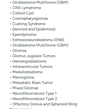
• Glioblastoma Multiforme (GBM)
• CNS Lymphoma
• Colloid Cyst
• Craniopharyngiomas
• Cushing Syndrome
• Dermoid and Epidermoid
• Ependymoma
• Esthesioneuroblastoma (ENB)
• Glioblastoma Multiforme (GBM)
• Gliomas
• Glomus Jugulare Tumors
• Hemangioblastoma
• Intraventricular Tumors
• Medulloblastoma
• Meningioma
• Metastatic Brain Tumor
• Mixed Gliomas
• Neurofibromatosis Type 1
• Neurofibromatosis Type 2
• Olfactory Groove and Sphenoid Wing