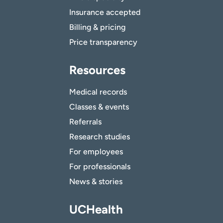
Insurance accepted
Billing & pricing
Price transparency
Resources
Medical records
Classes & events
Referrals
Research studies
For employees
For professionals
News & stories
UCHealth