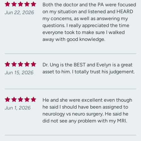
Both the doctor and the PA were focused
on my situation and listened and HEARD
Jun 22, 2026
my concerns, as well as answering my
questions. I really appreciated the time
everyone took to make sure I walked
away with good knowledge.
Dr. Ung is the BEST and Evelyn is a great
asset to him. I totally trust his judgement.
Jun 15, 2026
He and she were excellent even though
he said I should have been assigned to
Jun 1, 2026
neurology vs neuro surgery. He said he
did not see any problem with my MRI.