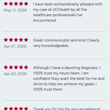
I have been extraordinarily pleased with
my care at UCHealth by all the
May 11, 2026
healthcare professionals I've
encountered.
Great communicator and kind. Clearly
very knowledgeable.
Apr 27, 2026
Although I have a daunting diagnosis, I
100% trust my neuro team. I am
Apr 20, 2026
confident they want the best for me and
strive to help me achieve my goals. I
100% trust them
Thank you Dr Ung for your excellence!