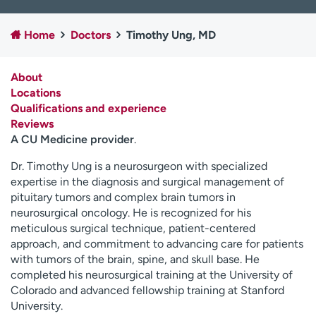
Employees
Professionals
Home
Doctors
Timothy Ung, MD
Media inquiries
Financial assistance
Contact us
News & stories
About
Locations
H
Qualifications and experience
e
Reviews
l
A CU Medicine provider
.
p
m
Dr. Timothy Ung is a neurosurgeon with specialized
e
expertise in the diagnosis and surgical management of
f
pituitary tumors and complex brain tumors in
i
neurosurgical oncology. He is recognized for his
n
meticulous surgical technique, patient-centered
d
approach, and commitment to advancing care for patients
with tumors of the brain, spine, and skull base. He
completed his neurosurgical training at the University of
Colorado and advanced fellowship training at Stanford
University.