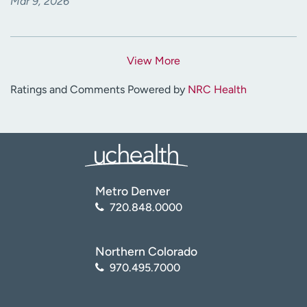
Mar 9, 2026
View More
Ratings and Comments Powered by
NRC Health
Metro Denver
720.848.0000
Northern Colorado
970.495.7000