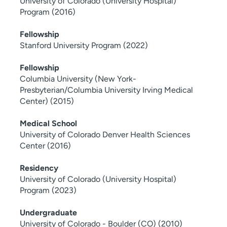
University of Colorado (University Hospital)
Program (2016)
Fellowship
Stanford University Program (2022)
Fellowship
Columbia University (New York-
Presbyterian/Columbia University Irving Medical
Center) (2015)
Medical School
University of Colorado Denver Health Sciences
Center (2016)
Residency
University of Colorado (University Hospital)
Program (2023)
Undergraduate
University of Colorado - Boulder (CO) (2010)