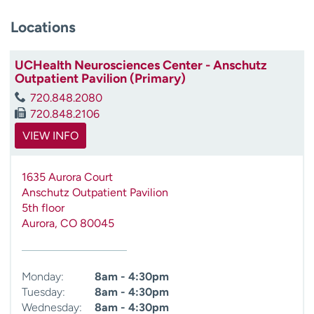
Locations
UCHealth Neurosciences Center - Anschutz
Outpatient Pavilion (Primary)
720.848.2080
720.848.2106
VIEW INFO
1635 Aurora Court
Anschutz Outpatient Pavilion
5th floor
Aurora
,
CO
80045
Monday:
8am - 4:30pm
Tuesday:
8am - 4:30pm
Wednesday:
8am - 4:30pm