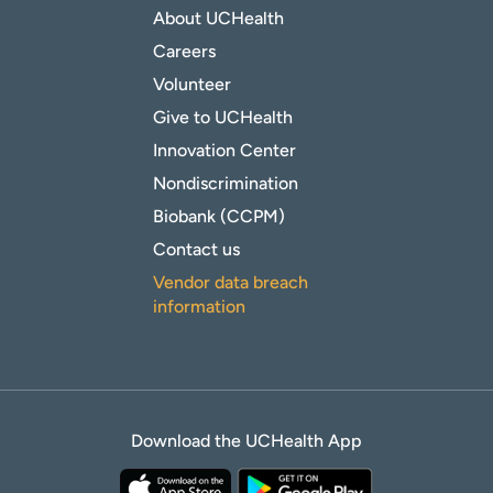
About UCHealth
Careers
Volunteer
Give to UCHealth
Innovation Center
Nondiscrimination
Biobank (CCPM)
Contact us
Vendor data breach
information
Download the UCHealth App