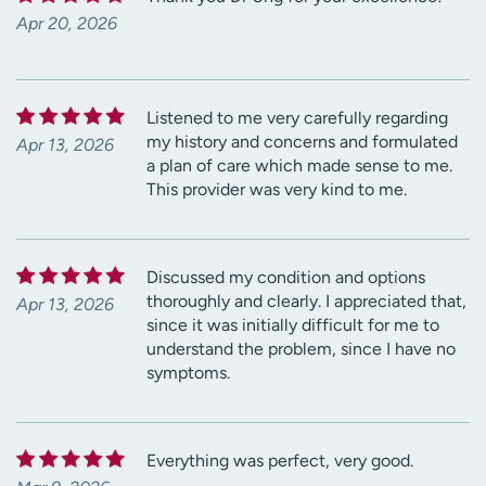
Apr 20, 2026
Listened to me very carefully regarding
my history and concerns and formulated
Apr 13, 2026
a plan of care which made sense to me.
This provider was very kind to me.
Discussed my condition and options
thoroughly and clearly. I appreciated that,
Apr 13, 2026
since it was initially difficult for me to
understand the problem, since I have no
symptoms.
Everything was perfect, very good.