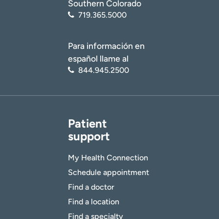
Southern Colorado
719.365.5000
Para información en
español llame al
844.945.2500
Patient
support
My Health Connection
Schedule appointment
Find a doctor
Find a location
Find a specialty