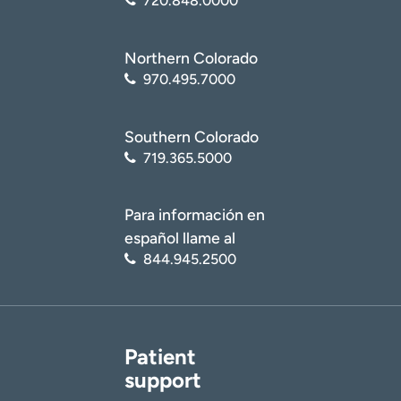
720.848.0000
Northern Colorado
970.495.7000
Southern Colorado
719.365.5000
Para información en
español llame al
844.945.2500
Patient
support