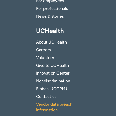
For employees
For professionals
News & stories
UCHealth
About UCHealth
Careers
Volunteer
Give to UCHealth
Innovation Center
Nondiscrimination
Biobank (CCPM)
Contact us
Vendor data breach
information