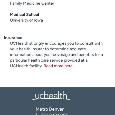
Family Medicine Center
Medical School
University of Iowa
Insurance
UCHealth strongly encourages you to consult with
your health insurer to determine accurate
information about your coverage and benefits for a
particular health care service provided at a
UCHealth facility.
Read more here
.
Metro Denver