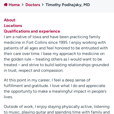
Home
Doctors
Timothy Podhajsky, MD
Employees
Professionals
Media inquiries
Financial assistance
About
Contact us
News & stories
Locations
Qualifications and experience
H
I am a native of Iowa and have been practicing family
e
medicine in Fort Collins since 1995. I enjoy working with
l
patients of all ages and feel honored to be entrusted with
p
their care over time. I base my approach to medicine on
m
the golden rule – treating others as I would want to be
e
treated – and strive to build lasting relationships grounded
f
in trust, respect and compassion.
i
n
At this point in my career, I feel a deep sense of
d
fulfillment and gratitude. I love what I do and appreciate
the opportunity to make a meaningful impact in people’s
lives.
Outside of work, I enjoy staying physically active, listening
to music, playing guitar and spending time with family and