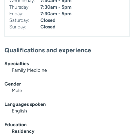
Wednesday:
7:30am - 5pm
Thursday:
7:30am - 5pm
Friday:
7:30am - 5pm
Saturday:
Closed
Sunday:
Closed
Qualifications and experience
Specialties
Family Medicine
Gender
Male
Languages spoken
English
Education
Residency