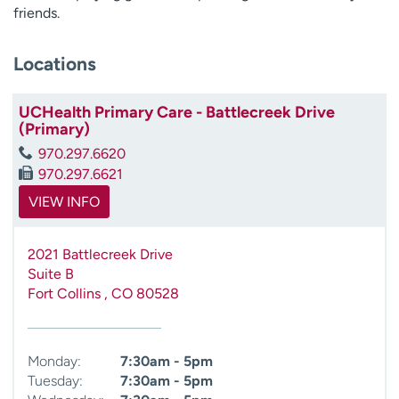
friends.
Locations
UCHealth Primary Care - Battlecreek Drive
(Primary)
970.297.6620
970.297.6621
VIEW INFO
2021 Battlecreek Drive
Suite B
Fort Collins
,
CO
80528
Monday:
7:30am - 5pm
Tuesday:
7:30am - 5pm