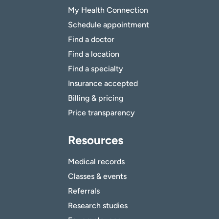
My Health Connection
Schedule appointment
Find a doctor
Find a location
Find a specialty
Insurance accepted
Billing & pricing
Price transparency
Resources
Medical records
Classes & events
Referrals
Research studies