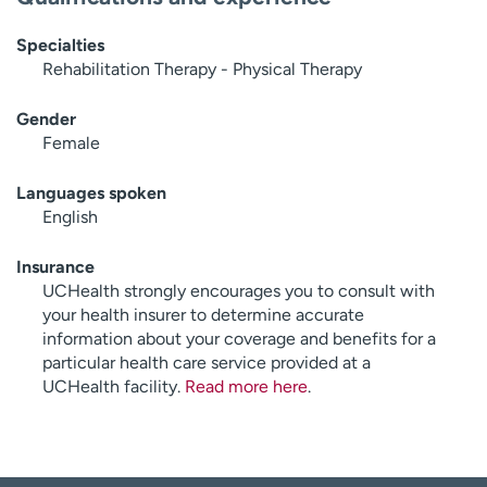
Specialties
Rehabilitation Therapy - Physical Therapy
Gender
Female
Languages spoken
English
Insurance
UCHealth strongly encourages you to consult with
your health insurer to determine accurate
information about your coverage and benefits for a
particular health care service provided at a
UCHealth facility.
Read more here
.