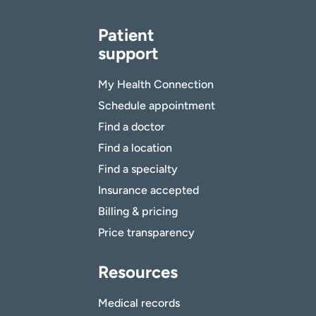
Patient
support
My Health Connection
Schedule appointment
Find a doctor
Find a location
Find a specialty
Insurance accepted
Billing & pricing
Price transparency
Resources
Medical records