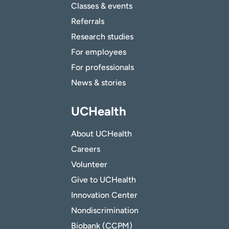
Classes & events
Referrals
Research studies
For employees
For professionals
News & stories
UCHealth
About UCHealth
Careers
Volunteer
Give to UCHealth
Innovation Center
Nondiscrimination
Biobank (CCPM)