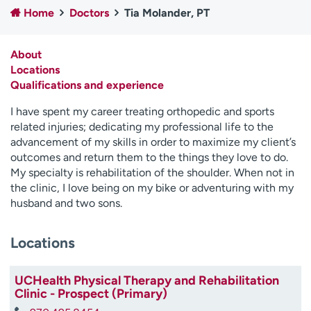
Home
Doctors
Tia Molander, PT
Employees
Professionals
Media inquiries
Financial assistance
About
Contact us
News & stories
Locations
Qualifications and experience
H
e
I have spent my career treating orthopedic and sports
l
related injuries; dedicating my professional life to the
p
advancement of my skills in order to maximize my client’s
m
outcomes and return them to the things they love to do.
e
My specialty is rehabilitation of the shoulder. When not in
f
the clinic, I love being on my bike or adventuring with my
i
husband and two sons.
n
d
Locations
UCHealth Physical Therapy and Rehabilitation
Clinic - Prospect (Primary)