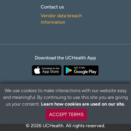
Contact us
Vendor data breach
information
Download the UCHealth App
We use cookies to make interactions with our website easy
and meaningful. By continuing to use this site you are giving
Privacy Policy
Disclaimer
us your consent.
Learn how cookies are used on our site.
ACCEPT TERMS
© 2026 UCHealth. All rights reserved.