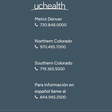
Metro Denver
720.848.0000
Northern Colorado
970.495.7000
Southern Colorado
719.365.5000
Para información en
español llame al
844.945.2500