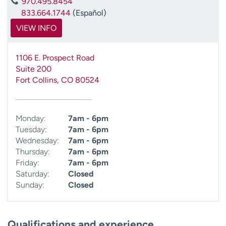
970.495.8454
833.664.1744
(Español)
VIEW INFO
1106 E. Prospect Road
Suite 200
Fort Collins
,
CO
80524
Monday:
7am - 6pm
Tuesday:
7am - 6pm
Wednesday:
7am - 6pm
Thursday:
7am - 6pm
Friday:
7am - 6pm
Saturday:
Closed
Sunday:
Closed
Qualifications and experience