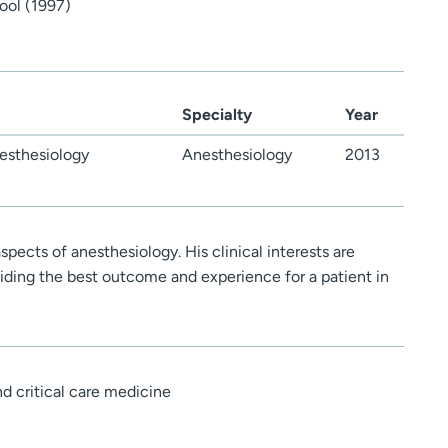
ool (1997)
Specialty
Year
esthesiology
Anesthesiology
2013
aspects of anesthesiology. His clinical interests are
iding the best outcome and experience for a patient in
d critical care medicine