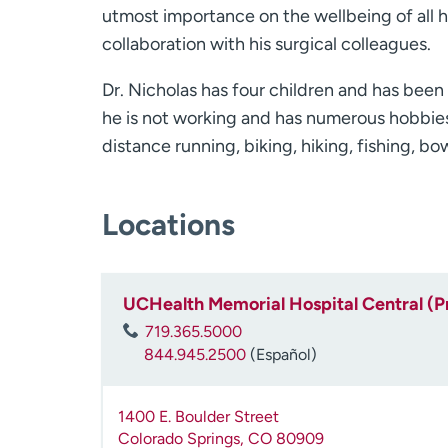
utmost importance on the wellbeing of all h
collaboration with his surgical colleagues.
Dr. Nicholas has four children and has been
he is not working and has numerous hobbies 
distance running, biking, hiking, fishing, b
Locations
UCHealth Memorial Hospital Central (P
719.365.5000
844.945.2500
(Español)
1400 E. Boulder Street
Colorado Springs
,
CO
80909