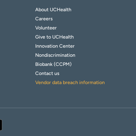
About UCHealth
Careers
Volunteer
Give to UCHealth
Innovation Center
Nondiscrimination
Biobank (CCPM)
Contact us
Vendor data breach information