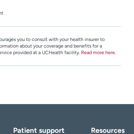
nt
urages you to consult with your health insurer to
ormation about your coverage and benefits for a
service provided at a UCHealth facility.
Read more here
.
Patient support
Resources