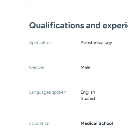
Qualifications and exper
Specialties
Anesthesiology
Gender
Male
Languages spoken
English
Spanish
Education
Medical School