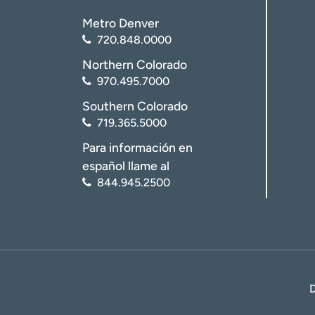
Metro Denver
720.848.0000
Northern Colorado
970.495.7000
Southern Colorado
719.365.5000
Para información en
español llame al
844.945.2500