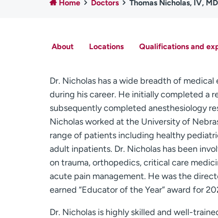
Home
Doctors
Thomas Nicholas, IV, MD
About
Locations
Qualifications and ex
Dr. Nicholas has a wide breadth of medica
during his career. He initially completed 
subsequently completed anesthesiology resi
Nicholas worked at the University of Nebra
range of patients including healthy pediatric
adult inpatients. Dr. Nicholas has been inv
on trauma, orthopedics, critical care medici
acute pain management. He was the directo
earned “Educator of the Year” award for 2
Dr. Nicholas is highly skilled and well-traine