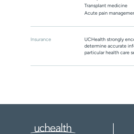
Transplant medicine
Acute pain manageme
Insurance
UCHealth strongly enco
determine accurate inf
particular health care 