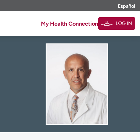
Español
LOG IN
My Health Connection