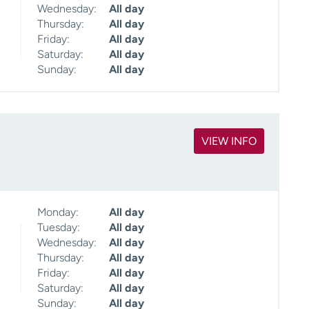
Wednesday:
All day
Thursday:
All day
Friday:
All day
Saturday:
All day
Sunday:
All day
VIEW INFO
Monday:
All day
Tuesday:
All day
Wednesday:
All day
Thursday:
All day
Friday:
All day
Saturday:
All day
Sunday:
All day