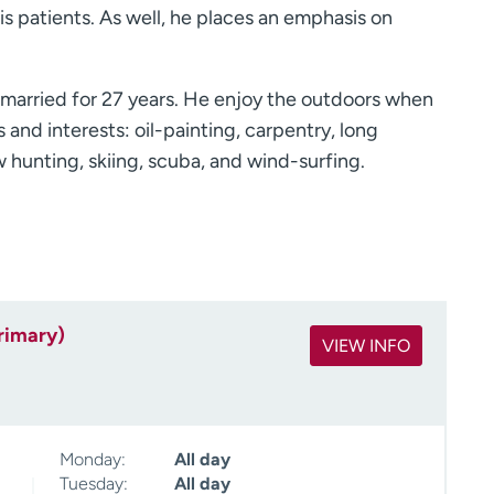
is patients. As well, he places an emphasis on
 married for 27 years. He enjoy the outdoors when
and interests: oil-painting, carpentry, long
ow hunting, skiing, scuba, and wind-surfing.
rimary)
VIEW INFO
Monday:
All day
Tuesday:
All day