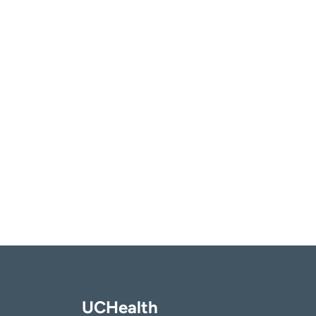
UCHealth