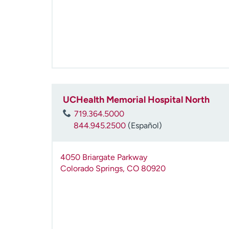
UCHealth Memorial Hospital North
719.364.5000
844.945.2500
(Español)
4050 Briargate Parkway
Colorado Springs
,
CO
80920