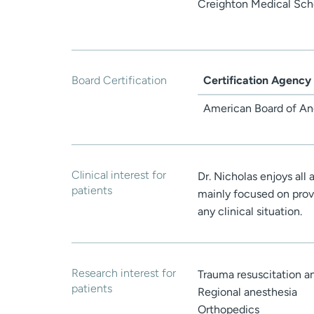
Creighton Medical Sch
Board Certification
Certification Agency
American Board of An
Clinical interest for
Dr. Nicholas enjoys all 
patients
mainly focused on prov
any clinical situation.
Research interest for
Trauma resuscitation an
patients
Regional anesthesia
Orthopedics