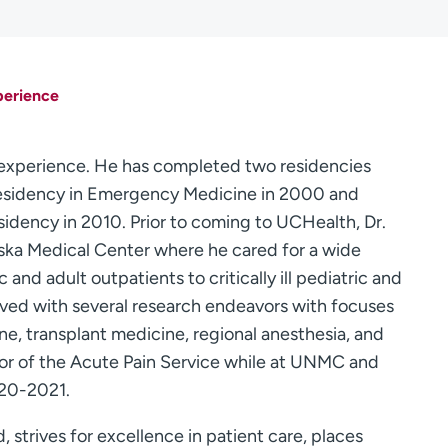
perience
l experience. He has completed two residencies
a residency in Emergency Medicine in 2000 and
dency in 2010. Prior to coming to UCHealth, Dr.
ska Medical Center where he cared for a wide
 and adult outpatients to critically ill pediatric and
olved with several research endeavors with focuses
ne, transplant medicine, regional anesthesia, and
r of the Acute Pain Service while at UNMC and
020-2021.
d, strives for excellence in patient care, places