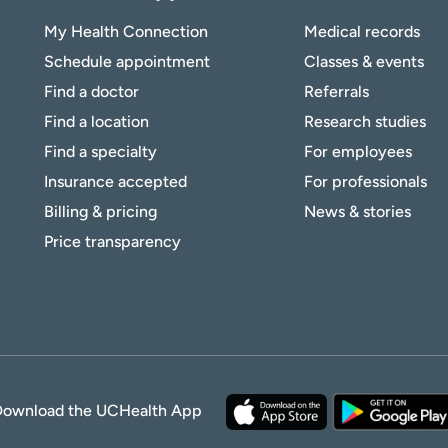
My Health Connection
Medical records
Schedule appointment
Classes & events
Find a doctor
Referrals
Find a location
Research studies
Find a specialty
For employees
Insurance accepted
For professionals
Billing & pricing
News & stories
Price transparency
Download the UCHealth App