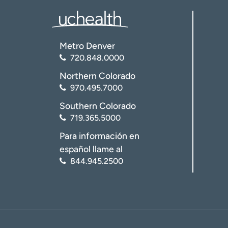
Metro Denver
720.848.0000
Northern Colorado
970.495.7000
Southern Colorado
719.365.5000
Para información en
español llame al
844.945.2500