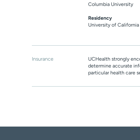
Columbia University
Residency
University of Californi
Insurance
UCHealth strongly enco
determine accurate inf
particular health care 