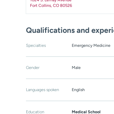
Fort Collins
,
CO
80526
Qualifications and exper
Specialties
Emergency Medicine
Gender
Male
Languages spoken
English
Education
Medical School