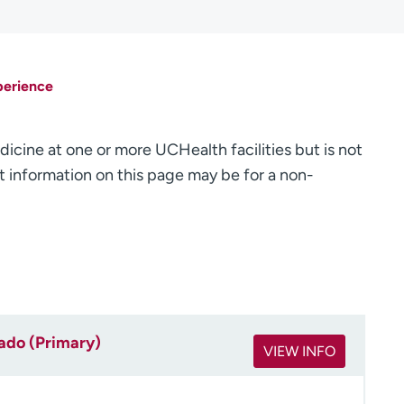
perience
dicine at one or more UCHealth facilities but is not
 information on this page may be for a non-
rado (Primary)
VIEW INFO