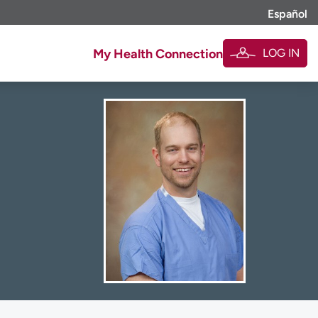
Español
LOG IN
My Health Connection