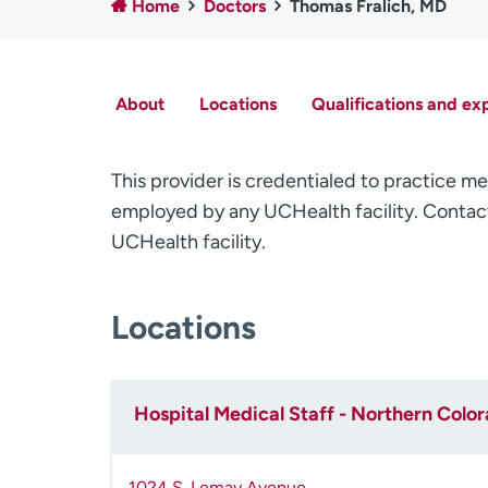
Home
Doctors
Thomas Fralich, MD
About
Locations
Qualifications and ex
This provider is credentialed to practice me
employed by any UCHealth facility. Contact
UCHealth facility.
Locations
Hospital Medical Staff - Northern Colo
1024 S. Lemay Avenue