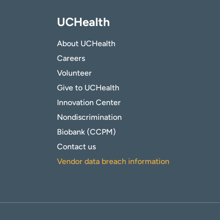
UCHealth
About UCHealth
Careers
Volunteer
Give to UCHealth
Innovation Center
Nondiscrimination
Biobank (CCPM)
Contact us
Vendor data breach information