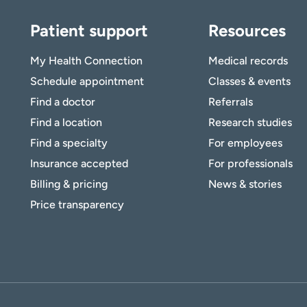
Patient support
Resources
My Health Connection
Medical records
Schedule appointment
Classes & events
Find a doctor
Referrals
Find a location
Research studies
Find a specialty
For employees
Insurance accepted
For professionals
Billing & pricing
News & stories
Price transparency