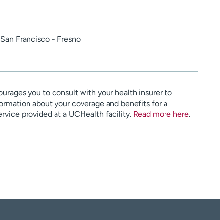
a San Francisco - Fresno
urages you to consult with your health insurer to
ormation about your coverage and benefits for a
service provided at a UCHealth facility.
Read more here
.