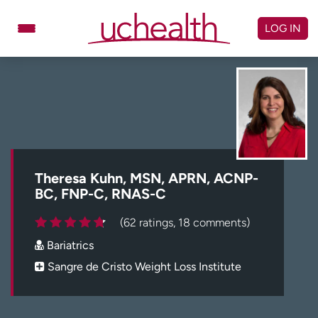
Skip
to
LOG IN
content
Doctors
Specialties
Locations
Schedule Appointment
Virtual Urgent Care
Billing & pricing
Referrals
Theresa Kuhn, MSN, APRN, ACNP-
BC, FNP-C, RNAS-C
Give
Careers
(62 ratings, 18 comments)
Log in to My Health Connection
Bariatrics
Sangre de Cristo Weight Loss Institute
About UCHealth
Classes & events
Ready. Set. CO.
Clinical trials