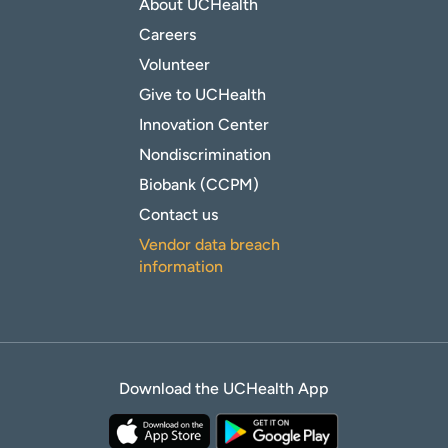
About UCHealth
Careers
Volunteer
Give to UCHealth
Innovation Center
Nondiscrimination
Biobank (CCPM)
Contact us
Vendor data breach
information
Download the UCHealth App