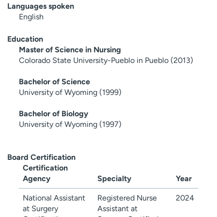
Languages spoken
English
Education
Master of Science in Nursing
Colorado State University-Pueblo in Pueblo (2013)
Bachelor of Science
University of Wyoming (1999)
Bachelor of Biology
University of Wyoming (1997)
Board Certification
Certification
Agency
Specialty
Year
National Assistant
Registered Nurse
2024
at Surgery
Assistant at