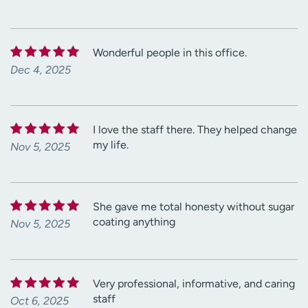
Wonderful people in this office.
Dec 4, 2025
I love the staff there. They helped change
my life.
Nov 5, 2025
She gave me total honesty without sugar
coating anything
Nov 5, 2025
Very professional, informative, and caring
staff
Oct 6, 2025