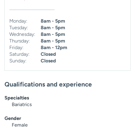
Monday:
8am - 5pm
Tuesday:
8am - 5pm
Wednesday:
8am - 5pm
Thursday:
8am - 5pm
Friday:
8am - 12pm
Saturday:
Closed
Sunday:
Closed
Qualifications and experience
Specialties
Bariatrics
Gender
Female