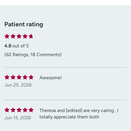
Patient rating
4.8
out of 5
(62 Ratings, 18 Comments)
Awesome!
Jun 25, 2026
Theresa and [edited] are very caring , I
totally appreciate them both
Jun 15, 2026