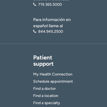
719.365.5000
Para información en
español llame al
844.945.2500
Patient
support
My Health Connection
Schedule appointment
Find a doctor
Find a location
Find a specialty