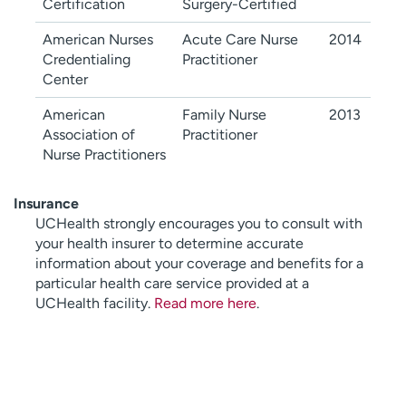
Certification
Surgery-Certified
American Nurses
Acute Care Nurse
2014
Credentialing
Practitioner
Center
American
Family Nurse
2013
Association of
Practitioner
Nurse Practitioners
Insurance
UCHealth strongly encourages you to consult with
your health insurer to determine accurate
information about your coverage and benefits for a
particular health care service provided at a
UCHealth facility.
Read more here
.