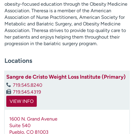
obesity-focused education through the Obesity Medicine
Association. Theresa is a member of the American
Association of Nurse Practitioners, American Society for
Metabolic and Bariatric Surgery, and Obesity Medicine
Association. Theresa strives to provide top quality care to
her patients and enjoys helping them throughout their
progression in the bariatric surgery program.
Locations
Sangre de Cristo Weight Loss Institute (Primary)
719.545.8240
719.545.4319
VIEW INFO
1600 N. Grand Avenue
Suite 540
Pueblo
,
CO
81003