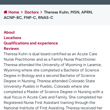
Employees
Professionals
Home
Doctors
Theresa Kuhn, MSN, APRN,
Media inquiries
Financial assistance
ACNP-BC, FNP-C, RNAS-C
Contact us
News & stories
About
H
Locations
e
Qualifications and experience
l
Reviews
p
Theresa Kuhn is dual board certified as an Acute Care
m
Nurse Practitioner and as a Family Nurse Practitioner.
e
Theresa attended the University of Wyoming in Laramie,
f
Wyoming where she completed a Bachelor of Science
i
Degree in Biology and a second Bachelor of Science
n
Degree in Nursing. Theresa attended Colorado State
d
University-Pueblo in Pueblo, Colorado where she
completed a Master of Science Degree in Nursing with a
dual focus in Acute Care and Family. She completed her
Registered Nurse First Assistant training through the
National Institute of First Assisting. Theresa received her