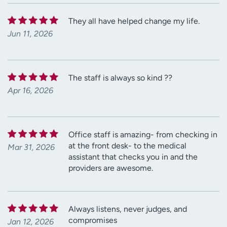
They all have helped change my life.
Jun 11, 2026
The staff is always so kind ??
Apr 16, 2026
Office staff is amazing- from checking in
at the front desk- to the medical
Mar 31, 2026
assistant that checks you in and the
providers are awesome.
Always listens, never judges, and
compromises
Jan 12, 2026