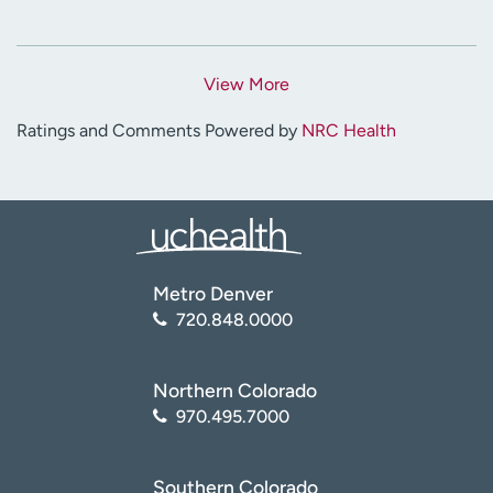
View More
Ratings and Comments Powered by
NRC Health
Metro Denver
720.848.0000
Northern Colorado
970.495.7000
Southern Colorado