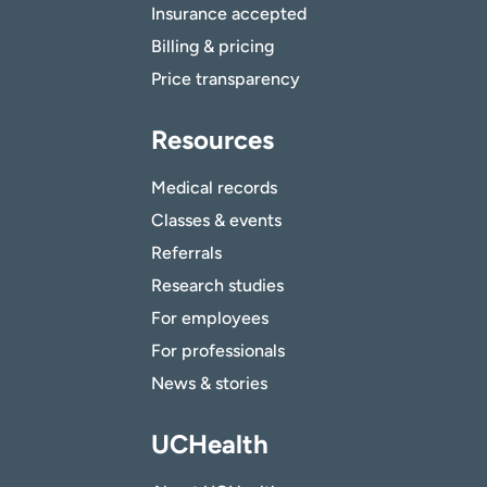
Insurance accepted
Billing & pricing
Price transparency
Resources
Medical records
Classes & events
Referrals
Research studies
For employees
For professionals
News & stories
UCHealth