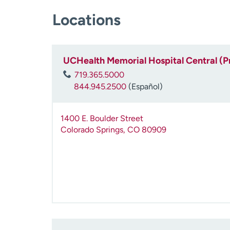
Locations
UCHealth Memorial Hospital Central (P
719.365.5000
844.945.2500
(Español)
1400 E. Boulder Street
Colorado Springs
,
CO
80909