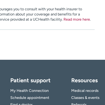
urages you to consult with your health insurer to
ormation about your coverage and benefits for a
service provided at a UCHealth facility.
Read more here
.
Patient support
Resources
My Health Connection
Medical records
Schedule appointment
Classes & events
Find a doctor
Referrals