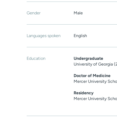
Gender
Male
Languages spoken
English
Education
Undergraduate
University of Georgia 
Doctor of Medicine
Mercer University Scho
Residency
Mercer University Scho