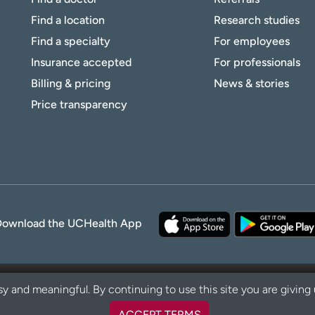
Find a location
Research studies
Find a specialty
For employees
Insurance accepted
For professionals
Billing & pricing
News & stories
Price transparency
Download the UCHealth App
y and meaningful. By continuing to use this site you are giving
ACCEPT TERMS