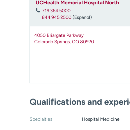
UCHealth Memorial Hospital North
719.364.5000
844.945.2500
(Español)
4050 Briargate Parkway
Colorado Springs
,
CO
80920
Qualifications and exper
Specialties
Hospital Medicine