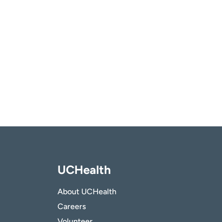
UCHealth
About UCHealth
Careers
Volunteer