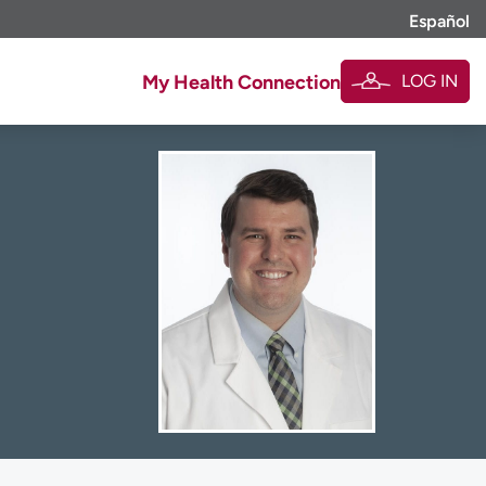
Español
LOG IN
My Health Connection