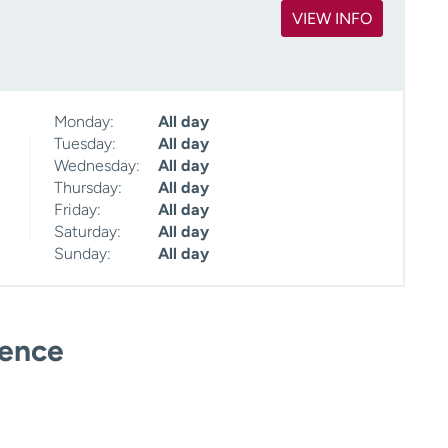
VIEW INFO
Monday:
All day
Tuesday:
All day
Wednesday:
All day
Thursday:
All day
Friday:
All day
Saturday:
All day
Sunday:
All day
ience