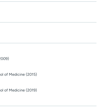
(2009)
ol of Medicine (2015)
ol of Medicine (2019)