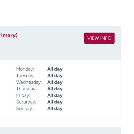
rimary)
VIEW INFO
Monday:
All day
Tuesday:
All day
Wednesday:
All day
Thursday:
All day
Friday:
All day
Saturday:
All day
Sunday:
All day