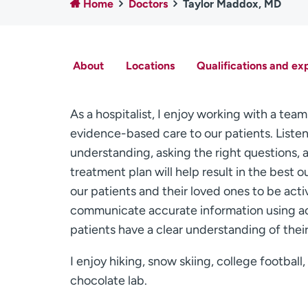
Home
Doctors
Taylor Maddox, MD
About
Locations
Qualifications and ex
As a hospitalist, I enjoy working with a team
evidence-based care to our patients. Listen
understanding, asking the right questions, 
treatment plan will help result in the best o
our patients and their loved ones to be activ
communicate accurate information using ac
patients have a clear understanding of thei
I enjoy hiking, snow skiing, college footbal
chocolate lab.