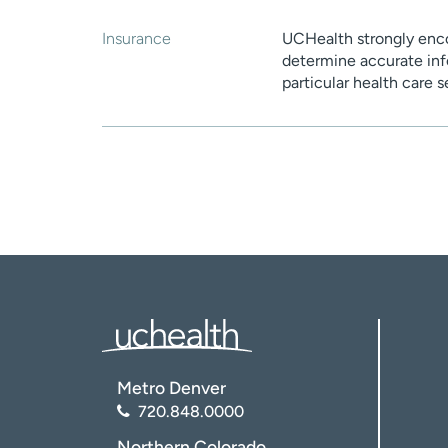
Insurance
UCHealth strongly enco
determine accurate inf
particular health care 
Metro Denver
720.848.0000
Northern Colorado