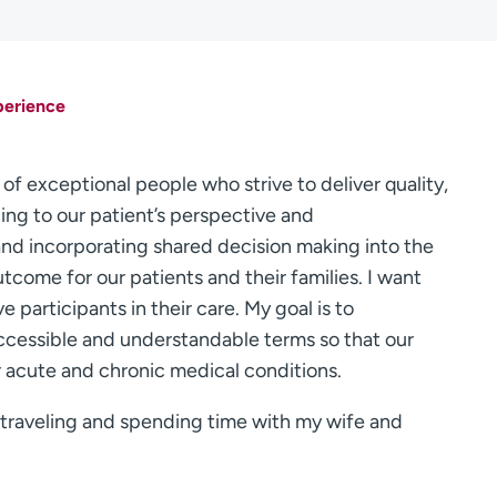
perience
 of exceptional people who strive to deliver quality,
ing to our patient’s perspective and
and incorporating shared decision making into the
utcome for our patients and their families. I want
e participants in their care. My goal is to
cessible and understandable terms so that our
r acute and chronic medical conditions.
l, traveling and spending time with my wife and