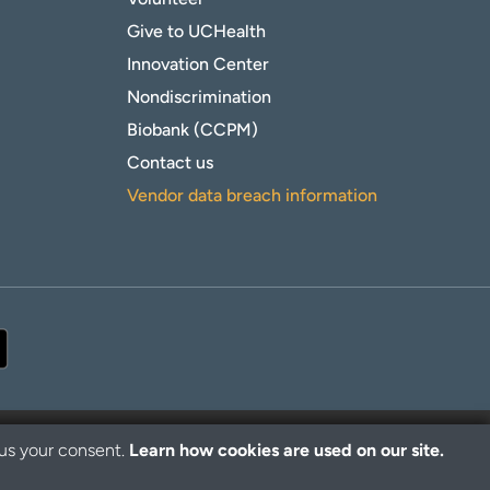
Give to UCHealth
Innovation Center
Nondiscrimination
Biobank (CCPM)
Contact us
Vendor data breach information
 us your consent.
Learn how cookies are used on our site.
© 2026 UCHealth. All rights reserved.