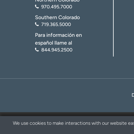
970.495.7000
Southern Colorado
719.365.5000
Para información en
español llame al
844.945.2500
We use cookies to make interactions with our website eas
Privacy Policy
Disclaimer