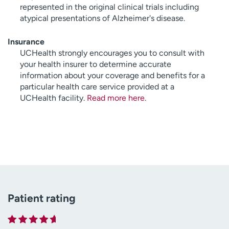
represented in the original clinical trials including
atypical presentations of Alzheimer's disease.
Insurance
UCHealth strongly encourages you to consult with
your health insurer to determine accurate
information about your coverage and benefits for a
particular health care service provided at a
UCHealth facility.
Read more here
.
Patient rating