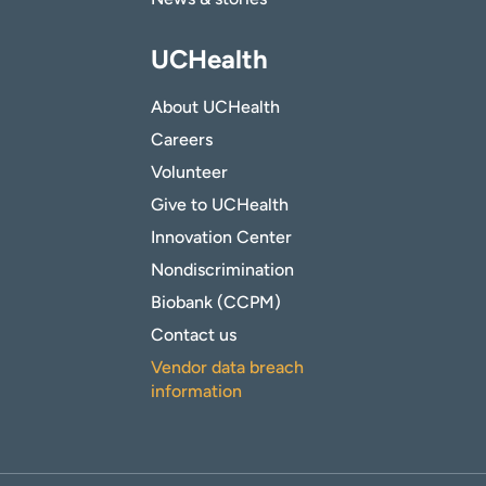
UCHealth
About UCHealth
Careers
Volunteer
Give to UCHealth
Innovation Center
Nondiscrimination
Biobank (CCPM)
Contact us
Vendor data breach
information