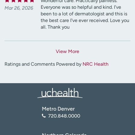
Wonderful care. Practically painless.
Everyone was so helpful and kind. I've
Mar 26, 2026
been to a lot of dermatologist and this is
the best care I've ever received. Love you
all. Thank you
View More
Ratings and Comments Powered by
NRC Health
Metro Denver
720.848.0000