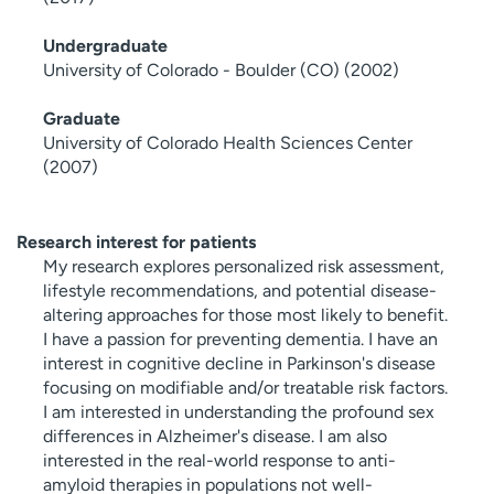
Undergraduate
University of Colorado - Boulder (CO) (2002)
Graduate
University of Colorado Health Sciences Center
(2007)
Research interest for patients
My research explores personalized risk assessment,
lifestyle recommendations, and potential disease-
altering approaches for those most likely to benefit.
I have a passion for preventing dementia. I have an
interest in cognitive decline in Parkinson's disease
focusing on modifiable and/or treatable risk factors.
I am interested in understanding the profound sex
differences in Alzheimer's disease. I am also
interested in the real-world response to anti-
amyloid therapies in populations not well-