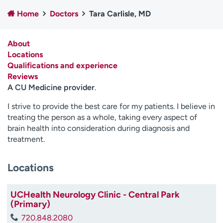
Employees
Professionals
Home
Doctors
Tara Carlisle, MD
Media inquiries
Financial assistance
About
Contact us
News & stories
Locations
Qualifications and experience
H
Reviews
e
A CU Medicine provider
.
l
p
I strive to provide the best care for my patients. I believe in
m
treating the person as a whole, taking every aspect of
e
brain health into consideration during diagnosis and
f
treatment.
i
n
d
Locations
UCHealth Neurology Clinic - Central Park
(Primary)
720.848.2080