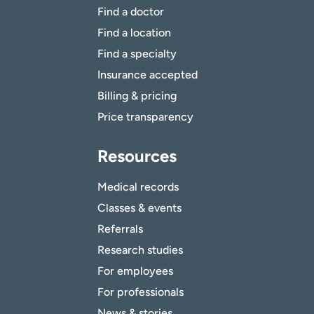
Find a doctor
Find a location
Find a specialty
Insurance accepted
Billing & pricing
Price transparency
Resources
Medical records
Classes & events
Referrals
Research studies
For employees
For professionals
News & stories