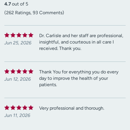
4.7
out of 5
(262 Ratings, 93 Comments)
Dr. Carlisle and her staff are professional,
insightful, and courteous in all care I
Jun 25, 2026
received. Thank you.
Thank You for everything you do every
day to improve the health of your
Jun 12, 2026
patients.
Very professional and thorough.
Jun 11, 2026