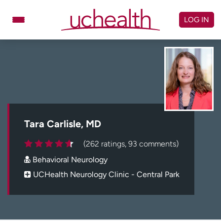
Skip
to
LOG IN
content
Doctors
Specialties
Locations
Schedule Appointment
Virtual Urgent Care
Billing & pricing
Referrals
Tara Carlisle, MD
Give
Careers
(262 ratings, 93 comments)
Behavioral Neurology
Log in to My Health Connection
UCHealth Neurology Clinic - Central Park
About UCHealth
Classes & events
Ready. Set. CO.
Clinical trials