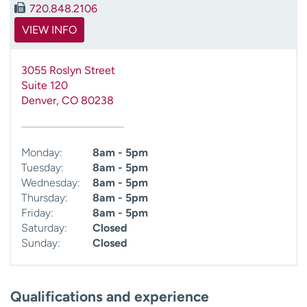
720.848.2106
VIEW INFO
3055 Roslyn Street
Suite 120
Denver
,
CO
80238
Monday:
8am - 5pm
Tuesday:
8am - 5pm
Wednesday:
8am - 5pm
Thursday:
8am - 5pm
Friday:
8am - 5pm
Saturday:
Closed
Sunday:
Closed
Qualifications and experience