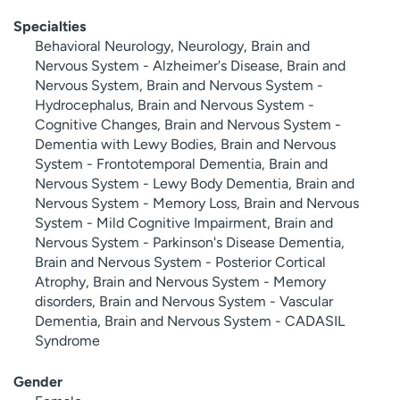
Specialties
Behavioral Neurology, Neurology, Brain and
Nervous System - Alzheimer's Disease, Brain and
Nervous System, Brain and Nervous System -
Hydrocephalus, Brain and Nervous System -
Cognitive Changes, Brain and Nervous System -
Dementia with Lewy Bodies, Brain and Nervous
System - Frontotemporal Dementia, Brain and
Nervous System - Lewy Body Dementia, Brain and
Nervous System - Memory Loss, Brain and Nervous
System - Mild Cognitive Impairment, Brain and
Nervous System - Parkinson's Disease Dementia,
Brain and Nervous System - Posterior Cortical
Atrophy, Brain and Nervous System - Memory
disorders, Brain and Nervous System - Vascular
Dementia, Brain and Nervous System - CADASIL
Syndrome
Gender