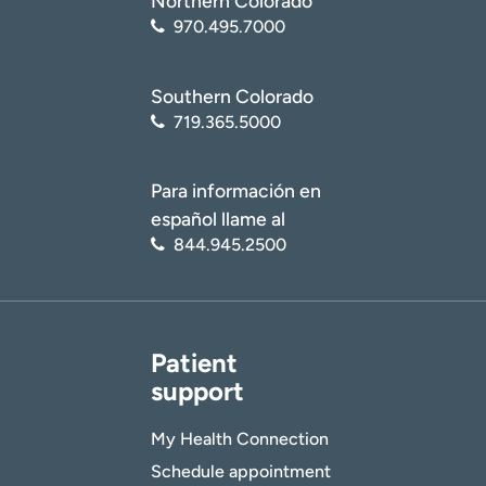
Northern Colorado
970.495.7000
Southern Colorado
719.365.5000
Para información en
español llame al
844.945.2500
Patient
support
My Health Connection
Schedule appointment