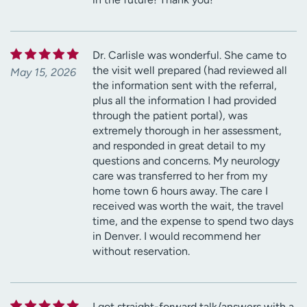
Dr. Carlisle was wonderful. She came to
the visit well prepared (had reviewed all
May 15, 2026
the information sent with the referral,
plus all the information I had provided
through the patient portal), was
extremely thorough in her assessment,
and responded in great detail to my
questions and concerns. My neurology
care was transferred to her from my
home town 6 hours away. The care I
received was worth the wait, the travel
time, and the expense to spend two days
in Denver. I would recommend her
without reservation.
I got straight-forward talk/answers with a