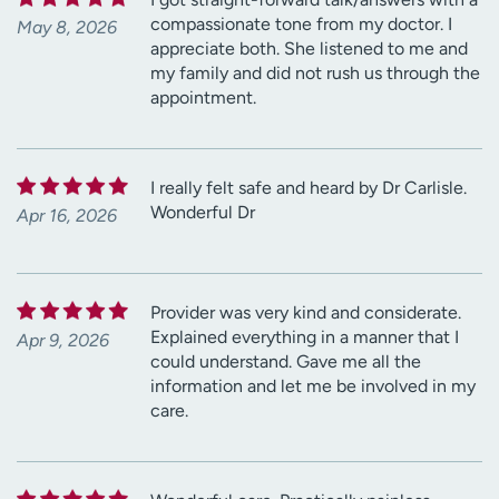
compassionate tone from my doctor. I
May 8, 2026
appreciate both. She listened to me and
my family and did not rush us through the
appointment.
I really felt safe and heard by Dr Carlisle.
Wonderful Dr
Apr 16, 2026
Provider was very kind and considerate.
Explained everything in a manner that I
Apr 9, 2026
could understand. Gave me all the
information and let me be involved in my
care.