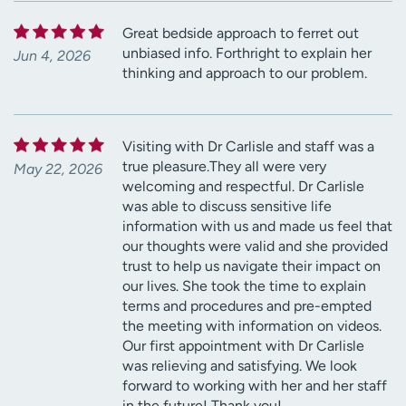
Great bedside approach to ferret out
unbiased info. Forthright to explain her
Jun 4, 2026
thinking and approach to our problem.
Visiting with Dr Carlisle and staff was a
true pleasure.They all were very
May 22, 2026
welcoming and respectful. Dr Carlisle
was able to discuss sensitive life
information with us and made us feel that
our thoughts were valid and she provided
trust to help us navigate their impact on
our lives. She took the time to explain
terms and procedures and pre-empted
the meeting with information on videos.
Our first appointment with Dr Carlisle
was relieving and satisfying. We look
forward to working with her and her staff
in the future! Thank you!