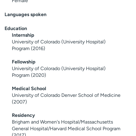
Female
Languages spoken
Education
Internship
University of Colorado (University Hospital)
Program (2016)
Fellowship
University of Colorado (University Hospital)
Program (2020)
Medical School
University of Colorado Denver School of Medicine
(2007)
Residency
Brigham and Women's Hospital/Massachusetts
General Hospital/Harvard Medical School Program
(2017)