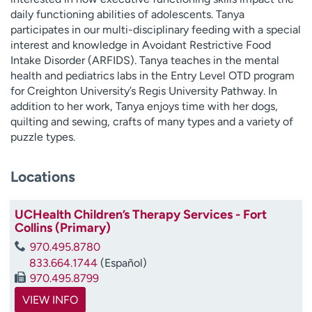
daily functioning abilities of adolescents. Tanya
participates in our multi-disciplinary feeding with a special
interest and knowledge in Avoidant Restrictive Food
Intake Disorder (ARFIDS). Tanya teaches in the mental
health and pediatrics labs in the Entry Level OTD program
for Creighton University’s Regis University Pathway. In
addition to her work, Tanya enjoys time with her dogs,
quilting and sewing, crafts of many types and a variety of
puzzle types.
Locations
UCHealth Children’s Therapy Services - Fort
Collins (Primary)
970.495.8780
833.664.1744
(Español)
970.495.8799
VIEW INFO