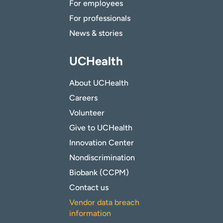
For employees
For professionals
News & stories
UCHealth
About UCHealth
Careers
Volunteer
Give to UCHealth
Innovation Center
Nondiscrimination
Biobank (CCPM)
Contact us
Vendor data breach
information