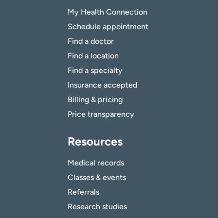
My Health Connection
Schedule appointment
Find a doctor
Find a location
Find a specialty
Insurance accepted
Billing & pricing
Price transparency
Resources
Medical records
Classes & events
Referrals
Research studies