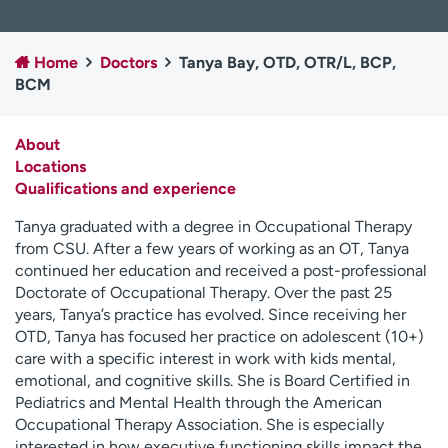
Employees
Professionals
Media inquiries
Financial assistance
Home
Doctors
Tanya Bay, OTD, OTR/L, BCP,
BCM
Contact us
News & stories
H
About
e
Locations
l
Qualifications and experience
p
m
Tanya graduated with a degree in Occupational Therapy
e
from CSU. After a few years of working as an OT, Tanya
f
continued her education and received a post-professional
i
Doctorate of Occupational Therapy. Over the past 25
n
years, Tanya’s practice has evolved. Since receiving her
d
OTD, Tanya has focused her practice on adolescent (10+)
care with a specific interest in work with kids mental,
emotional, and cognitive skills. She is Board Certified in
Pediatrics and Mental Health through the American
Occupational Therapy Association. She is especially
interested in how executive functioning skills impact the