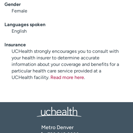
Gender
Female
Languages spoken
English
Insurance
UCHealth strongly encourages you to consult with
your health insurer to determine accurate
information about your coverage and benefits for a
particular health care service provided at a
UCHealth facility.
Read more here
.
Metro Denver