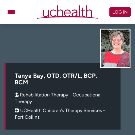
Skip
to
LOG IN
content
Doctors
Specialties
Locations
Schedule Appointment
Virtual Urgent Care
Billing & pricing
Referrals
Tanya Bay, OTD, OTR/L, BCP,
BCM
Give
Careers
Rehabilitation Therapy - Occupational
Log in to My Health Connection
Therapy
UCHealth Children’s Therapy Services -
Fort Collins
About UCHealth
Classes & events
Ready. Set. CO.
Clinical trials