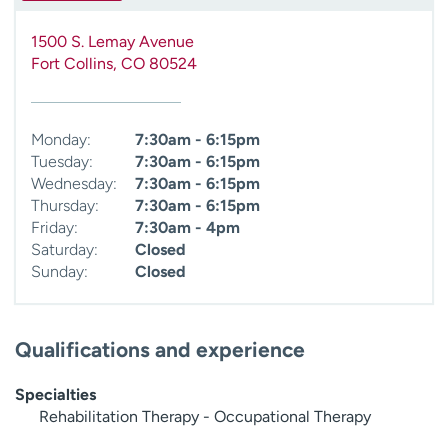
1500 S. Lemay Avenue
Fort Collins
,
CO
80524
Monday:
7:30am - 6:15pm
Tuesday:
7:30am - 6:15pm
Wednesday:
7:30am - 6:15pm
Thursday:
7:30am - 6:15pm
Friday:
7:30am - 4pm
Saturday:
Closed
Sunday:
Closed
Qualifications and experience
Specialties
Rehabilitation Therapy - Occupational Therapy