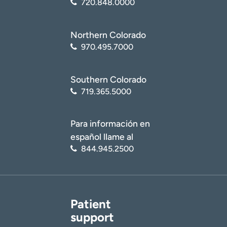
720.848.0000
Northern Colorado
970.495.7000
Southern Colorado
719.365.5000
Para información en
español llame al
844.945.2500
Patient
support