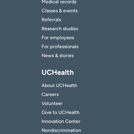
Medical records
Classes & events
Referrals
Research studies
For employees
For professionals
News & stories
UCHealth
About UCHealth
Careers
Volunteer
Give to UCHealth
Innovation Center
Nondiscrimination