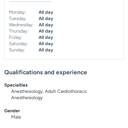
Monday:
All day
Tuesday:
All day
Wednesday:
All day
Thursday:
All day
Friday:
All day
Saturday:
All day
Sunday:
All day
Qualifications and experience
Specialties
Anesthesiology, Adult Cardiothoracic
Anesthesiology
Gender
Male