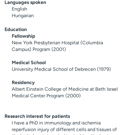
Languages spoken
English
Hungarian
Education
Fellowship
New York Presbyterian Hospital (Columbia
Campus) Program (2001)
Medical School
University Medical School of Debrecen (1979)
Residency
Albert Einstein College of Medicine at Beth Israel
Medical Center Program (2000)
Research interest for patients
I have a PhD in immunology and ischemia
reperfusion injury of different cells and tissues of