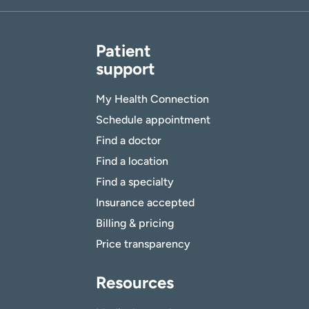
Patient
support
My Health Connection
Schedule appointment
Find a doctor
Find a location
Find a specialty
Insurance accepted
Billing & pricing
Price transparency
Resources