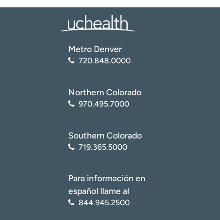
Metro Denver
720.848.0000
Northern Colorado
970.495.7000
Southern Colorado
719.365.5000
Para información en
español llame al
844.945.2500