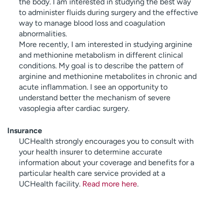
the body. I am interested in studying the best way
to administer fluids during surgery and the effective
way to manage blood loss and coagulation
abnormalities.
More recently, I am interested in studying arginine
and methionine metabolism in different clinical
conditions. My goal is to describe the pattern of
arginine and methionine metabolites in chronic and
acute inflammation. I see an opportunity to
understand better the mechanism of severe
vasoplegia after cardiac surgery.
Insurance
UCHealth strongly encourages you to consult with
your health insurer to determine accurate
information about your coverage and benefits for a
particular health care service provided at a
UCHealth facility.
Read more here
.