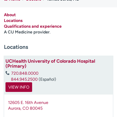
Employees
Professionals
Media inquiries
Financial assistance
About
Locations
Contact us
News & stories
Qualifications and experience
A CU Medicine provider
.
H
e
Locations
l
p
m
UCHealth University of Colorado Hospital
e
(Primary)
f
720.848.0000
i
844.945.2500
(Español)
n
d
VIEW INFO
12605 E. 16th Avenue
Aurora
,
CO
80045