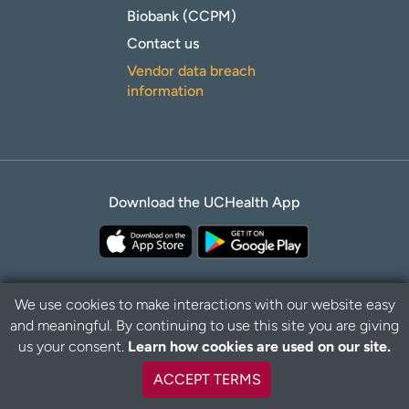
Biobank (CCPM)
Contact us
Vendor data breach
information
Download the UCHealth App
We use cookies to make interactions with our website easy
and meaningful. By continuing to use this site you are giving
Privacy Policy
Disclaimer
us your consent.
Learn how cookies are used on our site.
ACCEPT TERMS