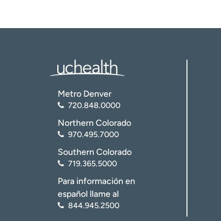
Metro Denver
720.848.0000
Northern Colorado
970.495.7000
Southern Colorado
719.365.5000
Para información en
español llame al
844.945.2500