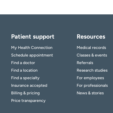
Patient support
Resources
My Health Connection
Medical records
Schedule appointment
Classes & events
Find a doctor
Referrals
Find a location
Research studies
Find a specialty
For employees
Insurance accepted
For professionals
Billing & pricing
News & stories
Price transparency