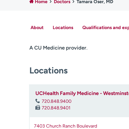
Home
Doctors
Tamara Oser, MD
About
Locations
Qualifications and ex
A CU Medicine provider
.
Locations
UCHealth Family Medicine - Westminst
720.848.9400
720.848.9401
7403 Church Ranch Boulevard