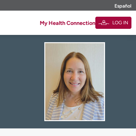
Español
LOG IN
My Health Connection