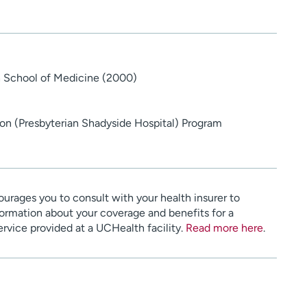
gh School of Medicine (2000)
n (Presbyterian Shadyside Hospital) Program
urages you to consult with your health insurer to
ormation about your coverage and benefits for a
service provided at a UCHealth facility.
Read more here
.