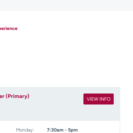
perience
er (Primary)
VIEW INFO
Monday:
7:30am - 5pm