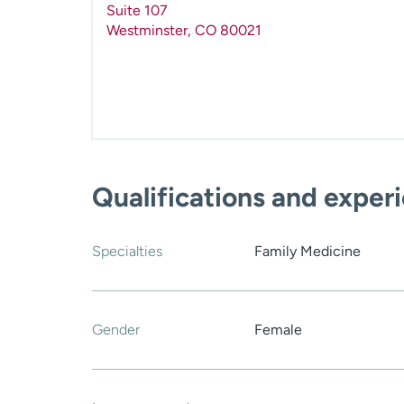
Suite 107
Westminster
,
CO
80021
Qualifications and exper
Specialties
Family Medicine
Gender
Female