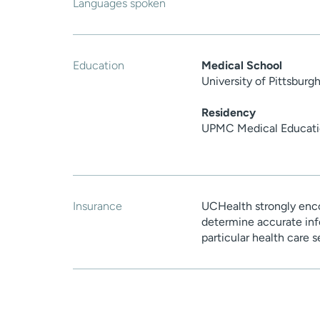
Languages spoken
Education
Medical School
University of Pittsbur
Residency
UPMC Medical Educatio
Insurance
UCHealth strongly enco
determine accurate inf
particular health care 