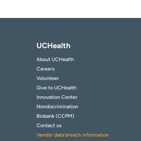
UCHealth
About UCHealth
Careers
Volunteer
Give to UCHealth
Innovation Center
Nondiscrimination
Biobank (CCPM)
Contact us
Vendor data breach information