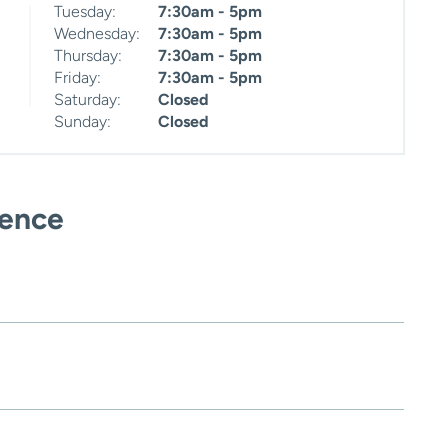
Tuesday:
7:30am - 5pm
Wednesday:
7:30am - 5pm
Thursday:
7:30am - 5pm
Friday:
7:30am - 5pm
Saturday:
Closed
Sunday:
Closed
ience