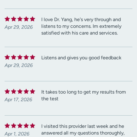
I love Dr. Yang, he's very through and
listens to my concerns. Im extremely
Apr 29, 2026
satisfied with his care and services.
Listens and gives you good feedback
Apr 29, 2026
It takes too long to get my results from
the test
Apr 17, 2026
I visited this provider last week and he
answered all my questions thoroughly,
Apr 1, 2026