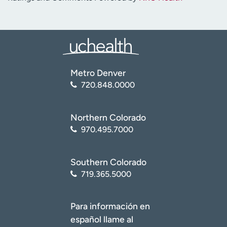
Metro Denver
720.848.0000
Northern Colorado
970.495.7000
Southern Colorado
719.365.5000
Para información en
español llame al