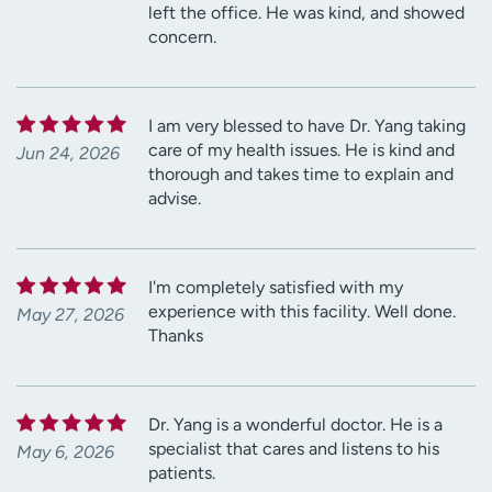
left the office. He was kind, and showed
concern.
I am very blessed to have Dr. Yang taking
care of my health issues. He is kind and
Jun 24, 2026
thorough and takes time to explain and
advise.
I'm completely satisfied with my
experience with this facility. Well done.
May 27, 2026
Thanks
Dr. Yang is a wonderful doctor. He is a
specialist that cares and listens to his
May 6, 2026
patients.