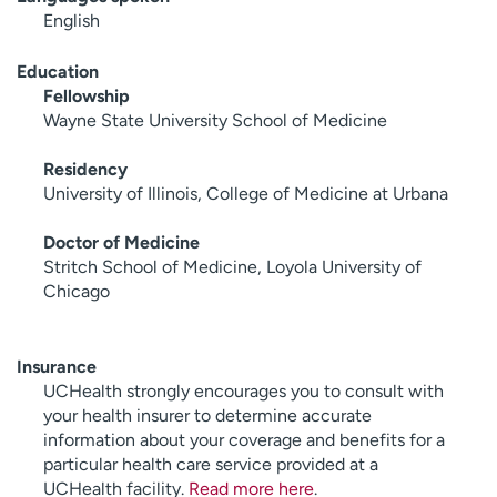
English
Education
Fellowship
Wayne State University School of Medicine
Residency
University of Illinois, College of Medicine at Urbana
Doctor of Medicine
Stritch School of Medicine, Loyola University of
Chicago
Insurance
UCHealth strongly encourages you to consult with
your health insurer to determine accurate
information about your coverage and benefits for a
particular health care service provided at a
UCHealth facility.
Read more here
.