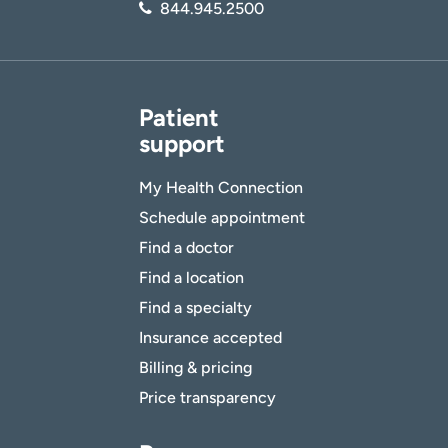
844.945.2500
Patient
support
My Health Connection
Schedule appointment
Find a doctor
Find a location
Find a specialty
Insurance accepted
Billing & pricing
Price transparency