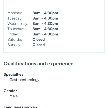
Monday:
8am - 4:30pm
Tuesday:
8am - 4:30pm
Wednesday:
8am - 4:30pm
Thursday:
8am - 4:30pm
Friday:
8am - 4:30pm
Saturday:
Closed
Sunday:
Closed
Qualifications and experience
Specialties
Gastroenterology
Gender
Male
Languages spoken