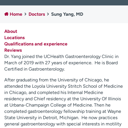
Employees
Professionals
Home
Doctors
Sung Yang, MD
Media inquiries
Financial assistance
Contact us
News & stories
About
Locations
H
Qualifications and experience
e
Reviews
l
Dr. Yang joined the UCHealth Gastroenterology Clinic in
p
March of 2019 with 27 years of experience. He is Board
m
Certified in Gastroenterology.
e
f
After graduating from the University of Chicago, he
i
attended the Loyola University Stritch School of Medicine
n
in Chicago, and completed his Internal Medicine
d
residency and Chief residency at the University Of Illinois
at Urbana-Champaign College of Medicine. Then he
completed gastroenterology fellowship training at Wayne
State University in Detroit, Michigan. He now practices
general gastroenterology with special interests in motility