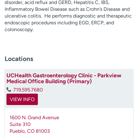
disorder, acid reflux and GERD, Hepatitis C, IBS,
Inflammatory Bowel Disease such as Crohn’s Disease and
ulcerative colitis. He performs diagnostic and therapeutic
endoscopic procedures including EGD, ERCP, and
colonoscopy.
Locations
UCHealth Gastroenterology Clinic - Parkview
Medical Office Building (Primary)
719.595.7680
VIEW INFO
1600 N. Grand Avenue
Suite 310
Pueblo
,
CO
81003