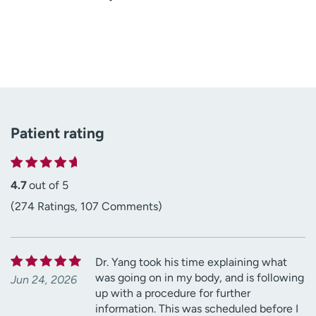
Patient rating
4.7
out of 5
(274 Ratings, 107 Comments)
Dr. Yang took his time explaining what
was going on in my body, and is following
Jun 24, 2026
up with a procedure for further
information. This was scheduled before I