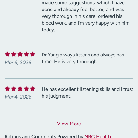
made some suggestions, which I have
done and already feel better, and was
very thorough in his care, ordered his
blood work, and I'm very happy with him
today.
Dr Yang always listens and always has
time. He is very thorough.
Mar 6, 2026
He has excellent listening skills and I trust
his judgment.
Mar 4, 2026
View More
Ratings and Comments Powered by
NRC Health