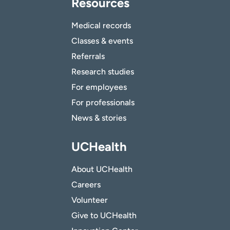
Resources
Medical records
Classes & events
Referrals
Research studies
For employees
For professionals
News & stories
UCHealth
About UCHealth
Careers
Volunteer
Give to UCHealth