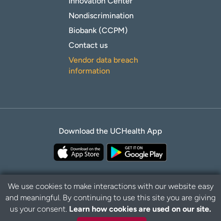
Innovation Center
Nondiscrimination
Biobank (CCPM)
Contact us
Vendor data breach
information
Download the UCHealth App
We use cookies to make interactions with our website easy
and meaningful. By continuing to use this site you are giving
Privacy Policy
Disclaimer
us your consent.
Learn how cookies are used on our site.