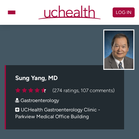
Skip
to
LOG IN
content
Doctors
Specialties
Locations
Schedule Appointment
Virtual Urgent Care
Billing & pricing
Referrals
Sung Yang, MD
Give
Careers
(274 ratings, 107 comments)
Gastroenterology
Log in to My Health Connection
UCHealth Gastroenterology Clinic -
Parkview Medical Office Building
About UCHealth
Classes & events
Ready. Set. CO.
Clinical trials