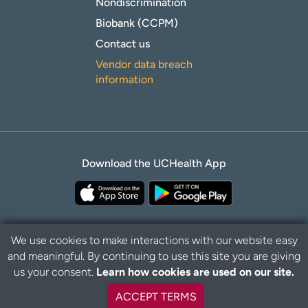
Nondiscrimination
Biobank (CCPM)
Contact us
Vendor data breach
information
Download the UCHealth App
We use cookies to make interactions with our website easy
and meaningful. By continuing to use this site you are giving
Privacy Policy
Disclaimer
us your consent.
Learn how cookies are used on our site.
ACCEPT TERMS