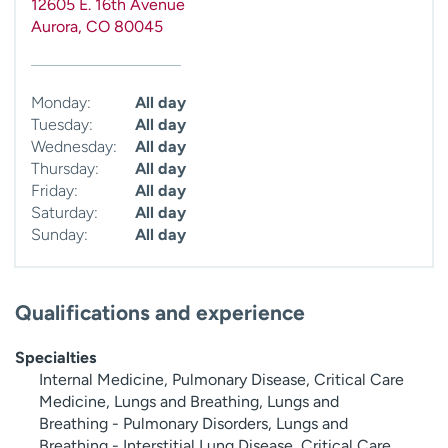
12605 E. 16th Avenue
Aurora
,
CO
80045
Monday:
All day
Tuesday:
All day
Wednesday:
All day
Thursday:
All day
Friday:
All day
Saturday:
All day
Sunday:
All day
Qualifications and experience
Specialties
Internal Medicine, Pulmonary Disease, Critical Care
Medicine, Lungs and Breathing, Lungs and
Breathing - Pulmonary Disorders, Lungs and
Breathing - Interstitial Lung Disease, Critical Care