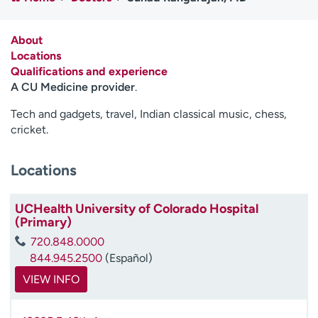
Employees
Professionals
Media inquiries
Financial assistance
About
Locations
Contact us
News & stories
Qualifications and experience
A CU Medicine provider
.
H
e
Tech and gadgets, travel, Indian classical music, chess,
l
cricket.
p
m
Locations
e
f
i
UCHealth University of Colorado Hospital
n
(Primary)
d
720.848.0000
844.945.2500
(Español)
VIEW INFO