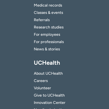
Medical records
Classes & events
Referrals
Research studies
For employees
For professionals
News & stories
UCHealth
About UCHealth
Careers
Volunteer
Give to UCHealth
Innovation Center