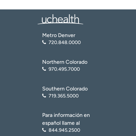
Metro Denver
720.848.0000
Northern Colorado
970.495.7000
Southern Colorado
719.365.5000
Para información en
español llame al
844.945.2500