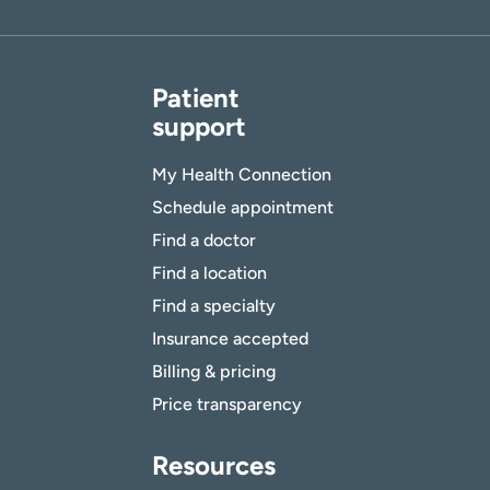
Patient
support
My Health Connection
Schedule appointment
Find a doctor
Find a location
Find a specialty
Insurance accepted
Billing & pricing
Price transparency
Resources