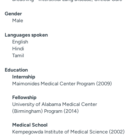
Gender
Male
Languages spoken
English
Hindi
Tamil
Education
Internship
Maimonides Medical Center Program (2009)
Fellowship
University of Alabama Medical Center
(Birmingham) Program (2014)
Medical School
Kempegowda Institute of Medical Science (2002)