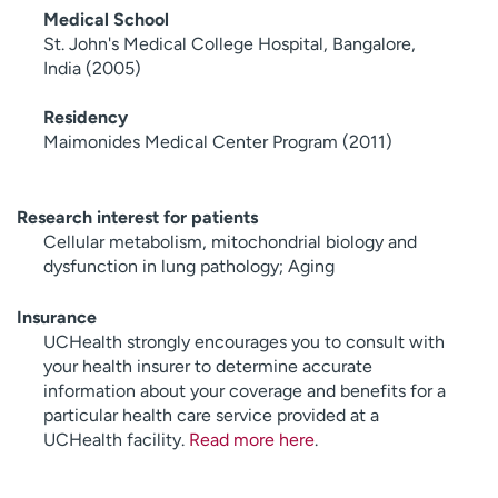
Medical School
St. John's Medical College Hospital, Bangalore,
India (2005)
Residency
Maimonides Medical Center Program (2011)
Research interest for patients
Cellular metabolism, mitochondrial biology and
dysfunction in lung pathology; Aging
Insurance
UCHealth strongly encourages you to consult with
your health insurer to determine accurate
information about your coverage and benefits for a
particular health care service provided at a
UCHealth facility.
Read more here
.